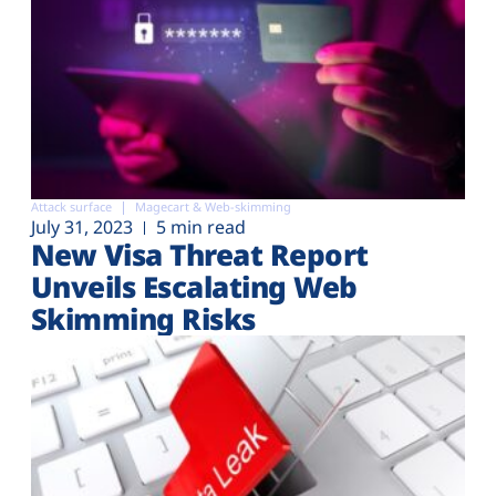
Attack surface
Magecart & Web-skimming
July 31, 2023
5 min read
New Visa Threat Report
Unveils Escalating Web
Skimming Risks