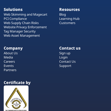
Solutions
Resources
Web Skimming and Magecart
Blog
PCI Compliance
Learning Hub
Web Supply Chain Risks
Customers
Website Privacy Enforcement
Tag Manager Security
Web Asset Management
Company
Contact us
About Us
Sign up
Media
Login
Careers
Contact Us
Events
Support
Partners
Certificate by