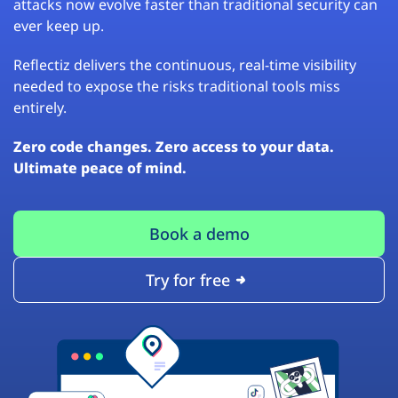
attacks now evolve faster than traditional security can
ever keep up.
Reflectiz delivers the continuous, real-time visibility
needed to expose the risks traditional tools miss
entirely.
Zero code changes. Zero access to your data.
Ultimate peace of mind.
Book a demo
Try for free