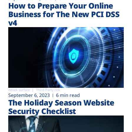
How to Prepare Your Online
Business for The New PCI DSS
v4
Attack surface
Third-Party risk
September 6, 2023
6 min read
The Holiday Season Website
Security Checklist