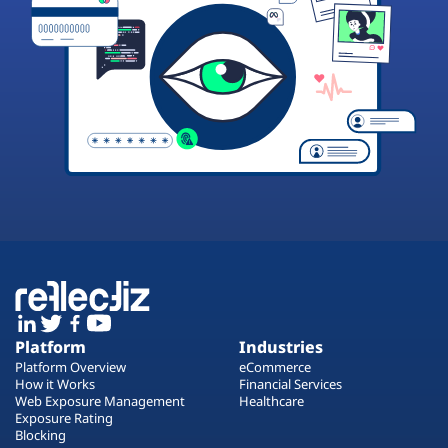
Platform
Industries
Platform Overview
eCommerce
How it Works
Financial Services
Web Exposure Management
Healthcare
Exposure Rating
Blocking