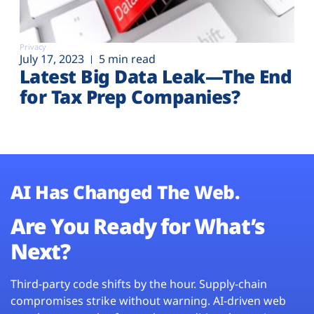
Privacy
July 17, 2023
5 min read
Latest Big Data Leak—The End
for Tax Prep Companies?
AI Has Changed The Web.
Are You Ready for What’s
Next?
Third-party code shifts by the hour. Supply-chain
compromises strike without warning. AI-driven web