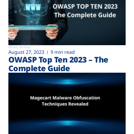
Attack surface
August 27, 2023
9 min read
OWASP Top Ten 2023 – The
Complete Guide