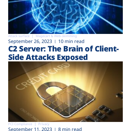
Attack surface
Magecart & Web-skimming
September 26, 2023
10 min read
C2 Server: The Brain of Client-
Side Attacks Exposed
PCI Compliance
Privacy
September 11, 2023
8 min read