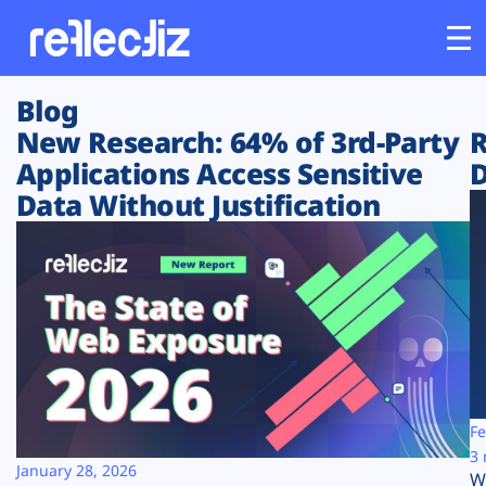
Blog
Customers
New Research: 64% of 3rd-Party
R
Applications Access Sensitive
D
Platform
Data Without Justification
Industries
Solutions
Resources
Company
Fe
3 
January 28, 2026
W