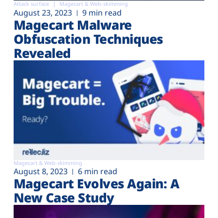
Attack surface
Magecart & Web-skimming
August 23, 2023
9 min read
Magecart Malware
Obfuscation Techniques
Revealed
Magecart & Web-skimming
August 8, 2023
6 min read
Magecart Evolves Again: A
New Case Study