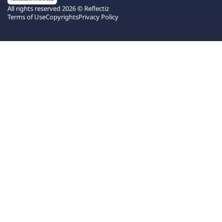
All rights reserved 2026 © Reflectiz
Terms of Use
Copyrights
Privacy Policy