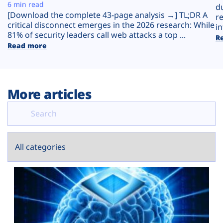
Plans
6 min read
d
[Download the complete 43-page analysis →] TL;DR A
r
critical disconnect emerges in the 2026 research: While
in
81% of security leaders call web attacks a top ...
R
Read more
More articles