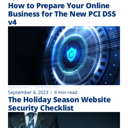
How to Prepare Your Online
Business for The New PCI DSS
v4
Attack surface
Third-Party risk
September 6, 2023
6 min read
The Holiday Season Website
Security Checklist