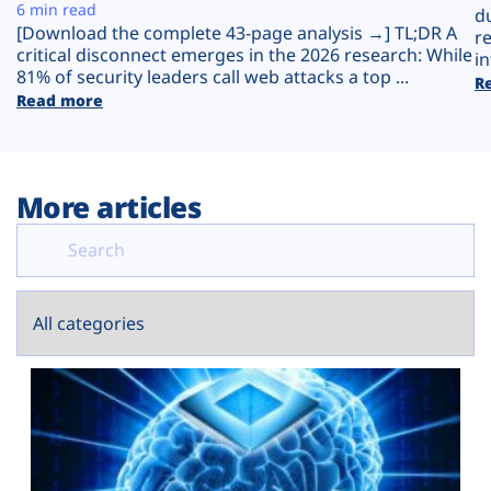
Plans
6 min read
d
[Download the complete 43-page analysis →] TL;DR A
r
critical disconnect emerges in the 2026 research: While
in
81% of security leaders call web attacks a top ...
R
Read more
More articles