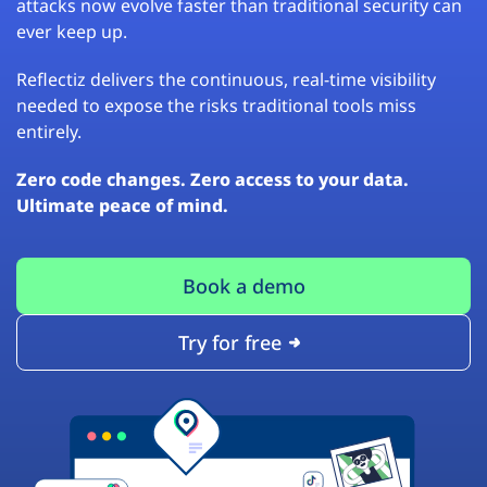
attacks now evolve faster than traditional security can
ever keep up.
Reflectiz delivers the continuous, real-time visibility
needed to expose the risks traditional tools miss
entirely.
Zero code changes. Zero access to your data.
Ultimate peace of mind.
Book a demo
Try for free