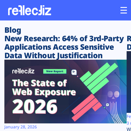
Blog
Customers
New Research: 64% of 3rd-Party
R
Applications Access Sensitive
D
Platform
Data Without Justification
Industries
Solutions
Resources
Company
Fe
3 
January 28, 2026
W