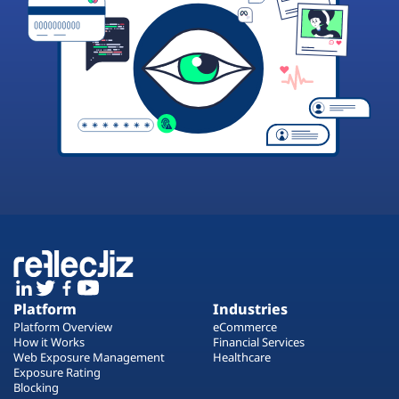
Platform
Industries
Platform Overview
eCommerce
How it Works
Financial Services
Web Exposure Management
Healthcare
Exposure Rating
Blocking