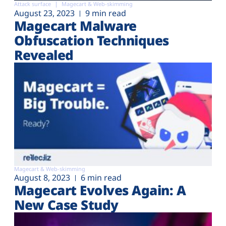
Attack surface
Magecart & Web-skimming
August 23, 2023
9 min read
Magecart Malware
Obfuscation Techniques
Revealed
Magecart & Web-skimming
August 8, 2023
6 min read
Magecart Evolves Again: A
New Case Study