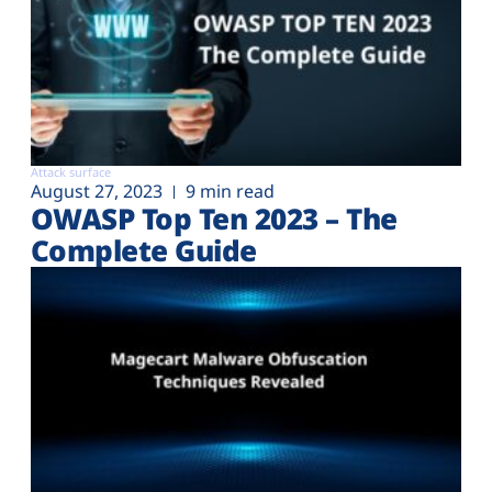
Attack surface
August 27, 2023
9 min read
OWASP Top Ten 2023 – The
Complete Guide