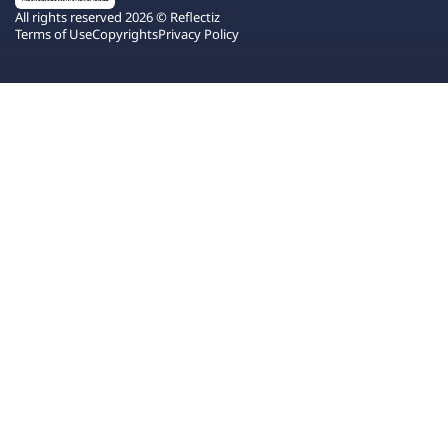
All rights reserved 2026 © Reflectiz
Terms of Use
Copyrights
Privacy Policy