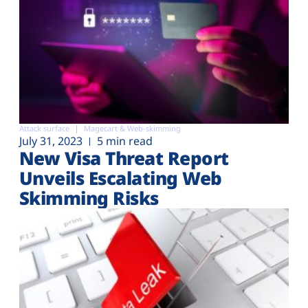
Attack surface
Magecart & Web-skimming
July 31, 2023
5 min read
New Visa Threat Report
Unveils Escalating Web
Skimming Risks