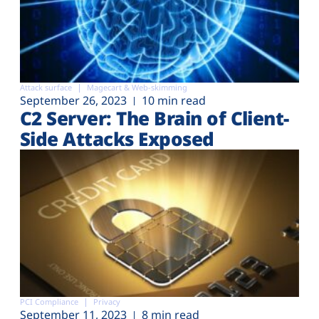
Attack surface
Magecart & Web-skimming
September 26, 2023
10 min read
C2 Server: The Brain of Client-
Side Attacks Exposed
PCI Compliance
Privacy
September 11, 2023
8 min read