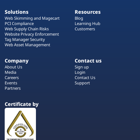
Solutions
Resources
Web Skimming and Magecart
Blog
PCI Compliance
Learning Hub
Web Supply Chain Risks
Customers
Website Privacy Enforcement
Tag Manager Security
Web Asset Management
Company
Contact us
About Us
Sign up
Media
Login
Careers
Contact Us
Events
Support
Partners
Certificate by