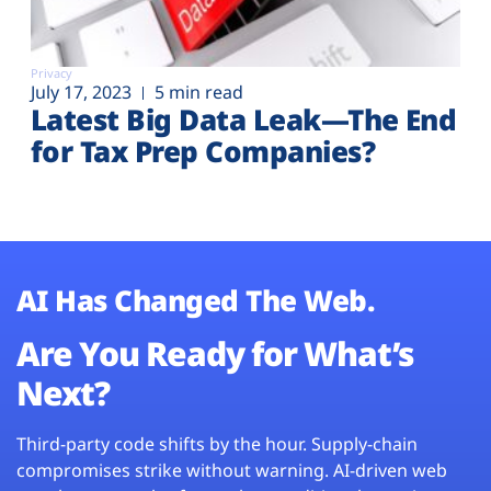
Privacy
July 17, 2023
5 min read
Latest Big Data Leak—The End
for Tax Prep Companies?
AI Has Changed The Web.
Are You Ready for What’s
Next?
Third-party code shifts by the hour. Supply-chain
compromises strike without warning. AI-driven web