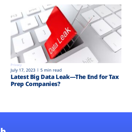
Privacy
July 17, 2023
5 min read
Latest Big Data Leak—The End for Tax
Prep Companies?
b.