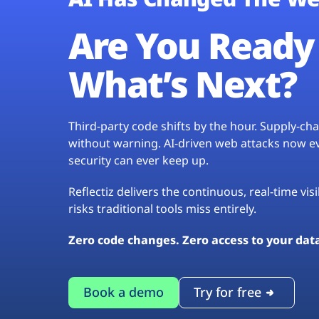
Are You Ready 
What’s Next?
Third-party code shifts by the hour. Supply-c
without warning. AI-driven web attacks now evo
security can ever keep up.
Reflectiz delivers the continuous, real-time vis
risks traditional tools miss entirely.
Zero code changes. Zero access to your dat
Book a demo
Try for free