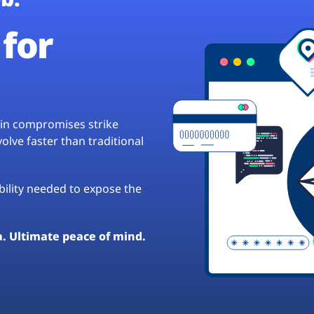
for
hain compromises strike
lve faster than traditional
ibility needed to expose the
a. Ultimate peace of mind.