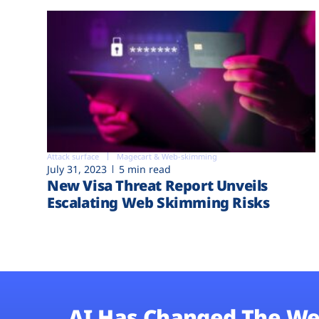
Attack surface
Magecart & Web-skimming
July 31, 2023
5 min read
New Visa Threat Report Unveils
Escalating Web Skimming Risks
AI Has Changed The We