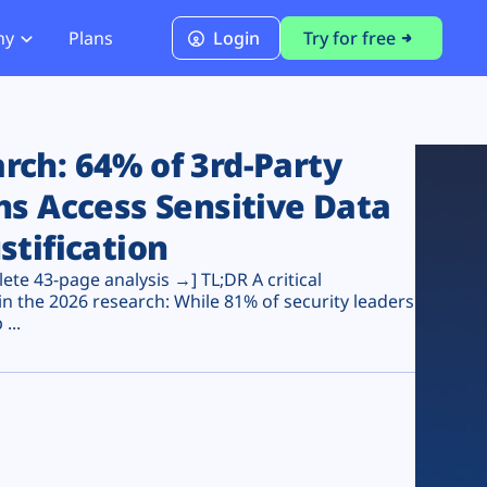
ny
Plans
Login
Try for free
PCI Module
PCI DSS 4.0.1 Compliance
ch: 64% of 3rd-Party
ns Access Sensitive Data
stification
te 43-page analysis →] TL;DR A critical
n the 2026 research: While 81% of security leaders
...