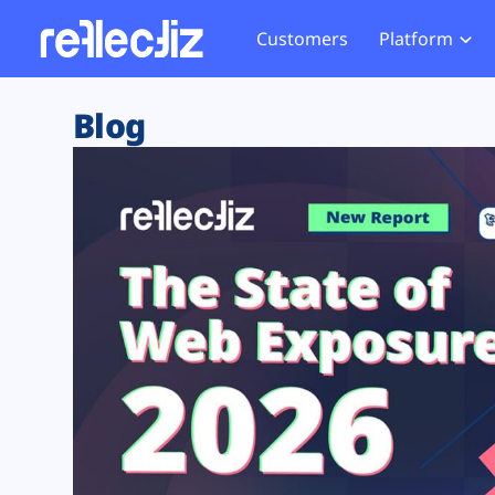
Customers
Platform
Overview
eCom
Security Hub
Privacy 
Blog
How it Works
Financ
Web Skimming and
Website 
Exposure Rating
Healt
Magecart
Enforce
Remote Monitoring
Web Supply Chain Risks
Tag Mana
Blocking
Tag Manager Security
GDPR We
Web Asset Management
CCPA We
DORA Compliance
HIPAA Tr