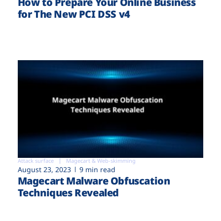
How to Prepare Your Online Business
for The New PCI DSS v4
Attack surface
Magecart & Web-skimming
August 23, 2023
9 min read
Magecart Malware Obfuscation
Techniques Revealed