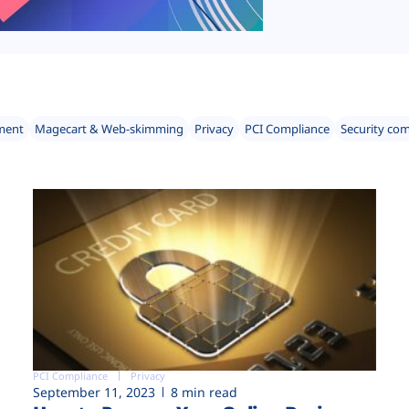
ment
Magecart & Web-skimming
Privacy
PCI Compliance
Security co
PCI Compliance
Privacy
September 11, 2023
8 min read