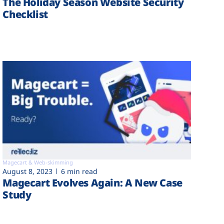
The Holiday Season Website Security
Checklist
Magecart & Web-skimming
August 8, 2023
6 min read
Magecart Evolves Again: A New Case
Study