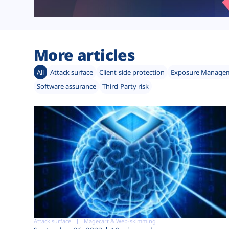
More articles
All
Attack surface
Client-side protection
Exposure Manage
Software assurance
Third-Party risk
Attack surface
Magecart & Web-skimming