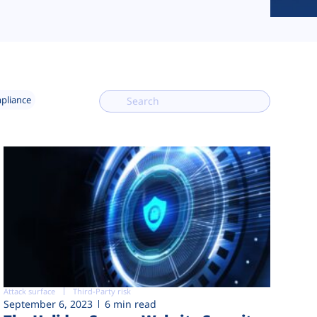
mpliance
Attack surface
Third-Party risk
September 6, 2023
6 min read