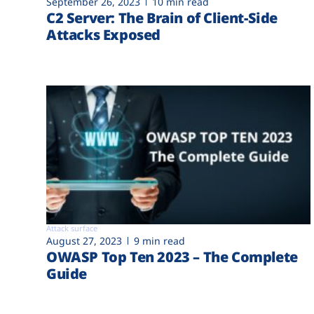
September 26, 2023
10 min read
C2 Server: The Brain of Client-Side
Attacks Exposed
Attack surface
August 27, 2023
9 min read
OWASP Top Ten 2023 – The Complete
Guide