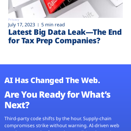
Privacy
July 17, 2023
5 min read
Latest Big Data Leak—The End
for Tax Prep Companies?
AI Has Changed The Web.
Are You Ready for What’s
Next?
Third-party code shifts by the hour. Supply-chain
compromises strike without warning. AI-driven web