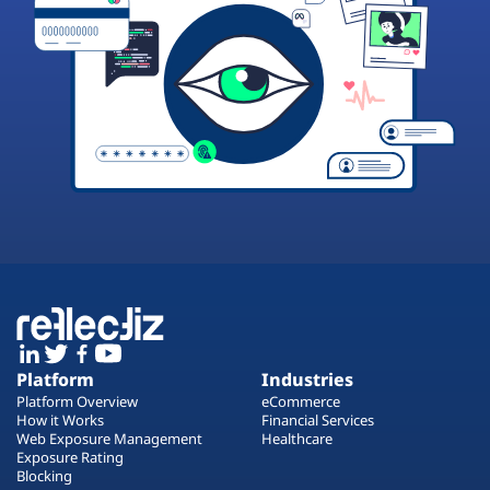
Platform
Industries
Platform Overview
eCommerce
How it Works
Financial Services
Web Exposure Management
Healthcare
Exposure Rating
Blocking