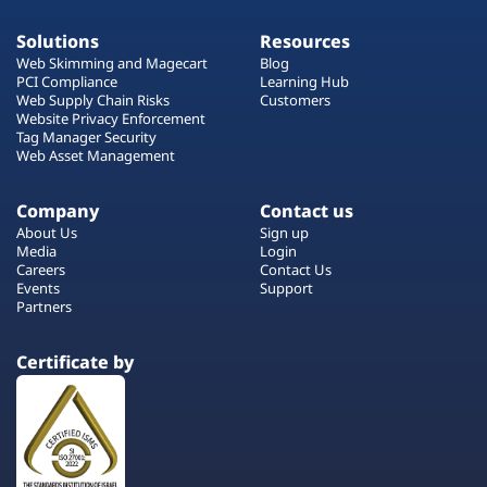
Solutions
Resources
Web Skimming and Magecart
Blog
PCI Compliance
Learning Hub
Web Supply Chain Risks
Customers
Website Privacy Enforcement
Tag Manager Security
Web Asset Management
Company
Contact us
About Us
Sign up
Media
Login
Careers
Contact Us
Events
Support
Partners
Certificate by