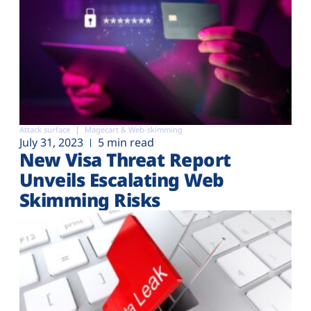
Attack surface
Magecart & Web-skimming
July 31, 2023
5 min read
New Visa Threat Report
Unveils Escalating Web
Skimming Risks