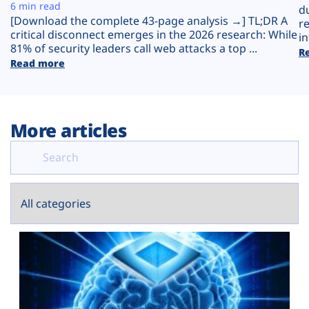
Plans
6 min read
d
[Download the complete 43-page analysis →] TL;DR A
r
critical disconnect emerges in the 2026 research: While
in
81% of security leaders call web attacks a top ...
R
Read more
More articles