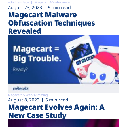
Attack surface
Magecart & Web-skimming
August 23, 2023
9 min read
Magecart Malware
Obfuscation Techniques
Revealed
Magecart & Web-skimming
August 8, 2023
6 min read
Magecart Evolves Again: A
New Case Study