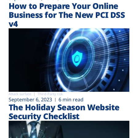
How to Prepare Your Online
Business for The New PCI DSS
v4
Attack surface
Third-Party risk
September 6, 2023
6 min read
The Holiday Season Website
Security Checklist