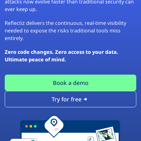
attacks now evolve faster than traditional security can
ever keep up.
Reflectiz delivers the continuous, real-time visibility
needed to expose the risks traditional tools miss
entirely.
Zero code changes. Zero access to your data.
Ultimate peace of mind.
Book a demo
Try for free