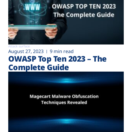
Attack surface
August 27, 2023
9 min read
OWASP Top Ten 2023 – The
Complete Guide