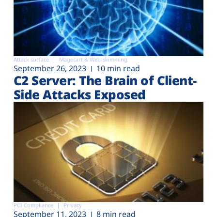
Attack surface
Magecart & Web-skimming
September 26, 2023
10 min read
C2 Server: The Brain of Client-
Side Attacks Exposed
PCI Compliance
Privacy
September 11, 2023
8 min read