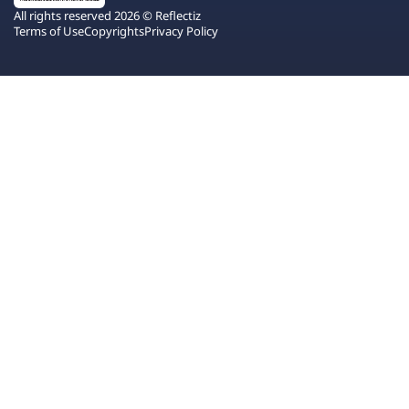
All rights reserved 2026 © Reflectiz
Terms of Use
Copyrights
Privacy Policy