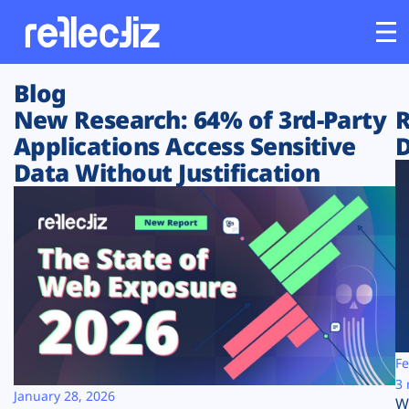
Blog
Customers
New Research: 64% of 3rd-Party
R
Applications Access Sensitive
D
Platform
Data Without Justification
Industries
Solutions
Resources
Company
Fe
3 
January 28, 2026
W