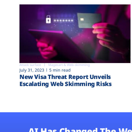
Attack surface
Magecart & Web-skimming
July 31, 2023
5 min read
New Visa Threat Report Unveils
Escalating Web Skimming Risks
AI Has Changed The We