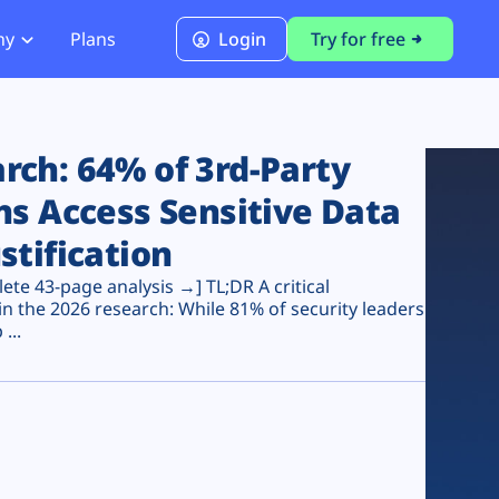
ny
Plans
Login
Try for free
PCI Module
PCI DSS 4.0.1 Compliance
ch: 64% of 3rd-Party
ns Access Sensitive Data
stification
te 43-page analysis →] TL;DR A critical
n the 2026 research: While 81% of security leaders
...