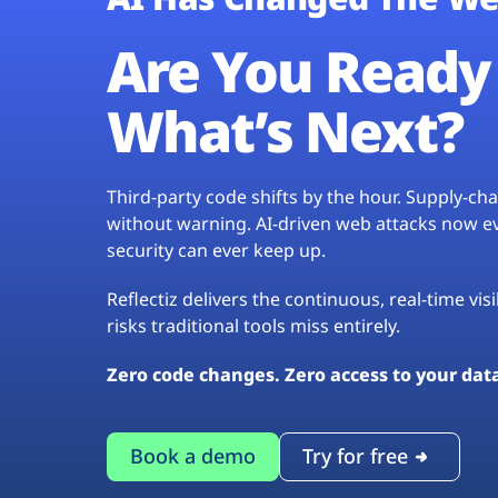
Are You Ready 
What’s Next?
Third-party code shifts by the hour. Supply-c
without warning. AI-driven web attacks now evo
security can ever keep up.
Reflectiz delivers the continuous, real-time vis
risks traditional tools miss entirely.
Zero code changes. Zero access to your dat
Book a demo
Try for free