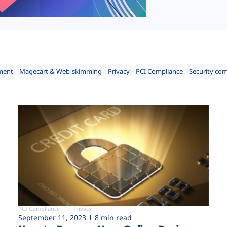
ment
Magecart & Web-skimming
Privacy
PCI Compliance
Security co
PCI Compliance
Privacy
September 11, 2023
8 min read