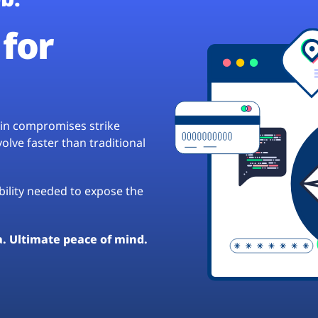
for
hain compromises strike
lve faster than traditional
ibility needed to expose the
a. Ultimate peace of mind.