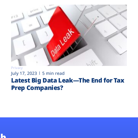
Privacy
July 17, 2023
5 min read
Latest Big Data Leak—The End for Tax
Prep Companies?
b.