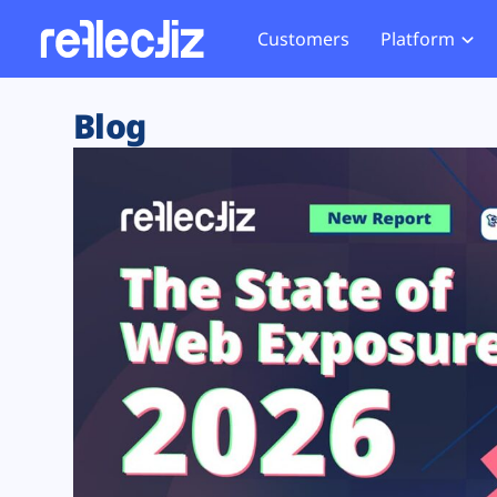
Customers
Platform
Overview
eCom
Security Hub
Privacy 
Blog
How it Works
Financ
Web Skimming and
Website 
Exposure Rating
Healt
Magecart
Enforce
Remote Monitoring
Web Supply Chain Risks
Tag Mana
Blocking
Tag Manager Security
GDPR We
Web Asset Management
CCPA We
DORA Compliance
HIPAA Tr