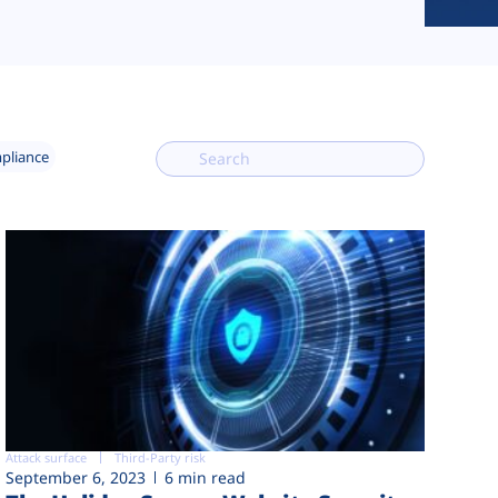
mpliance
Attack surface
Third-Party risk
September 6, 2023
6 min read