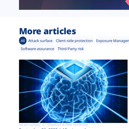
More articles
All
Attack surface
Client-side protection
Exposure Manage
Software assurance
Third-Party risk
Attack surface
Magecart & Web-skimming