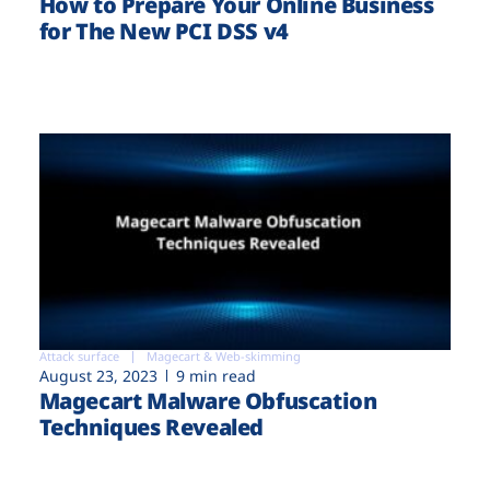
How to Prepare Your Online Business
for The New PCI DSS v4
Attack surface
Magecart & Web-skimming
August 23, 2023
9 min read
Magecart Malware Obfuscation
Techniques Revealed