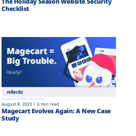
The Holiday Season Website Security
Checklist
Magecart & Web-skimming
August 8, 2023
6 min read
Magecart Evolves Again: A New Case
Study