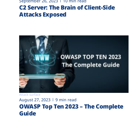
September 26, 2023
10 min read
C2 Server: The Brain of Client-Side
Attacks Exposed
Attack surface
August 27, 2023
9 min read
OWASP Top Ten 2023 – The Complete
Guide