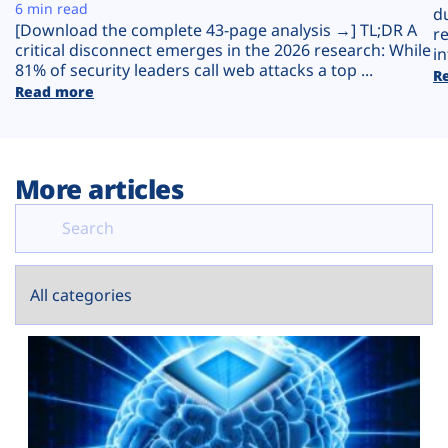
Plans
6 min read
d
[Download the complete 43-page analysis →] TL;DR A
r
critical disconnect emerges in the 2026 research: While
in
81% of security leaders call web attacks a top ...
R
Read more
More articles