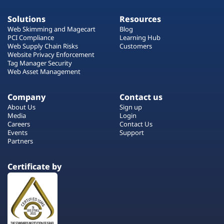
Solutions
Resources
Web Skimming and Magecart
Blog
PCI Compliance
Learning Hub
Web Supply Chain Risks
Customers
Website Privacy Enforcement
Tag Manager Security
Web Asset Management
Company
Contact us
About Us
Sign up
Media
Login
Careers
Contact Us
Events
Support
Partners
Certificate by