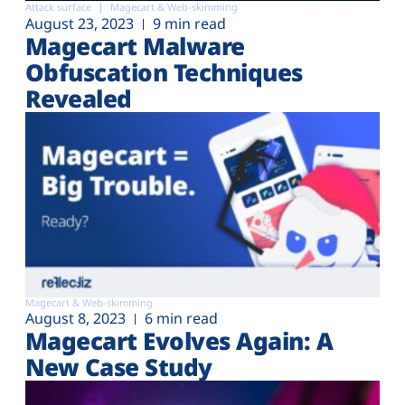
Attack surface
Magecart & Web-skimming
August 23, 2023
9 min read
Magecart Malware
Obfuscation Techniques
Revealed
Magecart & Web-skimming
August 8, 2023
6 min read
Magecart Evolves Again: A
New Case Study