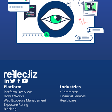
Platform
Industries
Platform Overview
eCommerce
How it Works
Financial Services
Web Exposure Management
Healthcare
Exposure Rating
Blocking