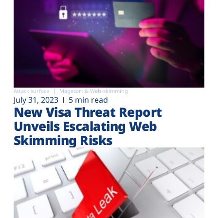
Attack surface
Magecart & Web-skimming
July 31, 2023
5 min read
New Visa Threat Report
Unveils Escalating Web
Skimming Risks