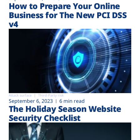
How to Prepare Your Online
Business for The New PCI DSS
v4
Attack surface
Third-Party risk
September 6, 2023
6 min read
The Holiday Season Website
Security Checklist