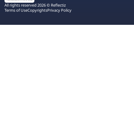
All rights reserved 2026 © Reflectiz
Terms of Use
Copyrights
Privacy Policy