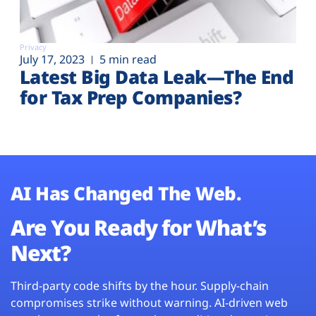
Privacy
July 17, 2023
5 min read
Latest Big Data Leak—The End
for Tax Prep Companies?
AI Has Changed The Web.
Are You Ready for What’s
Next?
Third-party code shifts by the hour. Supply-chain
compromises strike without warning. AI-driven web