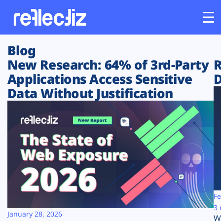
Blog
Customers
New Research: 64% of 3rd-Party
R
Applications Access Sensitive
D
Platform
Data Without Justification
Industries
Solutions
Resources
Company
Fe
3 
January 28, 2026
W