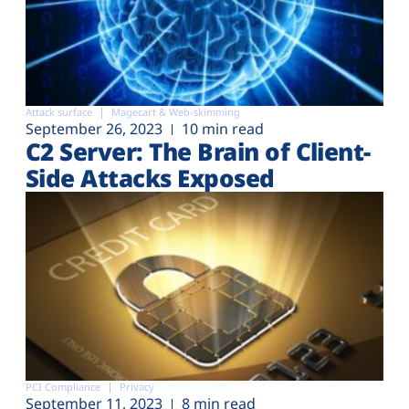
Attack surface
Magecart & Web-skimming
September 26, 2023
10 min read
C2 Server: The Brain of Client-
Side Attacks Exposed
PCI Compliance
Privacy
September 11, 2023
8 min read