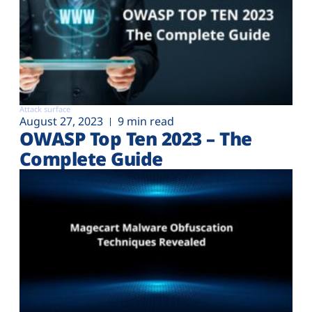
Attack surface
August 27, 2023
9 min read
OWASP Top Ten 2023 – The
Complete Guide