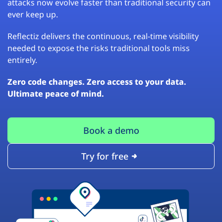
attacks now evolve faster than traditional security can
ever keep up.
Reflectiz delivers the continuous, real-time visibility
needed to expose the risks traditional tools miss
entirely.
Zero code changes. Zero access to your data.
Ultimate peace of mind.
Book a demo
Try for free