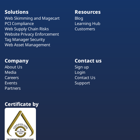
Solutions
Resources
Web Skimming and Magecart
Blog
PCI Compliance
Learning Hub
Web Supply Chain Risks
Customers
Website Privacy Enforcement
Tag Manager Security
Web Asset Management
Company
Contact us
About Us
Sign up
Media
Login
Careers
Contact Us
Events
Support
Partners
Certificate by