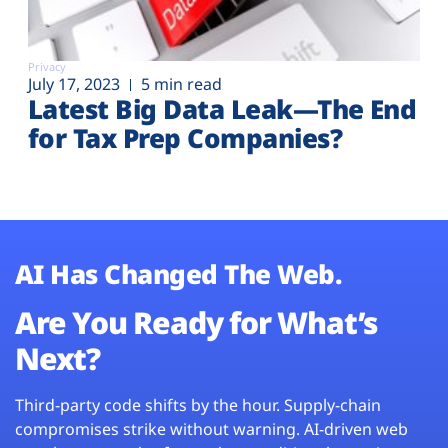
Privacy
July 17, 2023
5 min read
Latest Big Data Leak—The End
for Tax Prep Companies?
AI Has Changed The Web.
Are You Ready for What’s
Next?
Third-party code shifts by the hour. Supply-chain
compromises strike without warning. AI-driven web