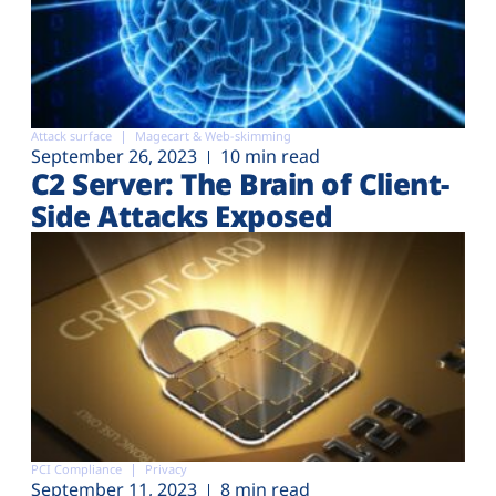
Attack surface
Magecart & Web-skimming
September 26, 2023
10 min read
C2 Server: The Brain of Client-
Side Attacks Exposed
PCI Compliance
Privacy
September 11, 2023
8 min read