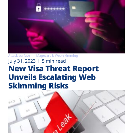
Attack surface
Magecart & Web-skimming
July 31, 2023
5 min read
New Visa Threat Report
Unveils Escalating Web
Skimming Risks