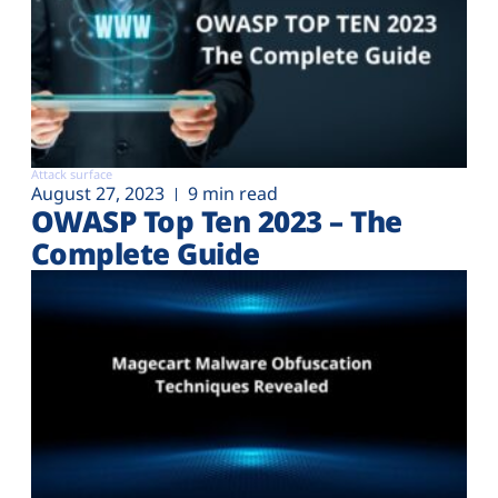
Attack surface
August 27, 2023
9 min read
OWASP Top Ten 2023 – The
Complete Guide