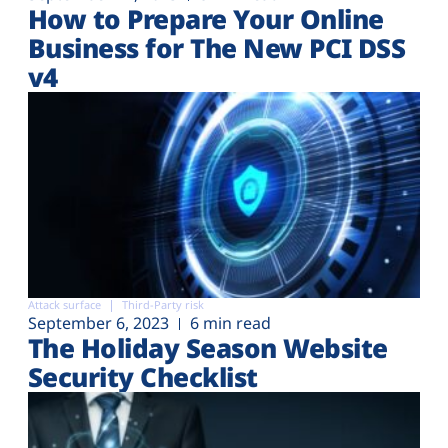
How to Prepare Your Online
Business for The New PCI DSS
v4
Attack surface
Third-Party risk
September 6, 2023
6 min read
The Holiday Season Website
Security Checklist