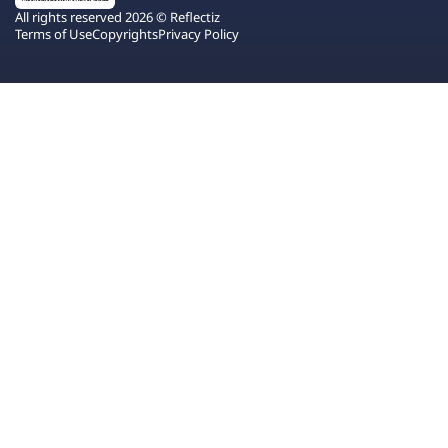
All rights reserved 2026 © Reflectiz
Terms of Use
Copyrights
Privacy Policy