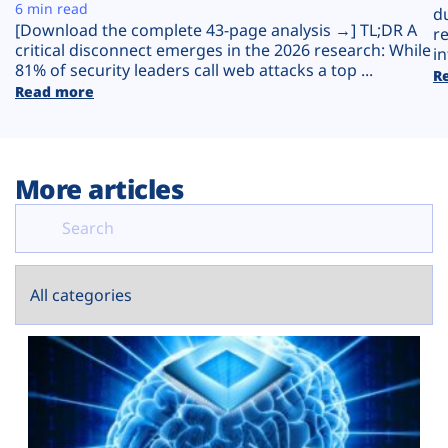
Plans
6 min read
d
[Download the complete 43-page analysis →] TL;DR A
r
critical disconnect emerges in the 2026 research: While
in
81% of security leaders call web attacks a top ...
R
Read more
More articles