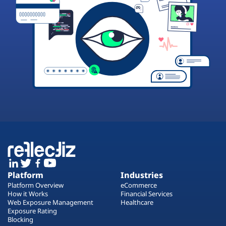
Platform
Industries
Platform Overview
eCommerce
How it Works
Financial Services
Web Exposure Management
Healthcare
Exposure Rating
Blocking