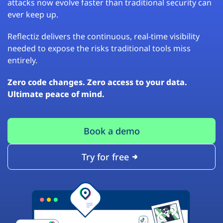
attacks now evolve faster than traditional security can
ever keep up.
Reflectiz delivers the continuous, real-time visibility
needed to expose the risks traditional tools miss
entirely.
Zero code changes. Zero access to your data.
Ultimate peace of mind.
Book a demo
Try for free