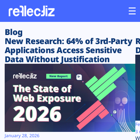
Blog
Customers
New Research: 64% of 3rd-Party
R
Applications Access Sensitive
D
Platform
Data Without Justification
Industries
Solutions
Resources
Company
Fe
3 
January 28, 2026
W