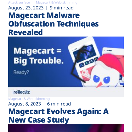
Attack surface
Magecart & Web-skimming
August 23, 2023
9 min read
Magecart Malware
Obfuscation Techniques
Revealed
Magecart & Web-skimming
August 8, 2023
6 min read
Magecart Evolves Again: A
New Case Study