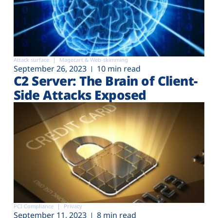
Attack surface
Magecart & Web-skimming
September 26, 2023
10 min read
C2 Server: The Brain of Client-
Side Attacks Exposed
PCI Compliance
Privacy
September 11, 2023
8 min read