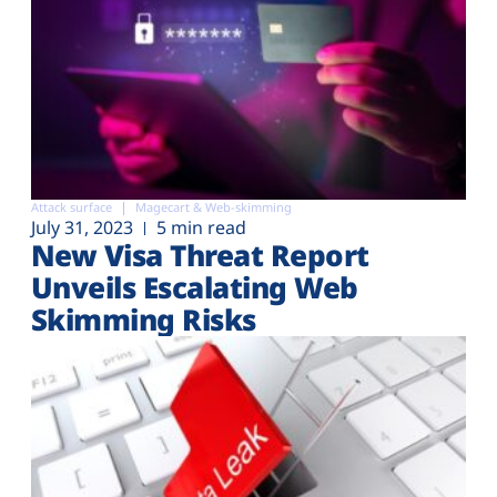
Attack surface
Magecart & Web-skimming
July 31, 2023
5 min read
New Visa Threat Report
Unveils Escalating Web
Skimming Risks