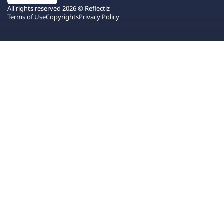
All rights reserved 2026 © Reflectiz
Terms of Use
Copyrights
Privacy Policy