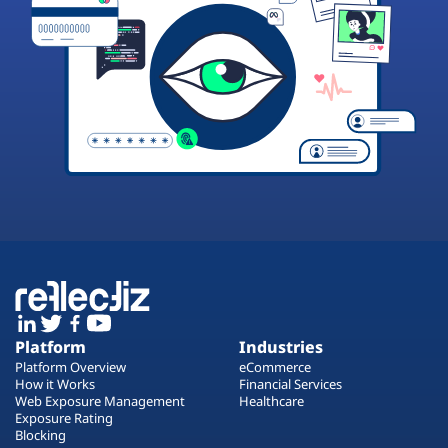
Platform
Industries
Platform Overview
eCommerce
How it Works
Financial Services
Web Exposure Management
Healthcare
Exposure Rating
Blocking