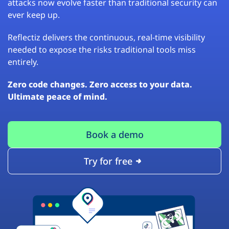
attacks now evolve faster than traditional security can
ever keep up.
Reflectiz delivers the continuous, real-time visibility
needed to expose the risks traditional tools miss
entirely.
Zero code changes. Zero access to your data.
Ultimate peace of mind.
Book a demo
Try for free