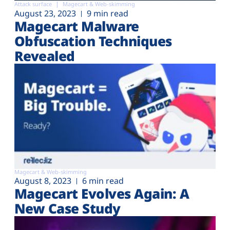
Attack surface
Magecart & Web-skimming
August 23, 2023
9 min read
Magecart Malware
Obfuscation Techniques
Revealed
Magecart & Web-skimming
August 8, 2023
6 min read
Magecart Evolves Again: A
New Case Study