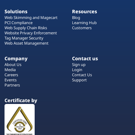
Solutions
Resources
Web Skimming and Magecart
Blog
PCI Compliance
Learning Hub
Web Supply Chain Risks
Customers
Website Privacy Enforcement
Tag Manager Security
Web Asset Management
Company
Contact us
About Us
Sign up
Media
Login
Careers
Contact Us
Events
Support
Partners
Certificate by