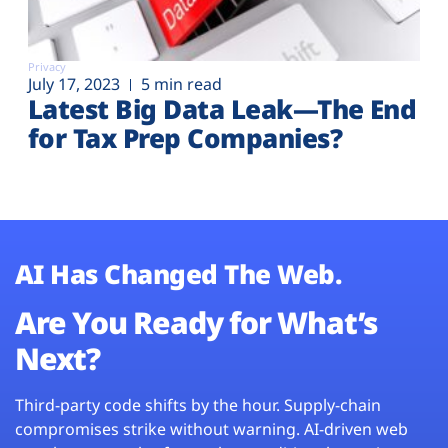
Privacy
July 17, 2023
5 min read
Latest Big Data Leak—The End
for Tax Prep Companies?
AI Has Changed The Web.
Are You Ready for What’s
Next?
Third-party code shifts by the hour. Supply-chain
compromises strike without warning. AI-driven web