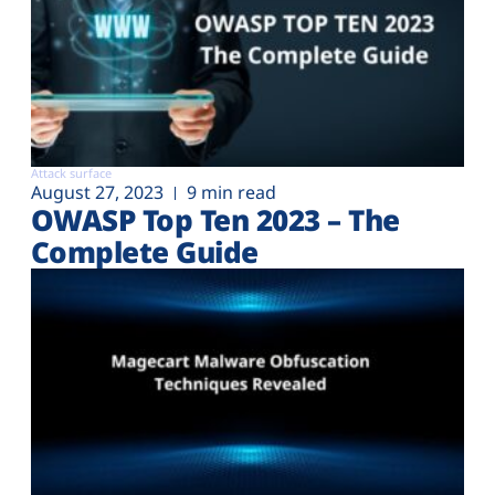
Attack surface
August 27, 2023
9 min read
OWASP Top Ten 2023 – The
Complete Guide