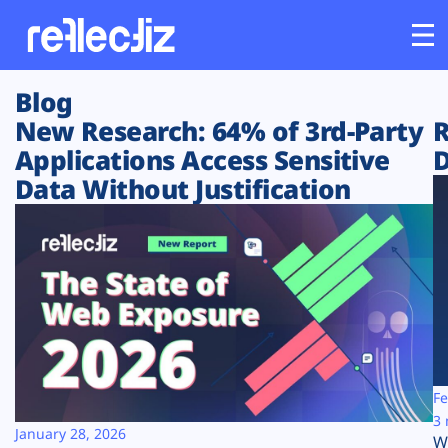
Blog
Customers
New Research: 64% of 3rd-Party
R
Applications Access Sensitive
D
Platform
Data Without Justification
Industries
Solutions
Resources
Company
Fe
3 
January 28, 2026
W