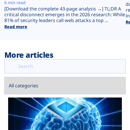
Plans
6 min read
d
[Download the complete 43-page analysis →] TL;DR A
r
critical disconnect emerges in the 2026 research: While
in
81% of security leaders call web attacks a top ...
R
Read more
More articles