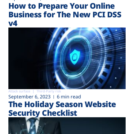
How to Prepare Your Online
Business for The New PCI DSS
v4
Attack surface
Third-Party risk
September 6, 2023
6 min read
The Holiday Season Website
Security Checklist