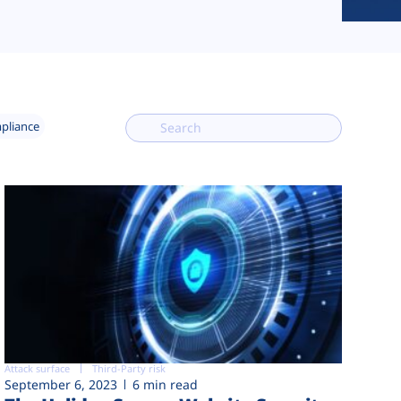
mpliance
Attack surface
Third-Party risk
September 6, 2023
6 min read