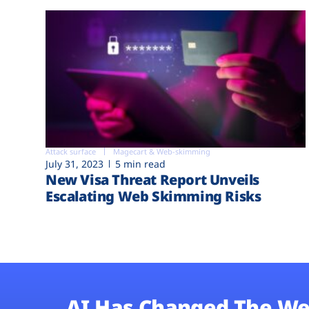
Attack surface
Magecart & Web-skimming
July 31, 2023
5 min read
New Visa Threat Report Unveils
Escalating Web Skimming Risks
AI Has Changed The We