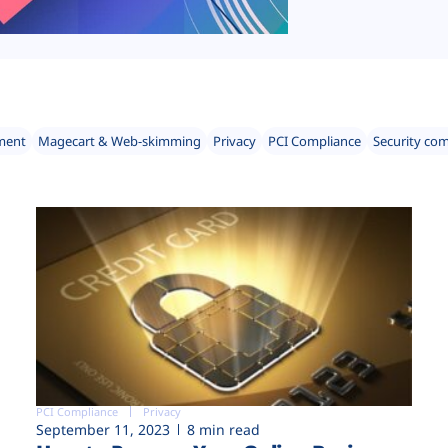
ment
Magecart & Web-skimming
Privacy
PCI Compliance
Security co
PCI Compliance
Privacy
September 11, 2023
8 min read