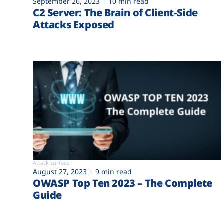
September 26, 2023
10 min read
C2 Server: The Brain of Client-Side
Attacks Exposed
Attack surface
August 27, 2023
9 min read
OWASP Top Ten 2023 – The Complete
Guide