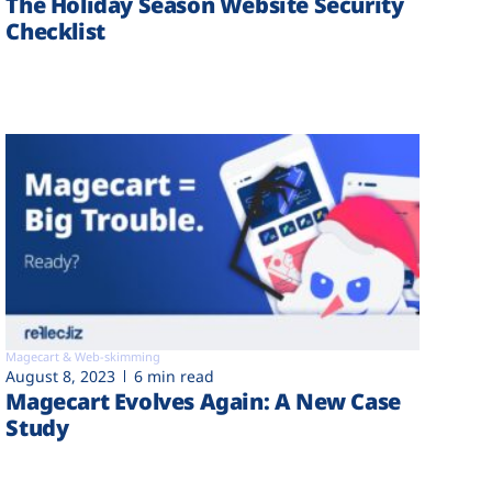
The Holiday Season Website Security
Checklist
Magecart & Web-skimming
August 8, 2023
6 min read
Magecart Evolves Again: A New Case
Study