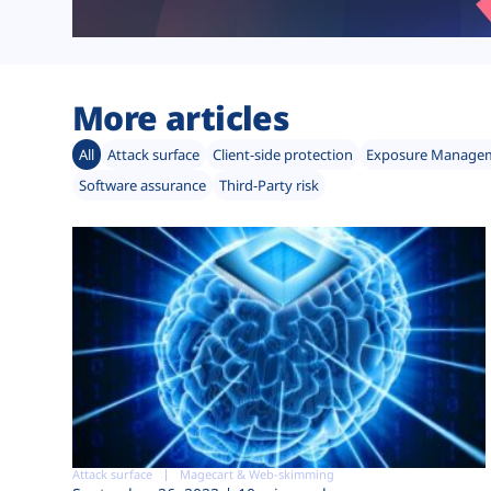
More articles
All
Attack surface
Client-side protection
Exposure Manage
Software assurance
Third-Party risk
Attack surface
Magecart & Web-skimming