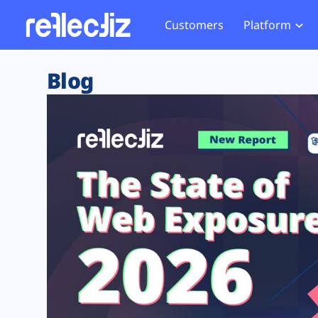
Customers
Platform
Overview
eCom
Security Hub
Privacy 
Blog
How it Works
Financ
Web Skimming and
Website 
Exposure Rating
Healt
Magecart
Enforce
Remote Monitoring
Web Supply Chain Risks
Tag Mana
Blocking
Tag Manager Security
GDPR We
Web Asset Management
CCPA We
DORA Compliance
HIPAA Tr