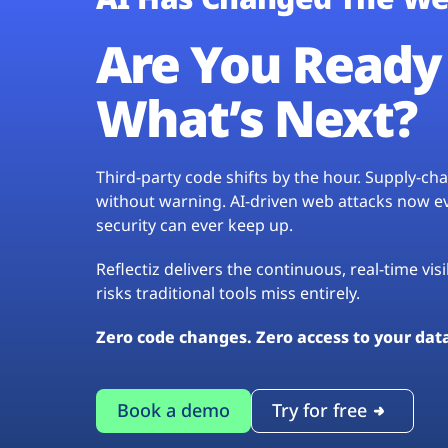
Are You Ready 
What’s Next?
Third-party code shifts by the hour. Supply-c
without warning. AI-driven web attacks now evo
security can ever keep up.
Reflectiz delivers the continuous, real-time vis
risks traditional tools miss entirely.
Zero code changes. Zero access to your dat
Book a demo
Try for free