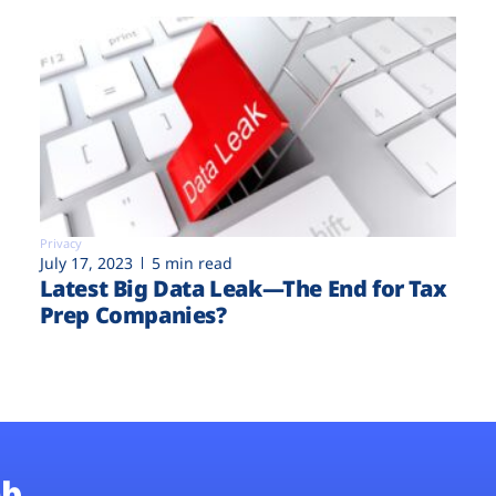
Privacy
July 17, 2023
5 min read
Latest Big Data Leak—The End for Tax
Prep Companies?
b.