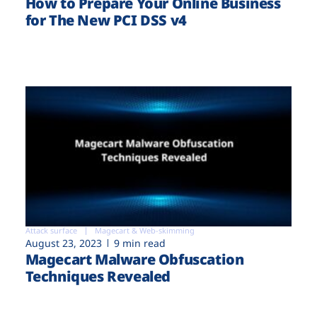
How to Prepare Your Online Business
for The New PCI DSS v4
Attack surface
Magecart & Web-skimming
August 23, 2023
9 min read
Magecart Malware Obfuscation
Techniques Revealed