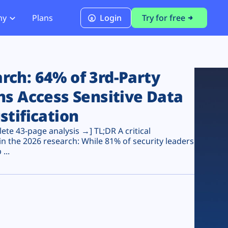
ny
Plans
Login
Try for free
PCI Module
PCI DSS 4.0.1 Compliance
ch: 64% of 3rd-Party
ns Access Sensitive Data
stification
te 43-page analysis →] TL;DR A critical
n the 2026 research: While 81% of security leaders
...