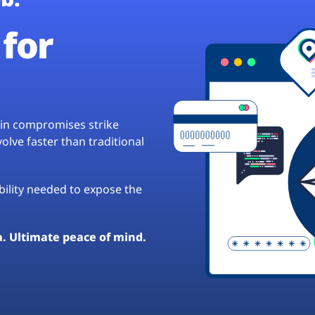
for
hain compromises strike
lve faster than traditional
ibility needed to expose the
a. Ultimate peace of mind.