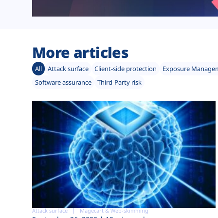
More articles
All
Attack surface
Client-side protection
Exposure Manage
Software assurance
Third-Party risk
Attack surface
Magecart & Web-skimming