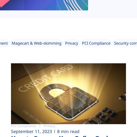
ment
Magecart & Web-skimming
Privacy
PCI Compliance
Security co
PCI Compliance
Privacy
September 11, 2023
8 min read