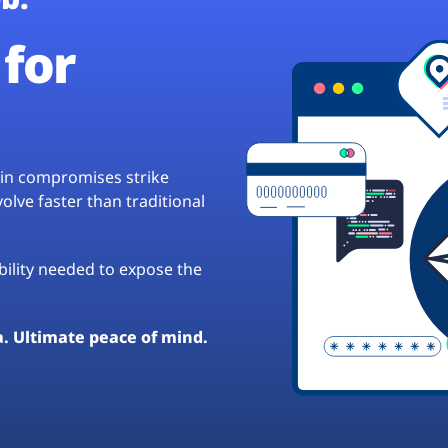
for
hain compromises strike
lve faster than traditional
ibility needed to expose the
a. Ultimate peace of mind.