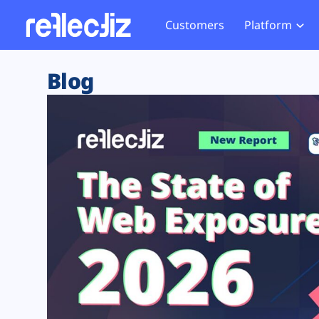
Customers
Platform
Overview
eCom
Security Hub
Privacy 
Blog
How it Works
Financ
Web Skimming and
Website 
Exposure Rating
Healt
Magecart
Enforce
Remote Monitoring
Web Supply Chain Risks
Tag Mana
Blocking
Tag Manager Security
GDPR We
Web Asset Management
CCPA We
DORA Compliance
HIPAA Tr