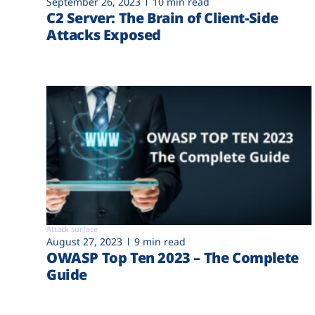
September 26, 2023
10 min read
C2 Server: The Brain of Client-Side
Attacks Exposed
Attack surface
August 27, 2023
9 min read
OWASP Top Ten 2023 – The Complete
Guide