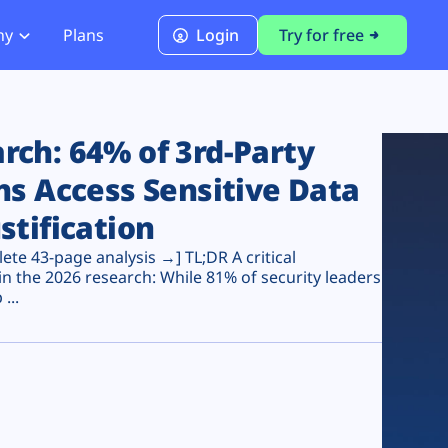
ny
Plans
Login
Try for free
PCI Module
PCI DSS 4.0.1 Compliance
ch: 64% of 3rd-Party
ns Access Sensitive Data
stification
te 43-page analysis →] TL;DR A critical
n the 2026 research: While 81% of security leaders
...