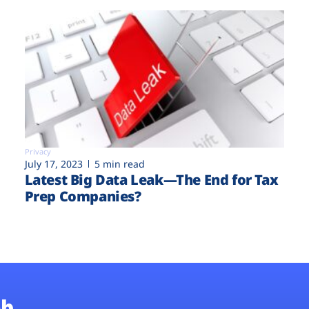
Privacy
July 17, 2023
5 min read
Latest Big Data Leak—The End for Tax
Prep Companies?
b.