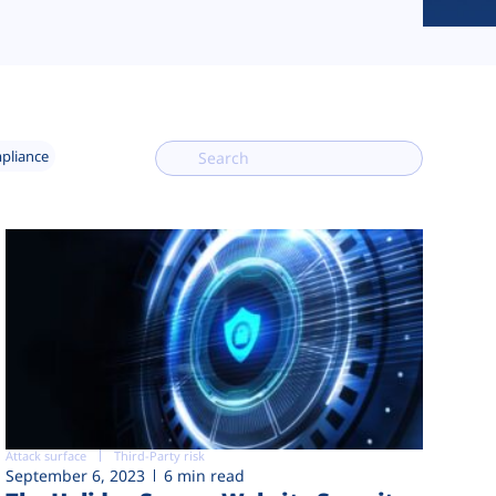
mpliance
Attack surface
Third-Party risk
September 6, 2023
6 min read