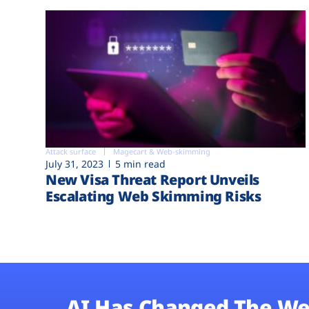
Attack surface
Magecart & Web-skimming
July 31, 2023
5 min read
New Visa Threat Report Unveils
Escalating Web Skimming Risks
AI Has Changed The We