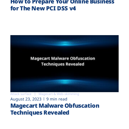
How to Prepare Your Online Business
for The New PCI DSS v4
Attack surface
Magecart & Web-skimming
August 23, 2023
9 min read
Magecart Malware Obfuscation
Techniques Revealed