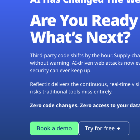
Are You Ready 
What’s Next?
Third-party code shifts by the hour. Supply-c
without warning. AI-driven web attacks now evo
security can ever keep up.
Reflectiz delivers the continuous, real-time vis
risks traditional tools miss entirely.
Zero code changes. Zero access to your dat
Book a demo
Try for free