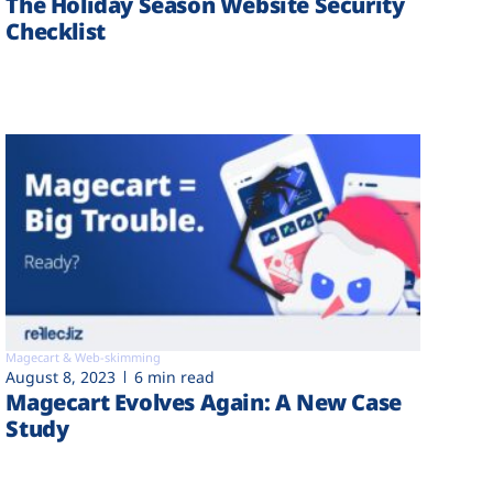
The Holiday Season Website Security
Checklist
Magecart & Web-skimming
August 8, 2023
6 min read
Magecart Evolves Again: A New Case
Study