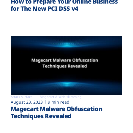
How to Prepare Your Online Business
for The New PCI DSS v4
Attack surface
Magecart & Web-skimming
August 23, 2023
9 min read
Magecart Malware Obfuscation
Techniques Revealed