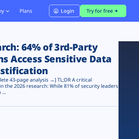
ny
Plans
Login
Try for free
PCI Module
PCI DSS 4.0.1 Compliance
ch: 64% of 3rd-Party
ns Access Sensitive Data
stification
te 43-page analysis →] TL;DR A critical
n the 2026 research: While 81% of security leaders
...