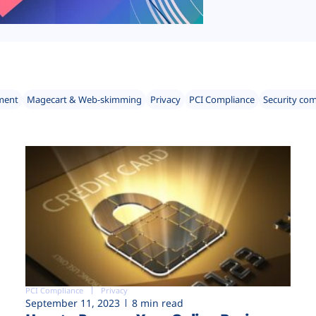
ment
Magecart & Web-skimming
Privacy
PCI Compliance
Security co
PCI Compliance
Privacy
September 11, 2023
8 min read