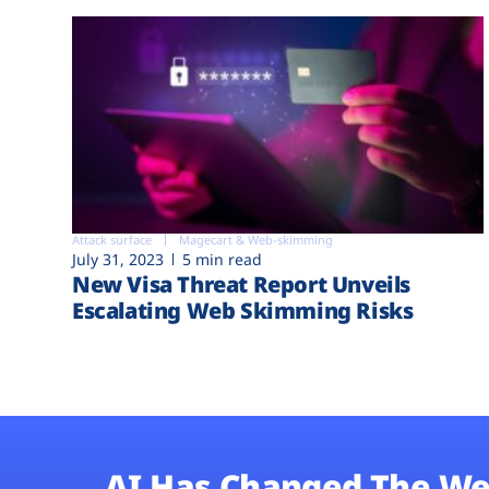
Attack surface
Magecart & Web-skimming
July 31, 2023
5 min read
New Visa Threat Report Unveils
Escalating Web Skimming Risks
AI Has Changed The We