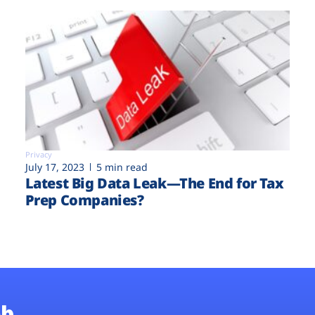
Privacy
July 17, 2023
5 min read
Latest Big Data Leak—The End for Tax
Prep Companies?
b.