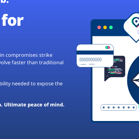
for
hain compromises strike
lve faster than traditional
ibility needed to expose the
a. Ultimate peace of mind.