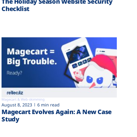
The Holiday Season Website Security
Checklist
Magecart & Web-skimming
August 8, 2023
6 min read
Magecart Evolves Again: A New Case
Study