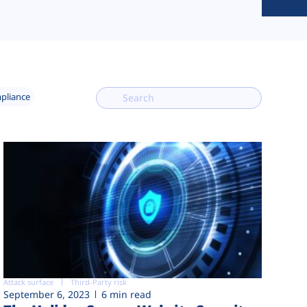
mpliance
Attack surface
Third-Party risk
September 6, 2023
6 min read