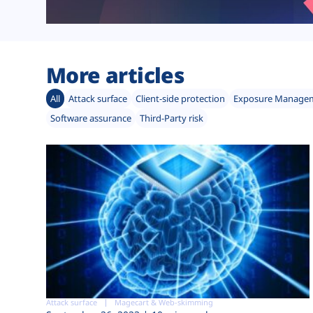
More articles
All
Attack surface
Client-side protection
Exposure Manage
Software assurance
Third-Party risk
Attack surface
Magecart & Web-skimming