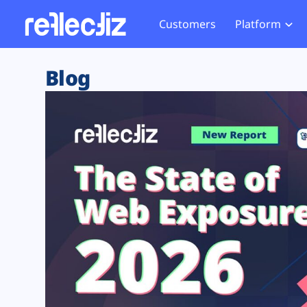
Customers
Platform
Overview
eCom
Security Hub
Privacy 
Blog
How it Works
Financ
Web Skimming and
Website 
Exposure Rating
Healt
Magecart
Enforce
Remote Monitoring
Web Supply Chain Risks
Tag Mana
Blocking
Tag Manager Security
GDPR We
Web Asset Management
CCPA We
DORA Compliance
HIPAA Tr