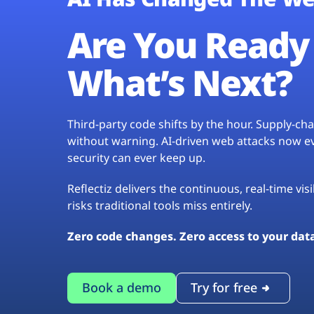
Are You Ready 
What’s Next?
Third-party code shifts by the hour. Supply-c
without warning. AI-driven web attacks now evo
security can ever keep up.
Reflectiz delivers the continuous, real-time vis
risks traditional tools miss entirely.
Zero code changes. Zero access to your dat
Book a demo
Try for free