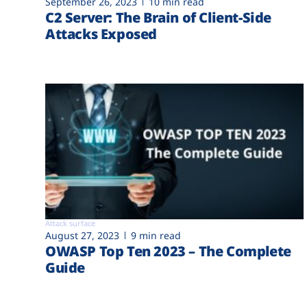
September 26, 2023
10 min read
C2 Server: The Brain of Client-Side
Attacks Exposed
Attack surface
August 27, 2023
9 min read
OWASP Top Ten 2023 – The Complete
Guide