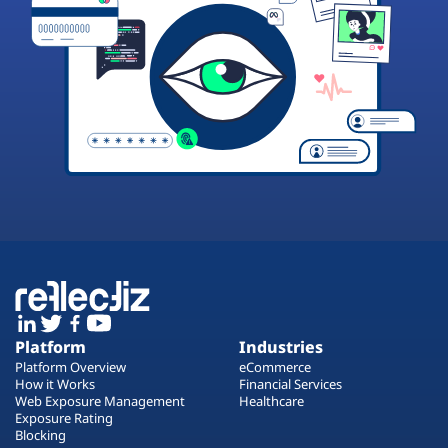
Platform
Industries
Platform Overview
eCommerce
How it Works
Financial Services
Web Exposure Management
Healthcare
Exposure Rating
Blocking