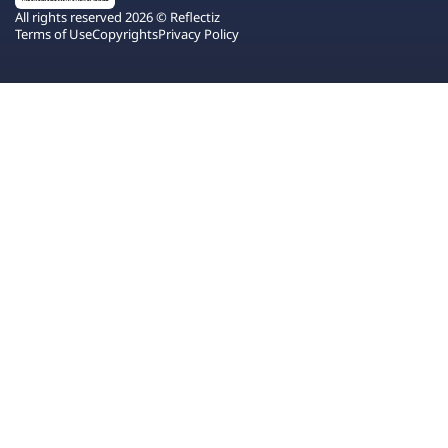
All rights reserved 2026 © Reflectiz
Terms of Use
Copyrights
Privacy Policy