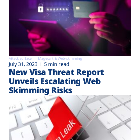
Attack surface
Magecart & Web-skimming
July 31, 2023
5 min read
New Visa Threat Report
Unveils Escalating Web
Skimming Risks