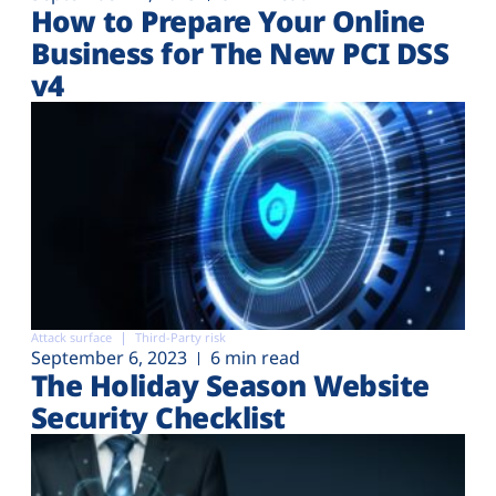
How to Prepare Your Online
Business for The New PCI DSS
v4
Attack surface
Third-Party risk
September 6, 2023
6 min read
The Holiday Season Website
Security Checklist