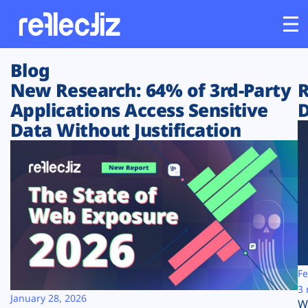
Blog
Customers
New Research: 64% of 3rd-Party
R
Applications Access Sensitive
D
Platform
Data Without Justification
Industries
Solutions
Resources
Company
Fe
3 
January 28, 2026
W