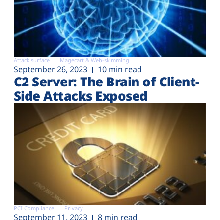
Attack surface
Magecart & Web-skimming
September 26, 2023
10 min read
C2 Server: The Brain of Client-
Side Attacks Exposed
PCI Compliance
Privacy
September 11, 2023
8 min read