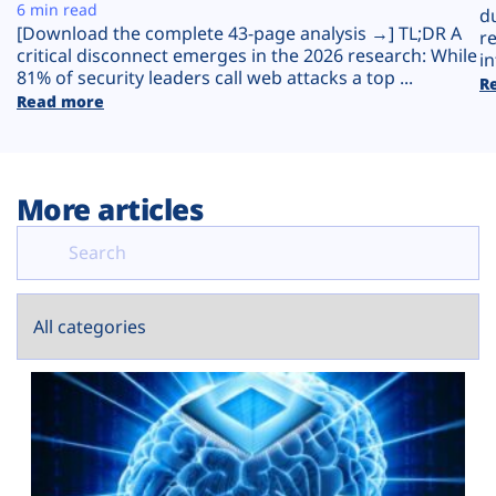
Plans
6 min read
d
[Download the complete 43-page analysis →] TL;DR A
r
critical disconnect emerges in the 2026 research: While
in
81% of security leaders call web attacks a top ...
R
Read more
More articles