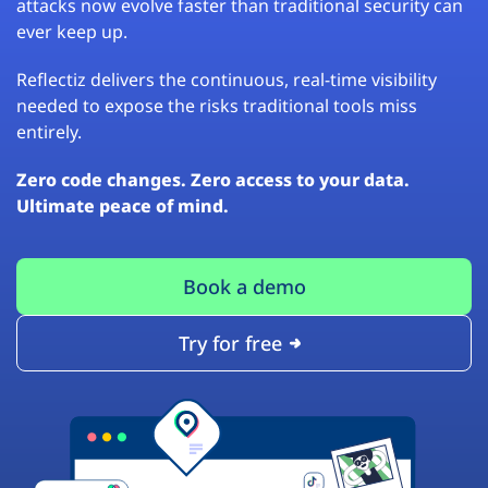
attacks now evolve faster than traditional security can
ever keep up.
Reflectiz delivers the continuous, real-time visibility
needed to expose the risks traditional tools miss
entirely.
Zero code changes. Zero access to your data.
Ultimate peace of mind.
Book a demo
Try for free