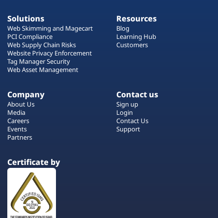
Solutions
Resources
Web Skimming and Magecart
Blog
PCI Compliance
Learning Hub
Web Supply Chain Risks
Customers
Website Privacy Enforcement
Tag Manager Security
Web Asset Management
Company
Contact us
About Us
Sign up
Media
Login
Careers
Contact Us
Events
Support
Partners
Certificate by