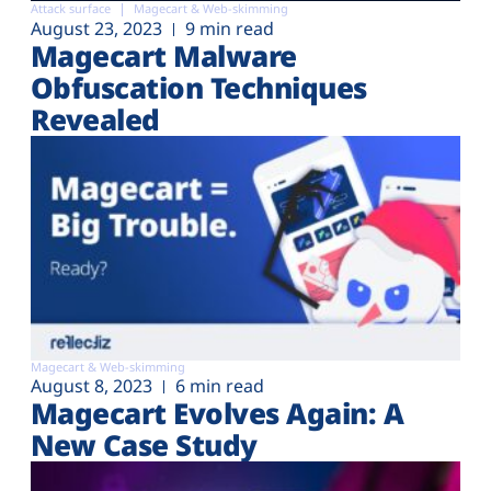
Attack surface
Magecart & Web-skimming
August 23, 2023
9 min read
Magecart Malware
Obfuscation Techniques
Revealed
Magecart & Web-skimming
August 8, 2023
6 min read
Magecart Evolves Again: A
New Case Study