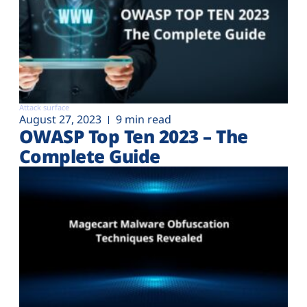
Attack surface
August 27, 2023
9 min read
OWASP Top Ten 2023 – The
Complete Guide