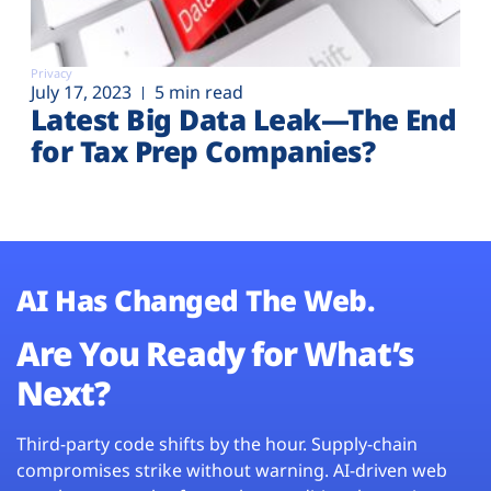
Privacy
July 17, 2023
5 min read
Latest Big Data Leak—The End
for Tax Prep Companies?
AI Has Changed The Web.
Are You Ready for What’s
Next?
Third-party code shifts by the hour. Supply-chain
compromises strike without warning. AI-driven web