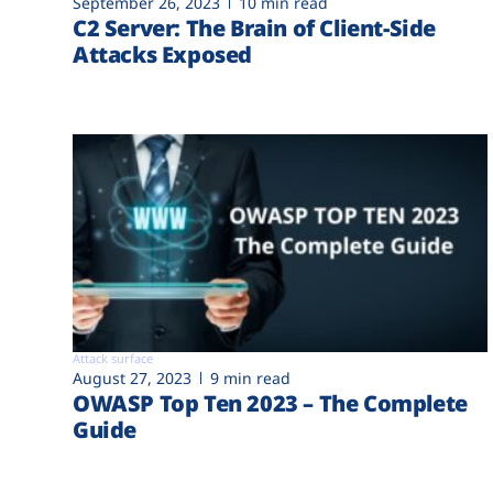
September 26, 2023
10 min read
C2 Server: The Brain of Client-Side
Attacks Exposed
Attack surface
August 27, 2023
9 min read
OWASP Top Ten 2023 – The Complete
Guide