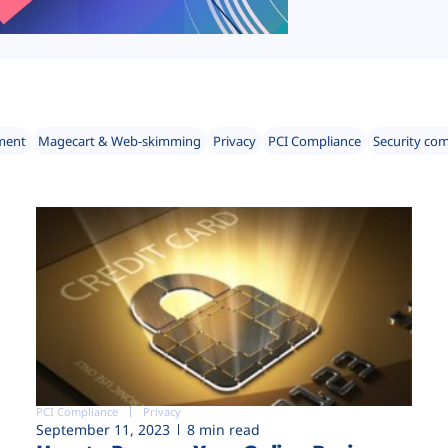
ment
Magecart & Web-skimming
Privacy
PCI Compliance
Security co
PCI Compliance
Privacy
September 11, 2023
8 min read