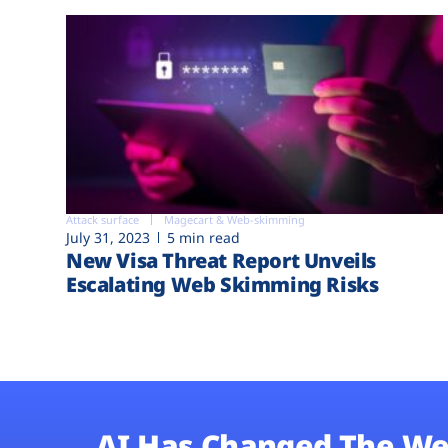
Attack surface
Magecart & Web-skimming
July 31, 2023
5 min read
New Visa Threat Report Unveils
Escalating Web Skimming Risks
AI Has Changed The We