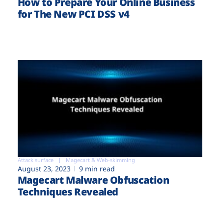
How to Prepare Your Online Business
for The New PCI DSS v4
Attack surface
Magecart & Web-skimming
August 23, 2023
9 min read
Magecart Malware Obfuscation
Techniques Revealed