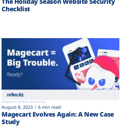
The Holiday Season Website Security
Checklist
Magecart & Web-skimming
August 8, 2023
6 min read
Magecart Evolves Again: A New Case
Study