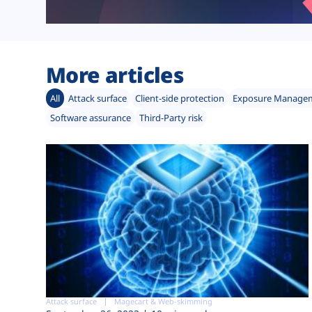
More articles
All
Attack surface
Client-side protection
Exposure Manage
Software assurance
Third-Party risk
Attack surface
Magecart & Web-skimming