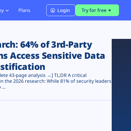
ny
Plans
Login
Try for free
PCI Module
PCI DSS 4.0.1 Compliance
ch: 64% of 3rd-Party
ns Access Sensitive Data
stification
te 43-page analysis →] TL;DR A critical
n the 2026 research: While 81% of security leaders
...