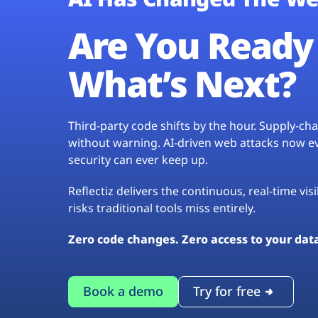
Are You Ready 
What’s Next?
Third-party code shifts by the hour. Supply-c
without warning. AI-driven web attacks now evo
security can ever keep up.
Reflectiz delivers the continuous, real-time vis
risks traditional tools miss entirely.
Zero code changes. Zero access to your dat
Book a demo
Try for free