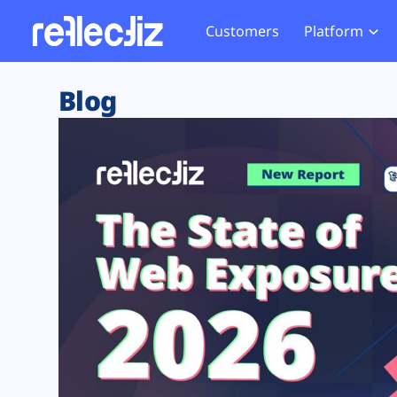
Customers
Platform
Overview
eCom
Security Hub
Privacy 
Blog
How it Works
Financ
Web Skimming and
Website 
Exposure Rating
Healt
Magecart
Enforce
Remote Monitoring
Web Supply Chain Risks
Tag Mana
Blocking
Tag Manager Security
GDPR We
Web Asset Management
CCPA We
DORA Compliance
HIPAA Tr