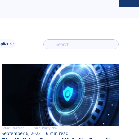
mpliance
Attack surface
Third-Party risk
September 6, 2023
6 min read