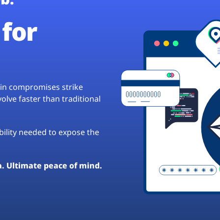
for
hain compromises strike
lve faster than traditional
ibility needed to expose the
a. Ultimate peace of mind.