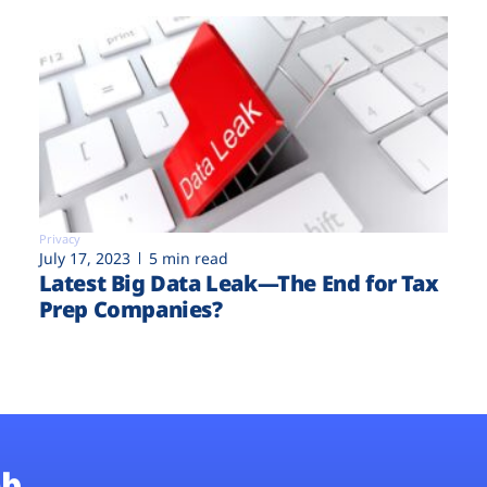
Privacy
July 17, 2023
5 min read
Latest Big Data Leak—The End for Tax
Prep Companies?
b.