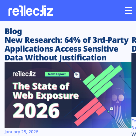
Blog
Customers
New Research: 64% of 3rd-Party
R
Applications Access Sensitive
D
Platform
Data Without Justification
Industries
Solutions
Resources
Company
Fe
3 
January 28, 2026
W