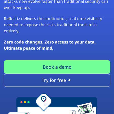
attacks now evolve faster than traditional security can
ever keep up.
Reflectiz delivers the continuous, real-time visibility
needed to expose the risks traditional tools miss
entirely.
Zero code changes. Zero access to your data.
Ultimate peace of mind.
Book a demo
Try for free