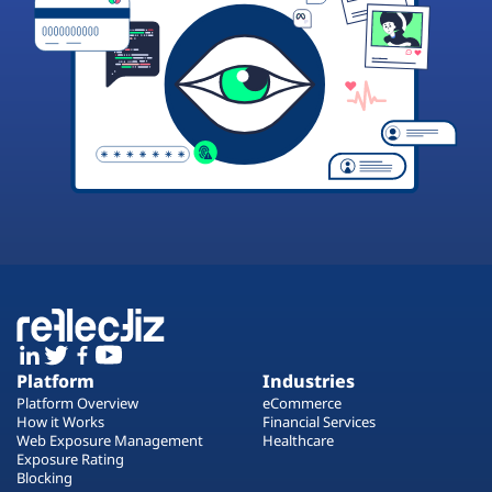
Platform
Industries
Platform Overview
eCommerce
How it Works
Financial Services
Web Exposure Management
Healthcare
Exposure Rating
Blocking