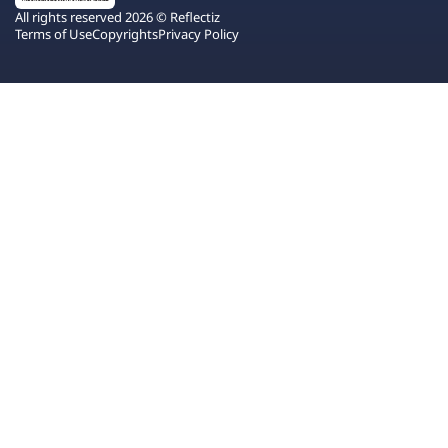
All rights reserved 2026 © Reflectiz
Terms of Use
Copyrights
Privacy Policy