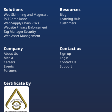
Solutions
Resources
Web Skimming and Magecart
Blog
PCI Compliance
Learning Hub
Web Supply Chain Risks
Customers
Website Privacy Enforcement
Tag Manager Security
Web Asset Management
Company
Contact us
About Us
Sign up
Media
Login
Careers
Contact Us
Events
Support
Partners
Certificate by