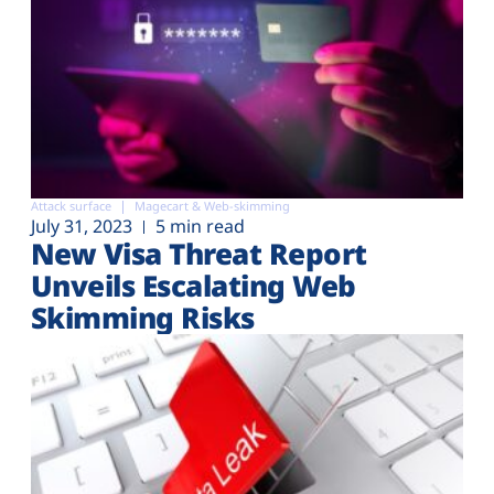
Attack surface
Magecart & Web-skimming
July 31, 2023
5 min read
New Visa Threat Report
Unveils Escalating Web
Skimming Risks