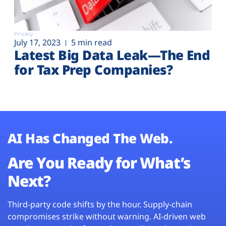
Privacy
July 17, 2023
5 min read
Latest Big Data Leak—The End
for Tax Prep Companies?
AI Has Changed The Web.
Are You Ready for What’s
Next?
Third-party code shifts by the hour. Supply-chain
compromises strike without warning. AI-driven web