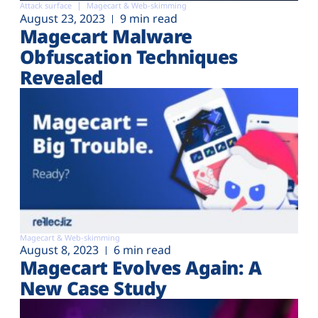
Attack surface
Magecart & Web-skimming
August 23, 2023
9 min read
Magecart Malware
Obfuscation Techniques
Revealed
Magecart & Web-skimming
August 8, 2023
6 min read
Magecart Evolves Again: A
New Case Study