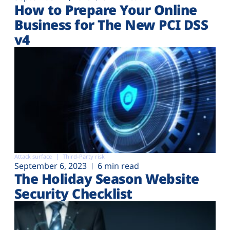
How to Prepare Your Online
Business for The New PCI DSS
v4
Attack surface
Third-Party risk
September 6, 2023
6 min read
The Holiday Season Website
Security Checklist