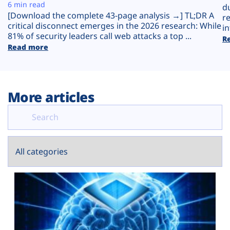
Plans
6 min read
d
[Download the complete 43-page analysis →] TL;DR A
r
critical disconnect emerges in the 2026 research: While
in
81% of security leaders call web attacks a top ...
R
Read more
More articles