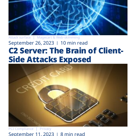
Attack surface
Magecart & Web-skimming
September 26, 2023
10 min read
C2 Server: The Brain of Client-
Side Attacks Exposed
PCI Compliance
Privacy
September 11, 2023
8 min read