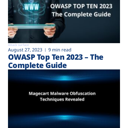
Attack surface
August 27, 2023
9 min read
OWASP Top Ten 2023 – The
Complete Guide