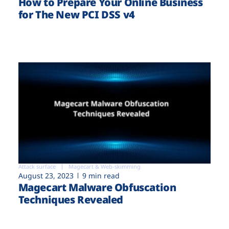
How to Prepare Your Online Business
for The New PCI DSS v4
Attack surface
Magecart & Web-skimming
August 23, 2023
9 min read
Magecart Malware Obfuscation
Techniques Revealed