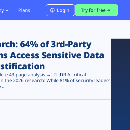
ny
Plans
Login
Try for free
PCI Module
PCI DSS 4.0.1 Compliance
ch: 64% of 3rd-Party
ns Access Sensitive Data
stification
te 43-page analysis →] TL;DR A critical
n the 2026 research: While 81% of security leaders
...