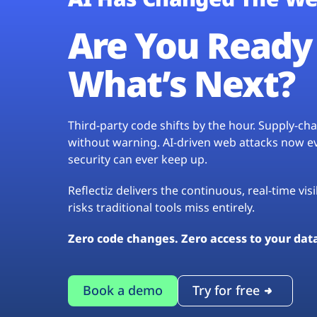
Are You Ready 
What’s Next?
Third-party code shifts by the hour. Supply-c
without warning. AI-driven web attacks now evo
security can ever keep up.
Reflectiz delivers the continuous, real-time vis
risks traditional tools miss entirely.
Zero code changes. Zero access to your dat
Book a demo
Try for free