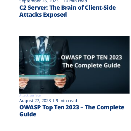
September 26, 2023
10 min read
C2 Server: The Brain of Client-Side
Attacks Exposed
Attack surface
August 27, 2023
9 min read
OWASP Top Ten 2023 – The Complete
Guide