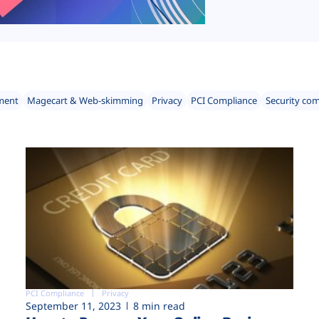
ment
Magecart & Web-skimming
Privacy
PCI Compliance
Security co
PCI Compliance
Privacy
September 11, 2023
8 min read