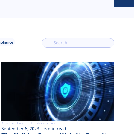
mpliance
Attack surface
Third-Party risk
September 6, 2023
6 min read