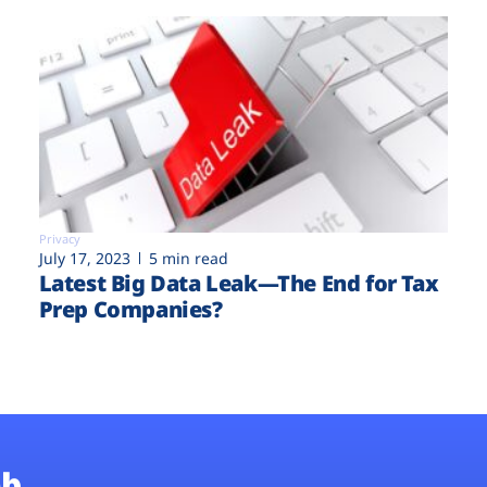
Privacy
July 17, 2023
5 min read
Latest Big Data Leak—The End for Tax
Prep Companies?
b.