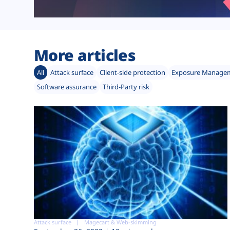
More articles
All
Attack surface
Client-side protection
Exposure Manage
Software assurance
Third-Party risk
Attack surface
Magecart & Web-skimming