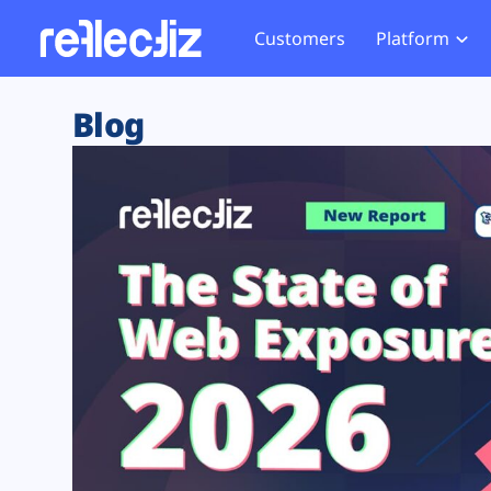
Customers
Platform
Overview
eCom
Security Hub
Privacy 
Blog
How it Works
Financ
Web Skimming and
Website 
Exposure Rating
Healt
Magecart
Enforce
Remote Monitoring
Web Supply Chain Risks
Tag Mana
Blocking
Tag Manager Security
GDPR We
Web Asset Management
CCPA We
DORA Compliance
HIPAA Tr