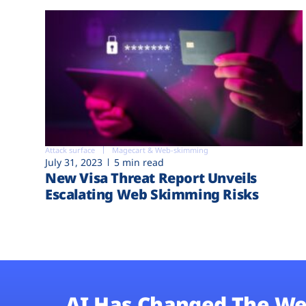
Attack surface
Magecart & Web-skimming
July 31, 2023
5 min read
New Visa Threat Report Unveils
Escalating Web Skimming Risks
AI Has Changed The We