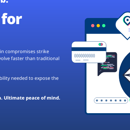
for
hain compromises strike
lve faster than traditional
ibility needed to expose the
a. Ultimate peace of mind.