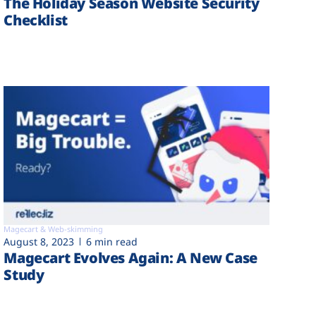
The Holiday Season Website Security
Checklist
Magecart & Web-skimming
August 8, 2023
6 min read
Magecart Evolves Again: A New Case
Study