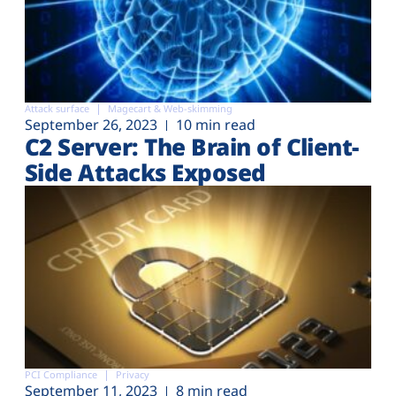
Attack surface
Magecart & Web-skimming
September 26, 2023
10 min read
C2 Server: The Brain of Client-
Side Attacks Exposed
PCI Compliance
Privacy
September 11, 2023
8 min read