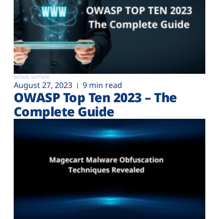
Attack surface
August 27, 2023
9 min read
OWASP Top Ten 2023 – The
Complete Guide