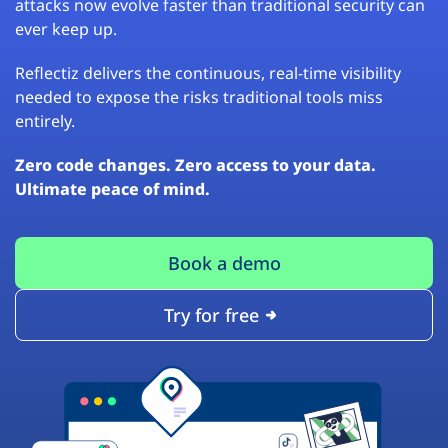
attacks now evolve faster than traditional security can
ever keep up.
Reflectiz delivers the continuous, real-time visibility
needed to expose the risks traditional tools miss
entirely.
Zero code changes. Zero access to your data.
Ultimate peace of mind.
Book a demo
Try for free