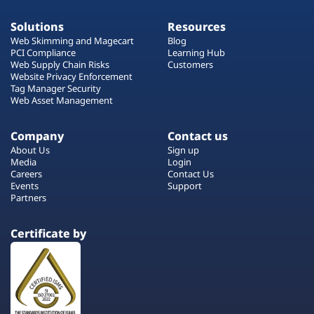
Solutions
Resources
Web Skimming and Magecart
Blog
PCI Compliance
Learning Hub
Web Supply Chain Risks
Customers
Website Privacy Enforcement
Tag Manager Security
Web Asset Management
Company
Contact us
About Us
Sign up
Media
Login
Careers
Contact Us
Events
Support
Partners
Certificate by