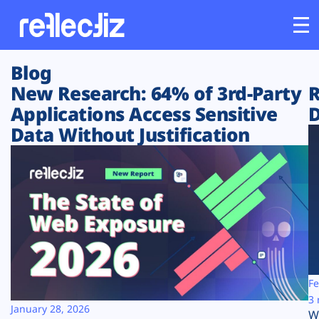
Blog
Customers
New Research: 64% of 3rd-Party
R
Applications Access Sensitive
D
Platform
Data Without Justification
Industries
Solutions
Resources
Company
Fe
3 
January 28, 2026
W