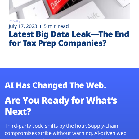
Privacy
July 17, 2023
5 min read
Latest Big Data Leak—The End
for Tax Prep Companies?
AI Has Changed The Web.
Are You Ready for What’s
Next?
Third-party code shifts by the hour. Supply-chain
compromises strike without warning. AI-driven web