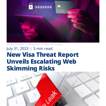
Attack surface
Magecart & Web-skimming
July 31, 2023
5 min read
New Visa Threat Report
Unveils Escalating Web
Skimming Risks