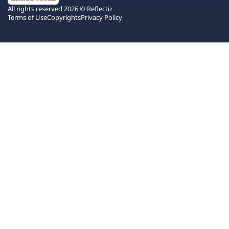
All rights reserved 2026 © Reflectiz
Terms of Use
Copyrights
Privacy Policy