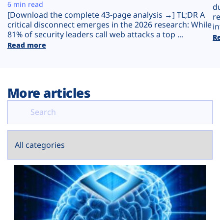
Plans
6 min read
d
[Download the complete 43-page analysis →] TL;DR A
r
critical disconnect emerges in the 2026 research: While
in
81% of security leaders call web attacks a top ...
R
Read more
More articles