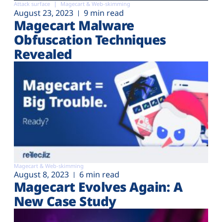
Attack surface
Magecart & Web-skimming
August 23, 2023
9 min read
Magecart Malware
Obfuscation Techniques
Revealed
Magecart & Web-skimming
August 8, 2023
6 min read
Magecart Evolves Again: A
New Case Study