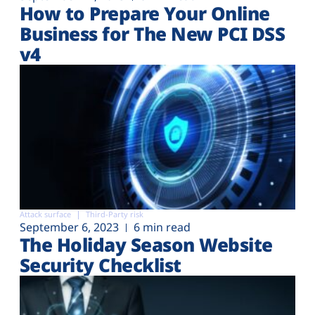
How to Prepare Your Online
Business for The New PCI DSS
v4
Attack surface
Third-Party risk
September 6, 2023
6 min read
The Holiday Season Website
Security Checklist