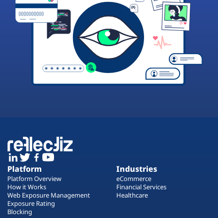
Platform
Industries
Platform Overview
eCommerce
How it Works
Financial Services
Web Exposure Management
Healthcare
Exposure Rating
Blocking