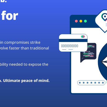
for
hain compromises strike
lve faster than traditional
ibility needed to expose the
a. Ultimate peace of mind.