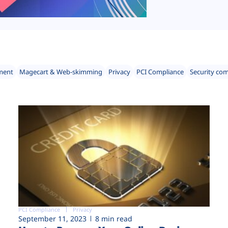
ment
Magecart & Web-skimming
Privacy
PCI Compliance
Security co
PCI Compliance
Privacy
September 11, 2023
8 min read