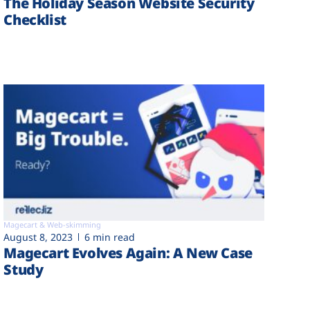
The Holiday Season Website Security
Checklist
Magecart & Web-skimming
August 8, 2023
6 min read
Magecart Evolves Again: A New Case
Study