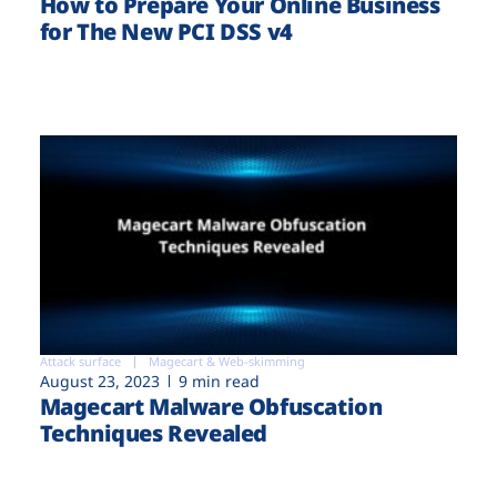
How to Prepare Your Online Business
for The New PCI DSS v4
Attack surface
Magecart & Web-skimming
August 23, 2023
9 min read
Magecart Malware Obfuscation
Techniques Revealed