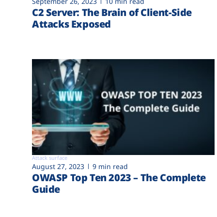
September 26, 2023
10 min read
C2 Server: The Brain of Client-Side
Attacks Exposed
Attack surface
August 27, 2023
9 min read
OWASP Top Ten 2023 – The Complete
Guide