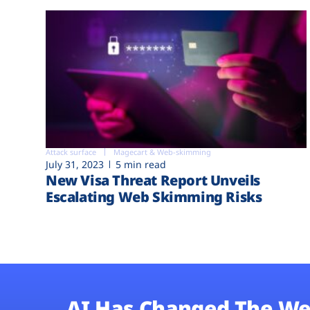
Attack surface
Magecart & Web-skimming
July 31, 2023
5 min read
New Visa Threat Report Unveils
Escalating Web Skimming Risks
AI Has Changed The We