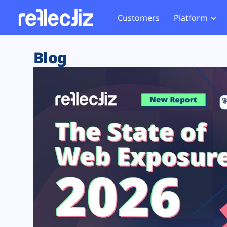
Customers
Platform
Overview
eCom
Security Hub
Privacy 
Blog
How it Works
Financ
Web Skimming and
Website 
Exposure Rating
Healt
Magecart
Enforce
Remote Monitoring
Web Supply Chain Risks
Tag Mana
Blocking
Tag Manager Security
GDPR We
Web Asset Management
CCPA We
DORA Compliance
HIPAA Tr