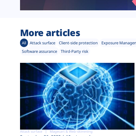
More articles
All
Attack surface
Client-side protection
Exposure Manage
Software assurance
Third-Party risk
Attack surface
Magecart & Web-skimming