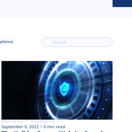
mpliance
Attack surface
Third-Party risk
September 6, 2023
6 min read