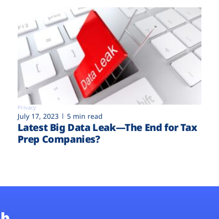
Privacy
July 17, 2023
5 min read
Latest Big Data Leak—The End for Tax
Prep Companies?
b.