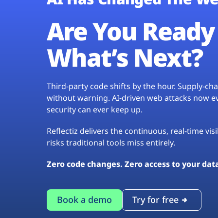
Are You Ready 
What’s Next?
Third-party code shifts by the hour. Supply-c
without warning. AI-driven web attacks now evo
security can ever keep up.
Reflectiz delivers the continuous, real-time vis
risks traditional tools miss entirely.
Zero code changes. Zero access to your dat
Book a demo
Try for free