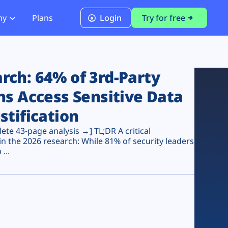
ny
Plans
Login
Try for free
PCI Module
PCI DSS 4.0.1 Compliance
ch: 64% of 3rd-Party
ns Access Sensitive Data
stification
te 43-page analysis →] TL;DR A critical
n the 2026 research: While 81% of security leaders
...