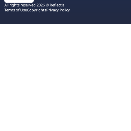
All rights reserved 2026 © Reflectiz
Terms of Use
Copyrights
Privacy Policy