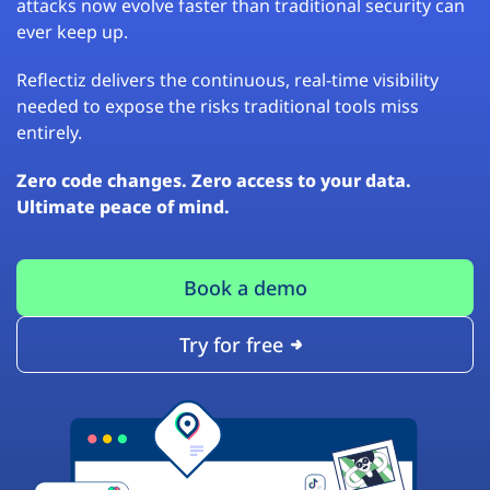
attacks now evolve faster than traditional security can
ever keep up.
Reflectiz delivers the continuous, real-time visibility
needed to expose the risks traditional tools miss
entirely.
Zero code changes. Zero access to your data.
Ultimate peace of mind.
Book a demo
Try for free