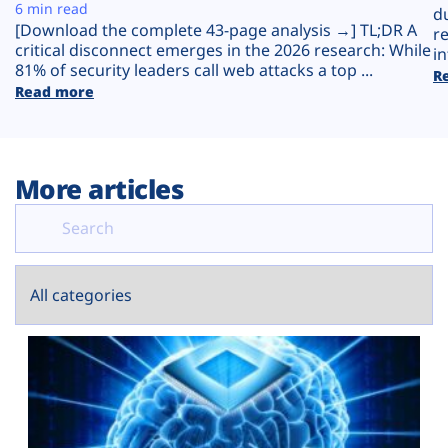
Plans
6 min read
d
[Download the complete 43-page analysis →] TL;DR A
r
critical disconnect emerges in the 2026 research: While
in
81% of security leaders call web attacks a top ...
R
Read more
More articles