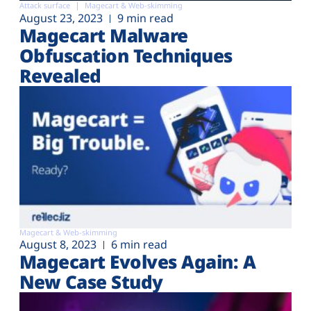
Attack surface
Magecart & Web-skimming
August 23, 2023
9 min read
Magecart Malware
Obfuscation Techniques
Revealed
Magecart & Web-skimming
August 8, 2023
6 min read
Magecart Evolves Again: A
New Case Study