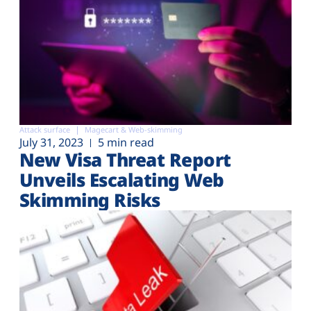
Attack surface
Magecart & Web-skimming
July 31, 2023
5 min read
New Visa Threat Report
Unveils Escalating Web
Skimming Risks