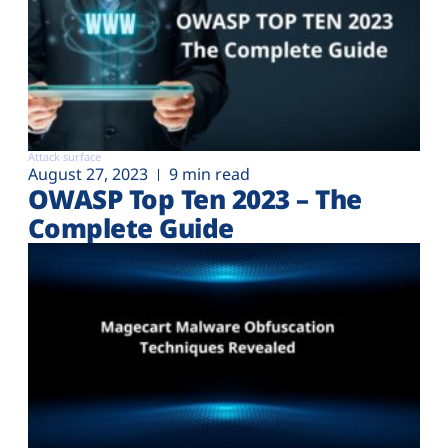
Attack surface
August 27, 2023
9 min read
OWASP Top Ten 2023 – The
Complete Guide