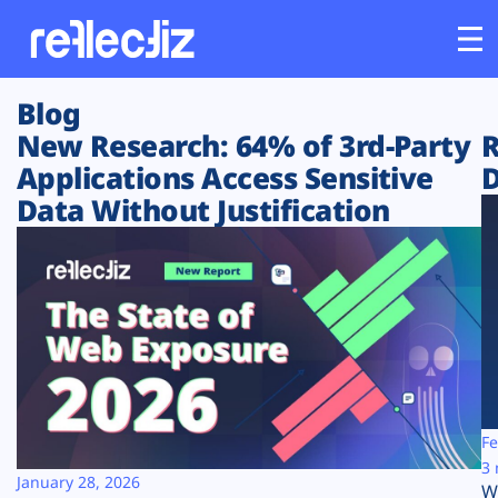
Blog
Customers
New Research: 64% of 3rd-Party
R
Applications Access Sensitive
D
Platform
Data Without Justification
Industries
Solutions
Resources
Company
Fe
3 
January 28, 2026
W