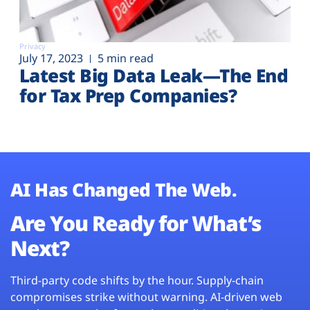
Privacy
July 17, 2023
5 min read
Latest Big Data Leak—The End
for Tax Prep Companies?
AI Has Changed The Web.
Are You Ready for What’s
Next?
Third-party code shifts by the hour. Supply-chain
compromises strike without warning. AI-driven web