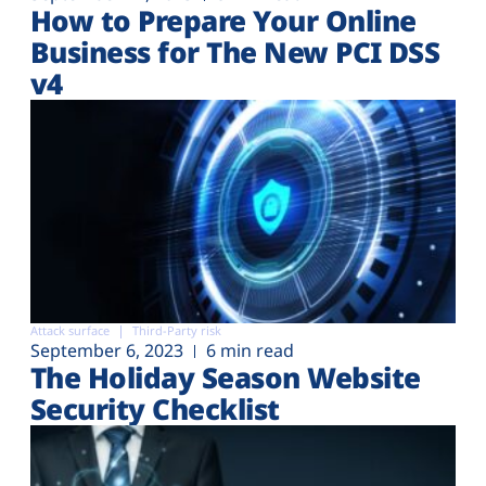
How to Prepare Your Online
Business for The New PCI DSS
v4
Attack surface
Third-Party risk
September 6, 2023
6 min read
The Holiday Season Website
Security Checklist