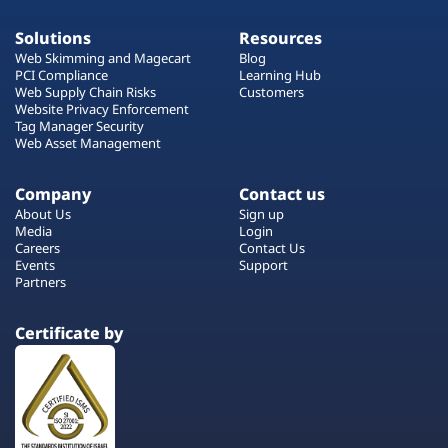
Solutions
Resources
Web Skimming and Magecart
Blog
PCI Compliance
Learning Hub
Web Supply Chain Risks
Customers
Website Privacy Enforcement
Tag Manager Security
Web Asset Management
Company
Contact us
About Us
Sign up
Media
Login
Careers
Contact Us
Events
Support
Partners
Certificate by