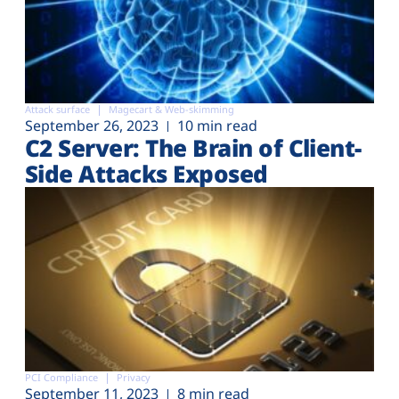
Attack surface
Magecart & Web-skimming
September 26, 2023
10 min read
C2 Server: The Brain of Client-
Side Attacks Exposed
PCI Compliance
Privacy
September 11, 2023
8 min read