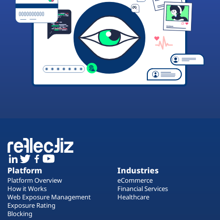
Platform
Industries
Platform Overview
eCommerce
How it Works
Financial Services
Web Exposure Management
Healthcare
Exposure Rating
Blocking