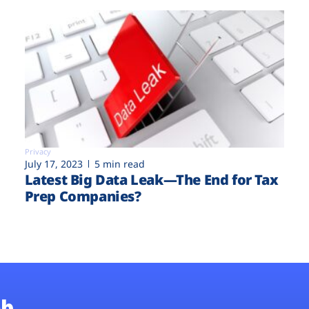
Privacy
July 17, 2023
5 min read
Latest Big Data Leak—The End for Tax
Prep Companies?
b.