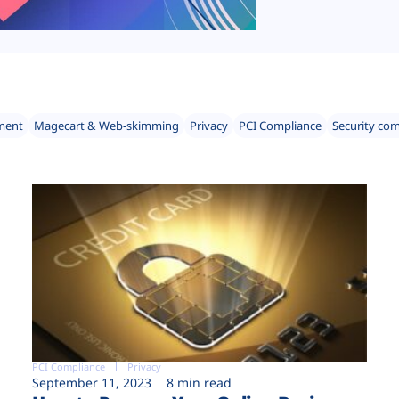
ment
Magecart & Web-skimming
Privacy
PCI Compliance
Security co
PCI Compliance
Privacy
September 11, 2023
8 min read