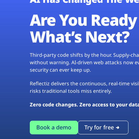
Are You Ready 
What’s Next?
Third-party code shifts by the hour. Supply-c
without warning. AI-driven web attacks now evo
security can ever keep up.
Reflectiz delivers the continuous, real-time vis
risks traditional tools miss entirely.
Zero code changes. Zero access to your dat
Book a demo
Try for free