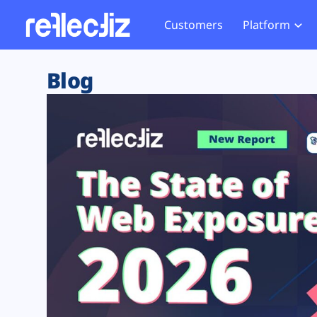
Customers
Platform
Overview
eCom
Security Hub
Privacy 
Blog
How it Works
Financ
Web Skimming and
Website 
Exposure Rating
Healt
Magecart
Enforce
Remote Monitoring
Web Supply Chain Risks
Tag Mana
Blocking
Tag Manager Security
GDPR We
Web Asset Management
CCPA We
DORA Compliance
HIPAA Tr