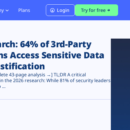
ny
Plans
Login
Try for free
PCI Module
PCI DSS 4.0.1 Compliance
ch: 64% of 3rd-Party
ns Access Sensitive Data
stification
te 43-page analysis →] TL;DR A critical
n the 2026 research: While 81% of security leaders
...