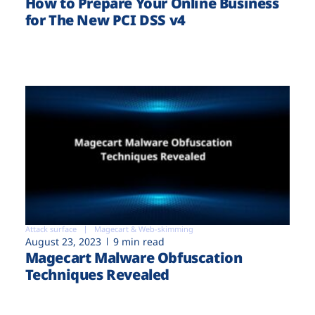
How to Prepare Your Online Business
for The New PCI DSS v4
Attack surface
Magecart & Web-skimming
August 23, 2023
9 min read
Magecart Malware Obfuscation
Techniques Revealed