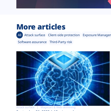
More articles
All
Attack surface
Client-side protection
Exposure Manage
Software assurance
Third-Party risk
Attack surface
Magecart & Web-skimming