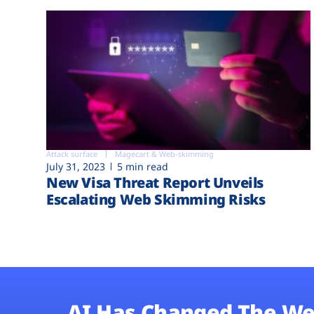
Attack surface
Magecart & Web-skimming
July 31, 2023
5 min read
New Visa Threat Report Unveils
Escalating Web Skimming Risks
AI Has Changed The We