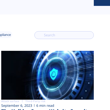
mpliance
Attack surface
Third-Party risk
September 6, 2023
6 min read