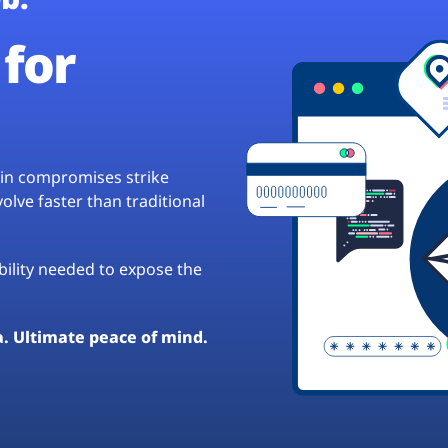
for
hain compromises strike
lve faster than traditional
ibility needed to expose the
a. Ultimate peace of mind.