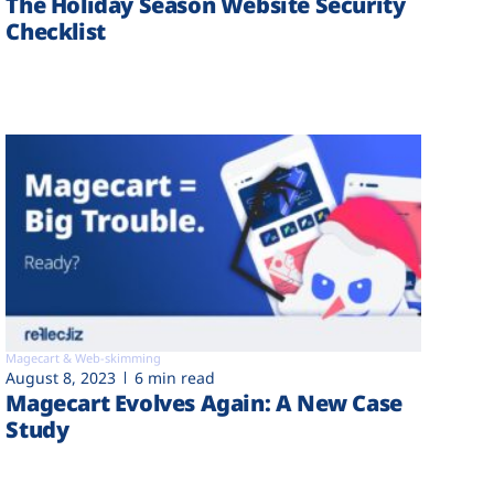
The Holiday Season Website Security
Checklist
Magecart & Web-skimming
August 8, 2023
6 min read
Magecart Evolves Again: A New Case
Study