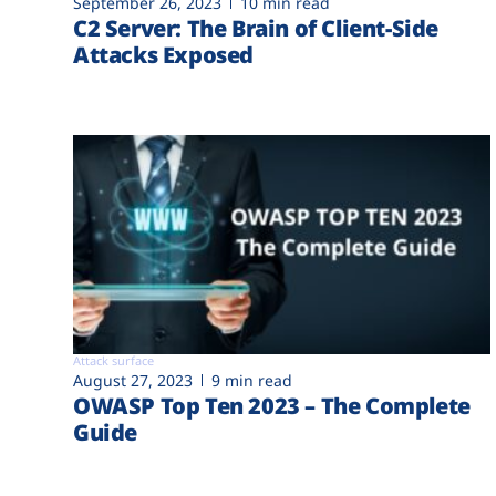
September 26, 2023
10 min read
C2 Server: The Brain of Client-Side
Attacks Exposed
Attack surface
August 27, 2023
9 min read
OWASP Top Ten 2023 – The Complete
Guide