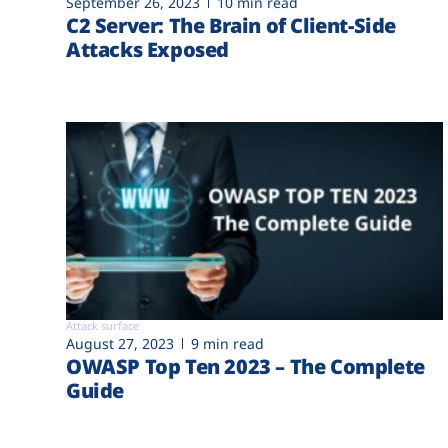
September 26, 2023
10 min read
C2 Server: The Brain of Client-Side
Attacks Exposed
Attack surface
August 27, 2023
9 min read
OWASP Top Ten 2023 – The Complete
Guide