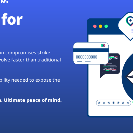
for
hain compromises strike
lve faster than traditional
ibility needed to expose the
a. Ultimate peace of mind.