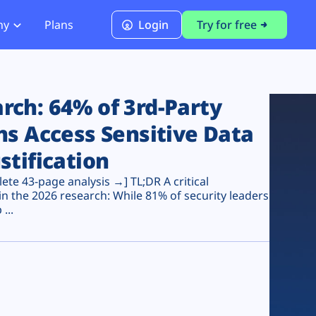
ny
Plans
Login
Try for free
PCI Module
PCI DSS 4.0.1 Compliance
ch: 64% of 3rd-Party
ns Access Sensitive Data
stification
te 43-page analysis →] TL;DR A critical
n the 2026 research: While 81% of security leaders
...