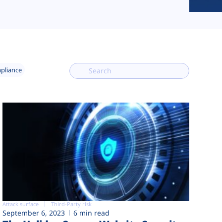
mpliance
Attack surface
Third-Party risk
September 6, 2023
6 min read