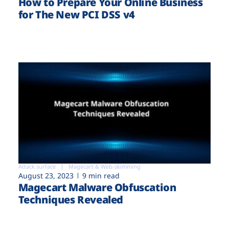
How to Prepare Your Online Business
for The New PCI DSS v4
Attack surface
Magecart & Web-skimming
August 23, 2023
9 min read
Magecart Malware Obfuscation
Techniques Revealed