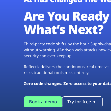
Are You Ready 
What’s Next?
Third-party code shifts by the hour. Supply-c
without warning. AI-driven web attacks now evo
security can ever keep up.
Reflectiz delivers the continuous, real-time vis
risks traditional tools miss entirely.
Zero code changes. Zero access to your dat
Book a demo
Try for free