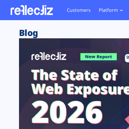
Customers
Platform
Overview
eCom
Security Hub
Privacy 
Blog
How it Works
Financ
Web Skimming and
Website 
Exposure Rating
Healt
Magecart
Enforce
Remote Monitoring
Web Supply Chain Risks
Tag Mana
Blocking
Tag Manager Security
GDPR We
Web Asset Management
CCPA We
DORA Compliance
HIPAA Tr