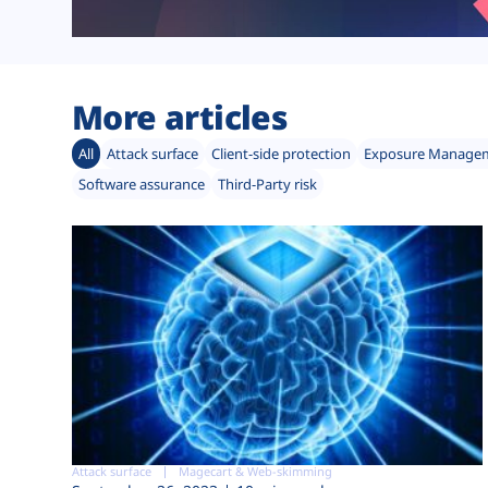
More articles
All
Attack surface
Client-side protection
Exposure Manage
Software assurance
Third-Party risk
Attack surface
Magecart & Web-skimming