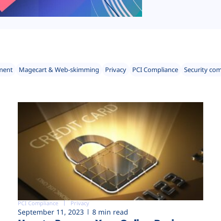
ment
Magecart & Web-skimming
Privacy
PCI Compliance
Security co
PCI Compliance
Privacy
September 11, 2023
8 min read