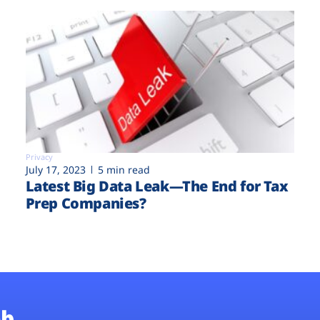
Privacy
July 17, 2023
5 min read
Latest Big Data Leak—The End for Tax
Prep Companies?
b.