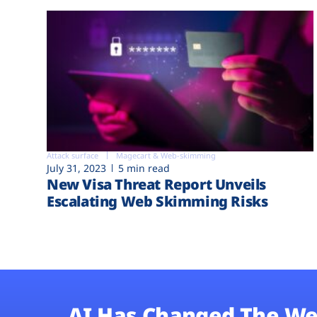
Attack surface
Magecart & Web-skimming
July 31, 2023
5 min read
New Visa Threat Report Unveils
Escalating Web Skimming Risks
AI Has Changed The We