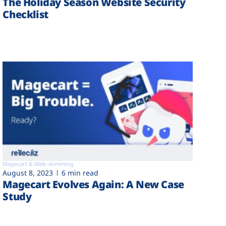
The Holiday Season Website Security
Checklist
Magecart & Web-skimming
August 8, 2023
6 min read
Magecart Evolves Again: A New Case
Study