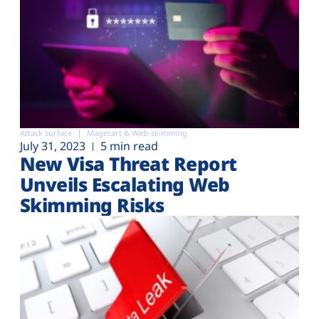
Attack surface
Magecart & Web-skimming
July 31, 2023
5 min read
New Visa Threat Report
Unveils Escalating Web
Skimming Risks