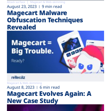
Attack surface
Magecart & Web-skimming
August 23, 2023
9 min read
Magecart Malware
Obfuscation Techniques
Revealed
Magecart & Web-skimming
August 8, 2023
6 min read
Magecart Evolves Again: A
New Case Study