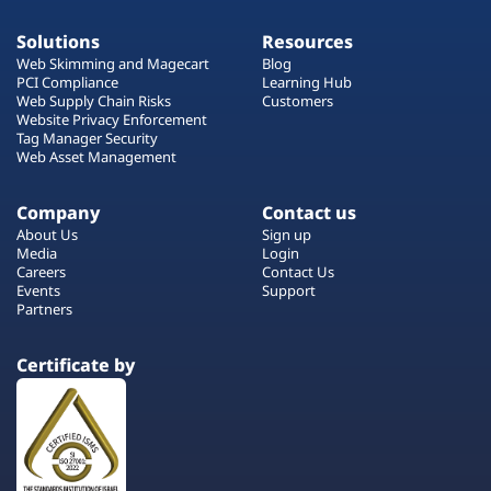
Solutions
Resources
Web Skimming and Magecart
Blog
PCI Compliance
Learning Hub
Web Supply Chain Risks
Customers
Website Privacy Enforcement
Tag Manager Security
Web Asset Management
Company
Contact us
About Us
Sign up
Media
Login
Careers
Contact Us
Events
Support
Partners
Certificate by