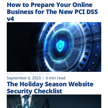
How to Prepare Your Online
Business for The New PCI DSS
v4
Attack surface
Third-Party risk
September 6, 2023
6 min read
The Holiday Season Website
Security Checklist