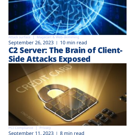
Attack surface
Magecart & Web-skimming
September 26, 2023
10 min read
C2 Server: The Brain of Client-
Side Attacks Exposed
PCI Compliance
Privacy
September 11, 2023
8 min read