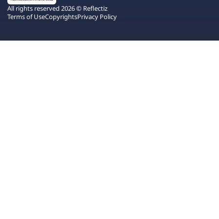
All rights reserved 2026 © Reflectiz
Terms of Use
Copyrights
Privacy Policy