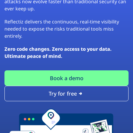
attacks now evolve faster than traditional security can
ever keep up.
Reflectiz delivers the continuous, real-time visibility
needed to expose the risks traditional tools miss
entirely.
Zero code changes. Zero access to your data.
Ultimate peace of mind.
Book a demo
Try for free