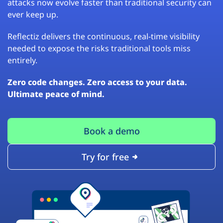
attacks now evolve faster than traditional security can
ever keep up.
Reflectiz delivers the continuous, real-time visibility
needed to expose the risks traditional tools miss
entirely.
Zero code changes. Zero access to your data.
Ultimate peace of mind.
Book a demo
Try for free