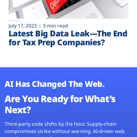
Privacy
July 17, 2023
5 min read
Latest Big Data Leak—The End
for Tax Prep Companies?
AI Has Changed The Web.
Are You Ready for What’s
Next?
Third-party code shifts by the hour. Supply-chain
compromises strike without warning. AI-driven web