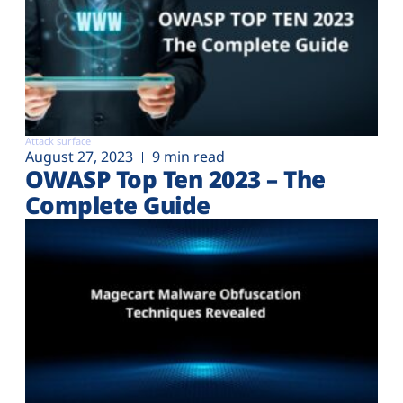
Attack surface
August 27, 2023
9 min read
OWASP Top Ten 2023 – The
Complete Guide