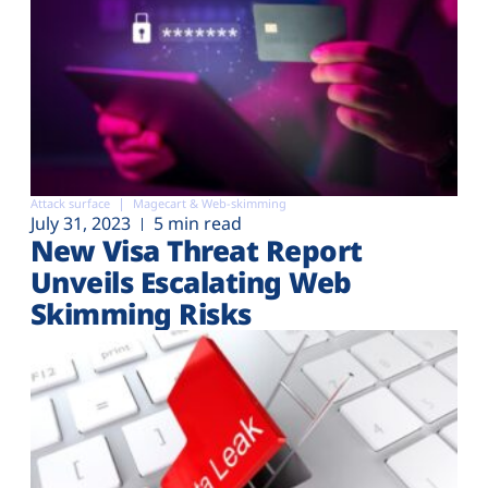
Attack surface
Magecart & Web-skimming
July 31, 2023
5 min read
New Visa Threat Report
Unveils Escalating Web
Skimming Risks