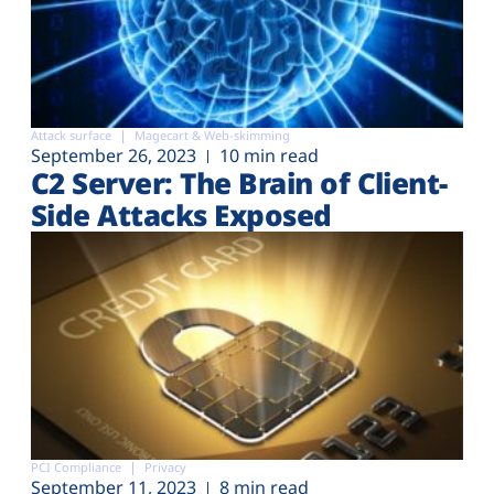
Attack surface
Magecart & Web-skimming
September 26, 2023
10 min read
C2 Server: The Brain of Client-
Side Attacks Exposed
PCI Compliance
Privacy
September 11, 2023
8 min read