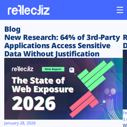
Blog
Customers
New Research: 64% of 3rd-Party
R
Applications Access Sensitive
D
Platform
Data Without Justification
Industries
Solutions
Resources
Company
Fe
3 
January 28, 2026
W