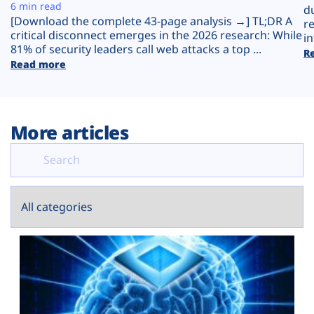
Plans
6 min read
d
[Download the complete 43-page analysis →] TL;DR A
r
critical disconnect emerges in the 2026 research: While
in
81% of security leaders call web attacks a top ...
R
Read more
More articles