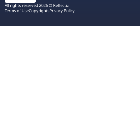
All rights reserved 2026 © Reflectiz
Terms of Use
Copyrights
Privacy Policy