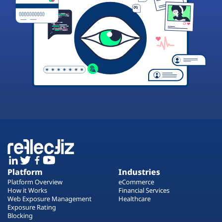
Platform
Industries
Platform Overview
eCommerce
How it Works
Financial Services
Web Exposure Management
Healthcare
Exposure Rating
Blocking