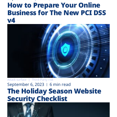
How to Prepare Your Online
Business for The New PCI DSS
v4
Attack surface
Third-Party risk
September 6, 2023
6 min read
The Holiday Season Website
Security Checklist