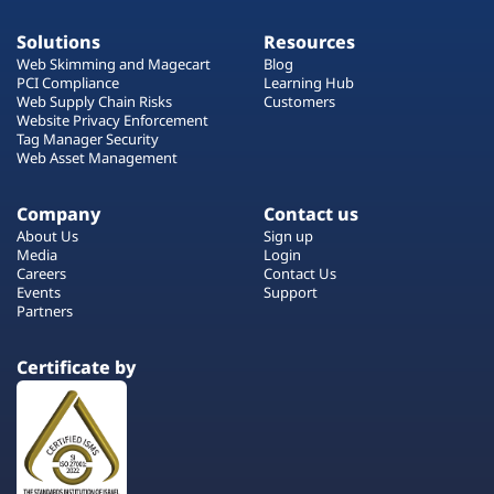
Solutions
Resources
Web Skimming and Magecart
Blog
PCI Compliance
Learning Hub
Web Supply Chain Risks
Customers
Website Privacy Enforcement
Tag Manager Security
Web Asset Management
Company
Contact us
About Us
Sign up
Media
Login
Careers
Contact Us
Events
Support
Partners
Certificate by