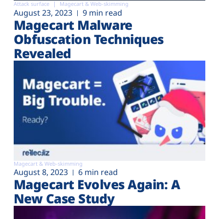
Attack surface
Magecart & Web-skimming
August 23, 2023
9 min read
Magecart Malware
Obfuscation Techniques
Revealed
Magecart & Web-skimming
August 8, 2023
6 min read
Magecart Evolves Again: A
New Case Study