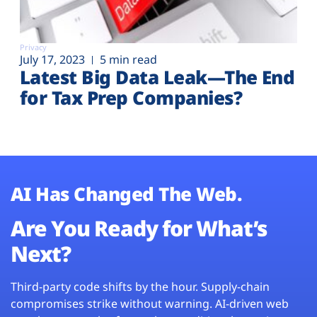
Privacy
July 17, 2023
5 min read
Latest Big Data Leak—The End
for Tax Prep Companies?
AI Has Changed The Web.
Are You Ready for What’s
Next?
Third-party code shifts by the hour. Supply-chain
compromises strike without warning. AI-driven web