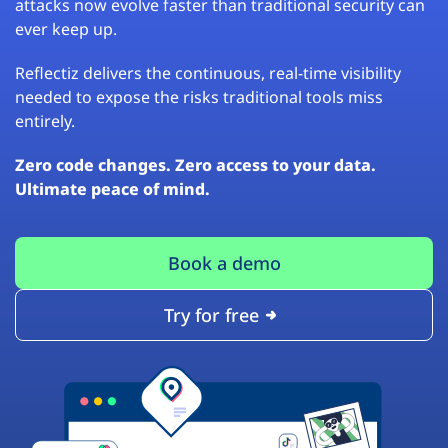
attacks now evolve faster than traditional security can
ever keep up.
Reflectiz delivers the continuous, real-time visibility
needed to expose the risks traditional tools miss
entirely.
Zero code changes. Zero access to your data.
Ultimate peace of mind.
Book a demo
Try for free