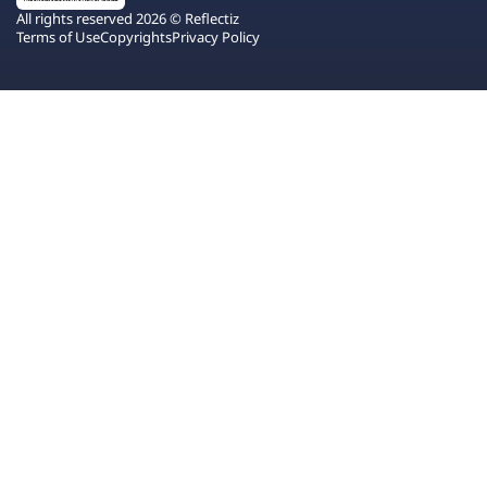
All rights reserved 2026 © Reflectiz
Terms of Use
Copyrights
Privacy Policy