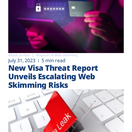
Attack surface
Magecart & Web-skimming
July 31, 2023
5 min read
New Visa Threat Report
Unveils Escalating Web
Skimming Risks