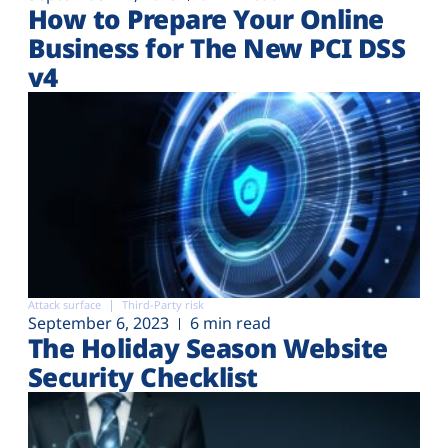
How to Prepare Your Online
Business for The New PCI DSS
v4
Attack surface
Third-Party risk
September 6, 2023
6 min read
The Holiday Season Website
Security Checklist