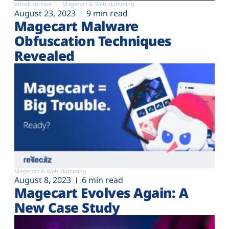
Attack surface
Magecart & Web-skimming
August 23, 2023
9 min read
Magecart Malware
Obfuscation Techniques
Revealed
Magecart & Web-skimming
August 8, 2023
6 min read
Magecart Evolves Again: A
New Case Study