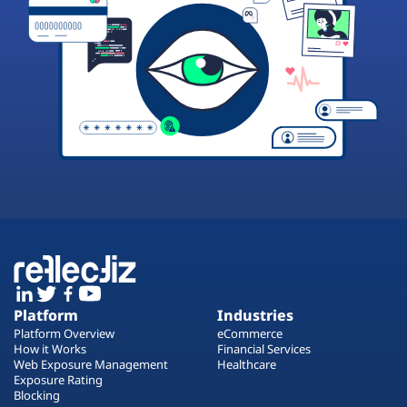
Platform
Industries
Platform Overview
eCommerce
How it Works
Financial Services
Web Exposure Management
Healthcare
Exposure Rating
Blocking