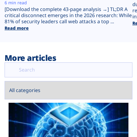
Plans
6 min read
d
[Download the complete 43-page analysis →] TL;DR A
r
critical disconnect emerges in the 2026 research: While
in
81% of security leaders call web attacks a top ...
R
Read more
More articles