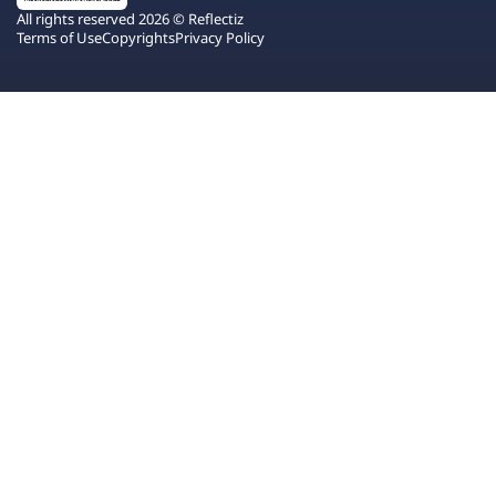
All rights reserved 2026 © Reflectiz
Terms of Use
Copyrights
Privacy Policy