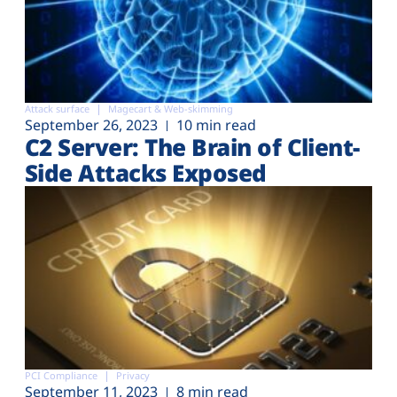
Attack surface
Magecart & Web-skimming
September 26, 2023
10 min read
C2 Server: The Brain of Client-
Side Attacks Exposed
PCI Compliance
Privacy
September 11, 2023
8 min read