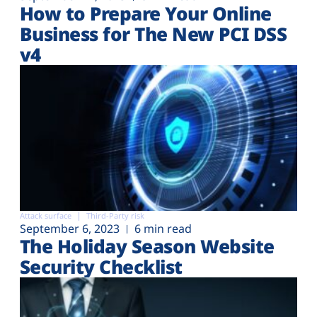
How to Prepare Your Online
Business for The New PCI DSS
v4
Attack surface
Third-Party risk
September 6, 2023
6 min read
The Holiday Season Website
Security Checklist