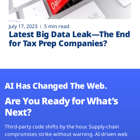
Privacy
July 17, 2023
5 min read
Latest Big Data Leak—The End
for Tax Prep Companies?
AI Has Changed The Web.
Are You Ready for What’s
Next?
Third-party code shifts by the hour. Supply-chain
compromises strike without warning. AI-driven web