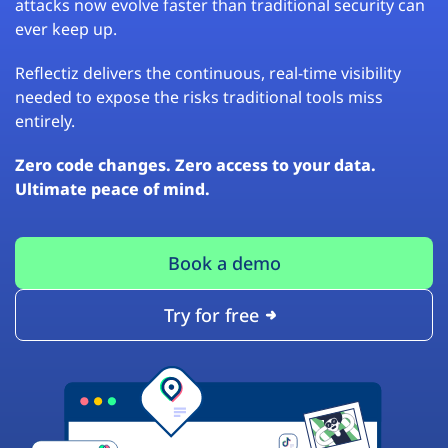
attacks now evolve faster than traditional security can
ever keep up.
Reflectiz delivers the continuous, real-time visibility
needed to expose the risks traditional tools miss
entirely.
Zero code changes. Zero access to your data.
Ultimate peace of mind.
Book a demo
Try for free