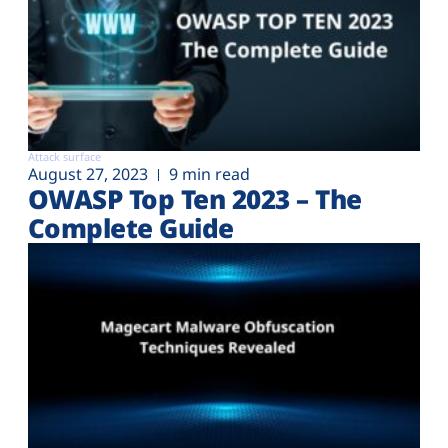
Attack surface
August 27, 2023
9 min read
OWASP Top Ten 2023 – The
Complete Guide