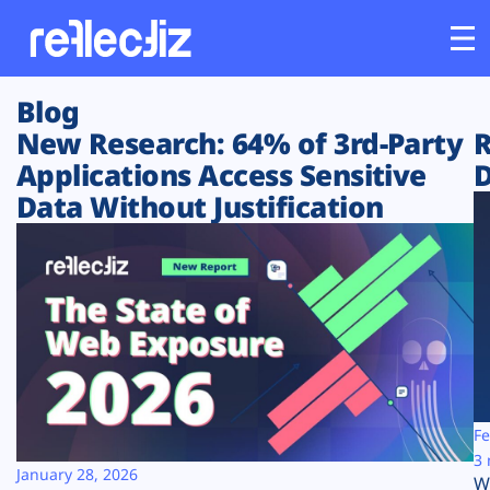
Blog
Customers
New Research: 64% of 3rd-Party
R
Applications Access Sensitive
D
Platform
Data Without Justification
Industries
Solutions
Resources
Company
Fe
3 
January 28, 2026
W