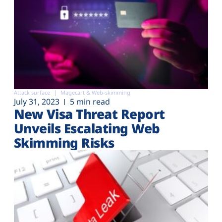
Attack surface
Magecart & Web-skimming
July 31, 2023
5 min read
New Visa Threat Report
Unveils Escalating Web
Skimming Risks