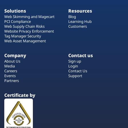
Solutions
Resources
Web Skimming and Magecart
Blog
PCI Compliance
Learning Hub
Web Supply Chain Risks
Customers
Website Privacy Enforcement
Tag Manager Security
Web Asset Management
Company
Contact us
About Us
Sign up
Media
Login
Careers
Contact Us
Events
Support
Partners
Certificate by