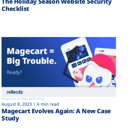
The Holiday Season Website Security
Checklist
Magecart & Web-skimming
August 8, 2023
6 min read
Magecart Evolves Again: A New Case
Study