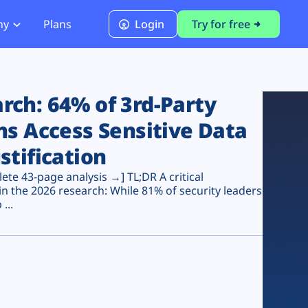
ny
Plans
Login
Try for free
PCI Module
PCI DSS 4.0.1 Compliance
ch: 64% of 3rd-Party
ns Access Sensitive Data
stification
te 43-page analysis →] TL;DR A critical
n the 2026 research: While 81% of security leaders
...