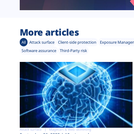
More articles
All
Attack surface
Client-side protection
Exposure Manage
Software assurance
Third-Party risk
Attack surface
Magecart & Web-skimming