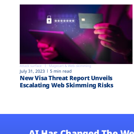
Attack surface
Magecart & Web-skimming
July 31, 2023
5 min read
New Visa Threat Report Unveils
Escalating Web Skimming Risks
AI Has Changed The We