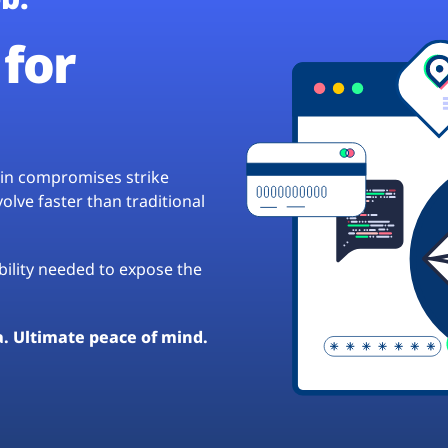
for
hain compromises strike
lve faster than traditional
ibility needed to expose the
a. Ultimate peace of mind.