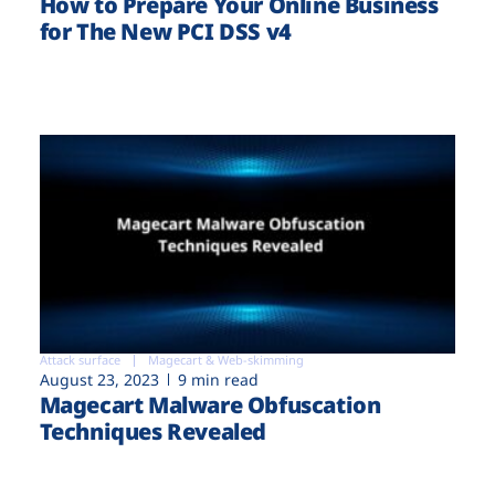
How to Prepare Your Online Business
for The New PCI DSS v4
Attack surface
Magecart & Web-skimming
August 23, 2023
9 min read
Magecart Malware Obfuscation
Techniques Revealed