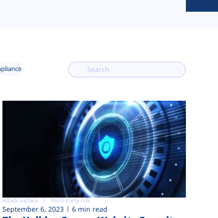
mpliance
Attack surface
Third-Party risk
September 6, 2023
6 min read