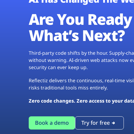
Are You Ready 
What’s Next?
Third-party code shifts by the hour. Supply-c
without warning. AI-driven web attacks now evo
security can ever keep up.
Reflectiz delivers the continuous, real-time vis
risks traditional tools miss entirely.
Zero code changes. Zero access to your dat
Book a demo
Try for free