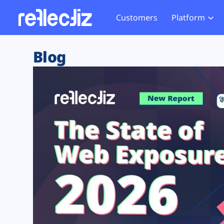
Customers
Platform
Overview
eCom
Security Hub
Privacy 
Blog
How it Works
Financ
Web Skimming and
Website 
Exposure Rating
Healt
Magecart
Enforce
Remote Monitoring
Web Supply Chain Risks
Tag Mana
Blocking
Tag Manager Security
GDPR We
Web Asset Management
CCPA We
DORA Compliance
HIPAA Tr