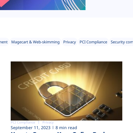
ment
Magecart & Web-skimming
Privacy
PCI Compliance
Security co
PCI Compliance
Privacy
September 11, 2023
8 min read