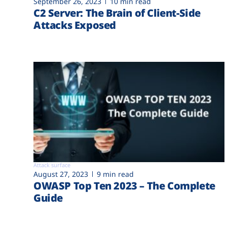
September 26, 2023
10 min read
C2 Server: The Brain of Client-Side
Attacks Exposed
Attack surface
August 27, 2023
9 min read
OWASP Top Ten 2023 – The Complete
Guide