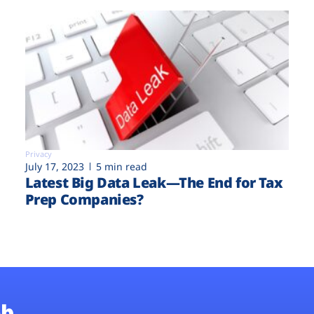
Privacy
July 17, 2023
5 min read
Latest Big Data Leak—The End for Tax
Prep Companies?
b.