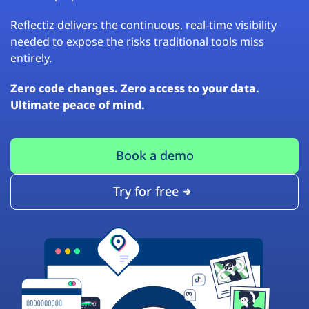
Reflectiz delivers the continuous, real-time visibility
needed to expose the risks traditional tools miss
entirely.
Zero code changes. Zero access to your data.
Ultimate peace of mind.
Book a demo
Try for free