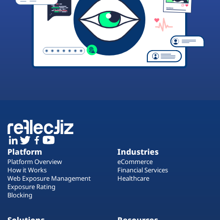
Platform
Industries
Platform Overview
eCommerce
How it Works
Financial Services
Web Exposure Management
Healthcare
Exposure Rating
Blocking