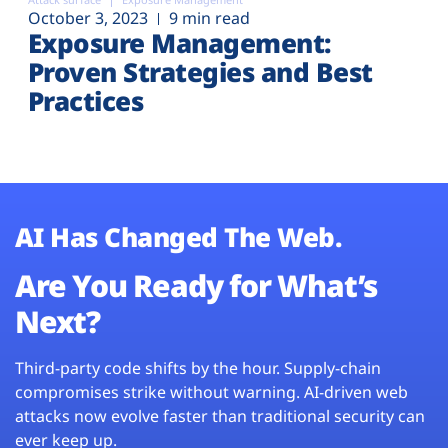
October 3, 2023
9 min read
Exposure Management:
Proven Strategies and Best
Practices
AI Has Changed The Web.
Are You Ready for What’s
Next?
Third-party code shifts by the hour. Supply-chain
compromises strike without warning. AI-driven web
attacks now evolve faster than traditional security can
ever keep up.