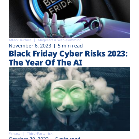
Attack surface
Magecart & Web-skimming
November 6, 2023
5 min read
Black Friday Cyber Risks 2023:
The Year Of The AI
Privacy
Third-Party risk
October 30, 2023
5 min read