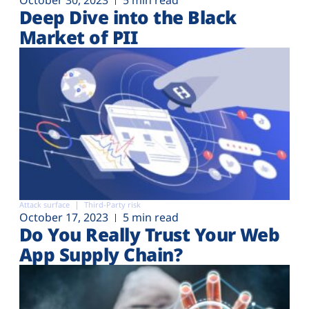
Deep Dive into the Black
Market of PII
Attack surface
Third-Party risk
October 17, 2023
5 min read
Do You Really Trust Your Web
App Supply Chain?