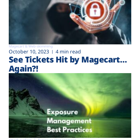
Magecart & Web-skimming
October 10, 2023
4 min read
See Tickets Hit by Magecart…
Again?!
Attack surface
Exposure Management