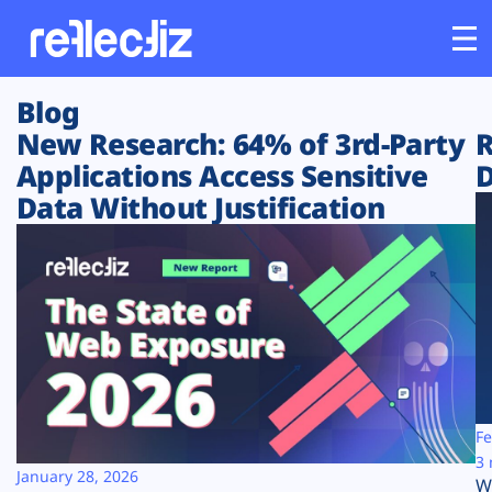
Blog
Customers
New Research: 64% of 3rd-Party
R
Applications Access Sensitive
D
Platform
Data Without Justification
Industries
Solutions
Resources
Company
Fe
3 
January 28, 2026
W