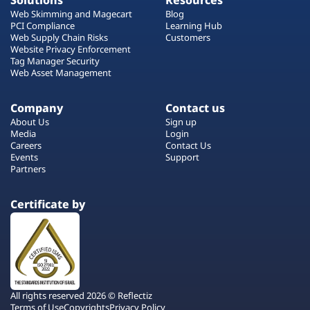
Solutions
Resources
Web Skimming and Magecart
Blog
PCI Compliance
Learning Hub
Web Supply Chain Risks
Customers
Website Privacy Enforcement
Tag Manager Security
Web Asset Management
Company
Contact us
About Us
Sign up
Media
Login
Careers
Contact Us
Events
Support
Partners
Certificate by
All rights reserved 2026 © Reflectiz
Terms of Use
Copyrights
Privacy Policy