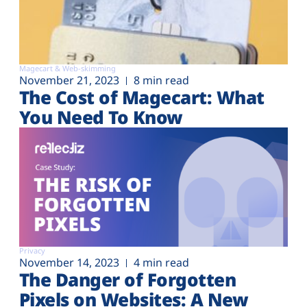
Magecart & Web-skimming
November 21, 2023
8 min read
The Cost of Magecart: What
You Need To Know
Privacy
November 14, 2023
4 min read
The Danger of Forgotten
Pixels on Websites: A New