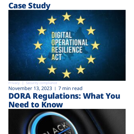
Case Study
Privacy
Security compliance
November 13, 2023
7 min read
DORA Regulations: What You
Need to Know