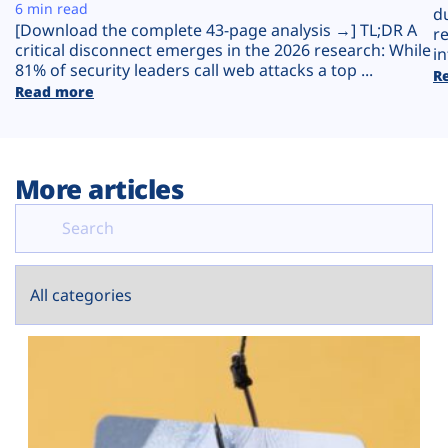
Plans
6 min read
d
[Download the complete 43-page analysis →] TL;DR A
r
critical disconnect emerges in the 2026 research: While
in
81% of security leaders call web attacks a top ...
R
Read more
More articles