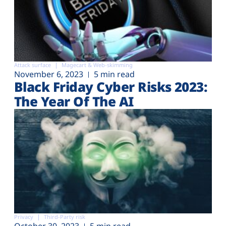
Attack surface
Magecart & Web-skimming
November 6, 2023
5 min read
Black Friday Cyber Risks 2023:
The Year Of The AI
Privacy
Third-Party risk
October 30, 2023
5 min read