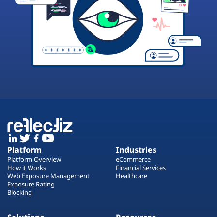
Platform
Industries
Platform Overview
eCommerce
How it Works
Financial Services
Web Exposure Management
Healthcare
Exposure Rating
Blocking