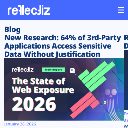
Blog
Customers
New Research: 64% of 3rd-Party
R
Applications Access Sensitive
D
Platform
Data Without Justification
Industries
Solutions
Resources
Company
Fe
3 
January 28, 2026
W