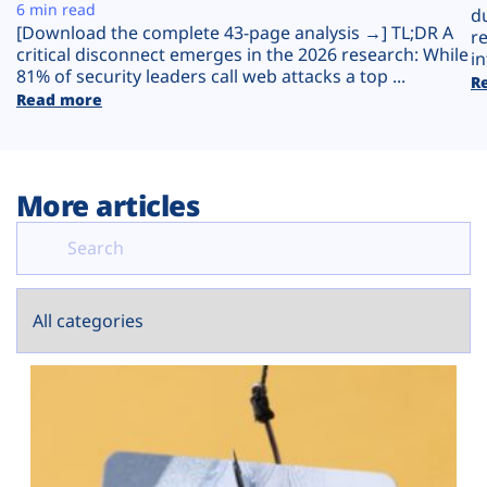
Plans
6 min read
d
[Download the complete 43-page analysis →] TL;DR A
r
critical disconnect emerges in the 2026 research: While
in
81% of security leaders call web attacks a top ...
R
Read more
More articles