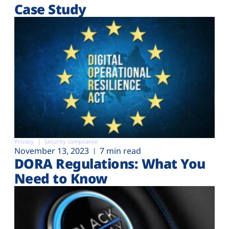
Case Study
Privacy
Security compliance
November 13, 2023
7 min read
DORA Regulations: What You
Need to Know