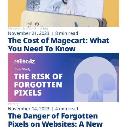
Magecart & Web-skimming
November 21, 2023
8 min read
The Cost of Magecart: What
You Need To Know
Privacy
November 14, 2023
4 min read
The Danger of Forgotten
Pixels on Websites: A New