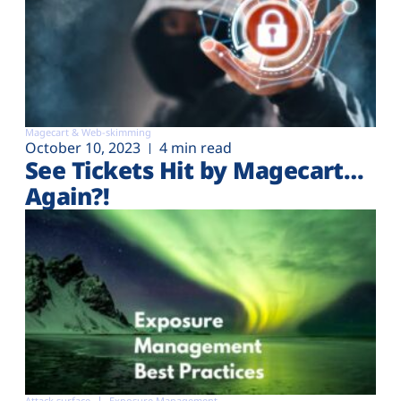
Magecart & Web-skimming
October 10, 2023
4 min read
See Tickets Hit by Magecart…
Again?!
Attack surface
Exposure Management