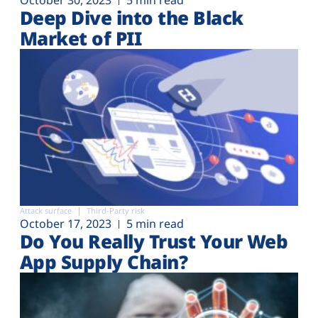
Deep Dive into the Black
Market of PII
Attack surface
Third-Party risk
October 17, 2023
5 min read
Do You Really Trust Your Web
App Supply Chain?