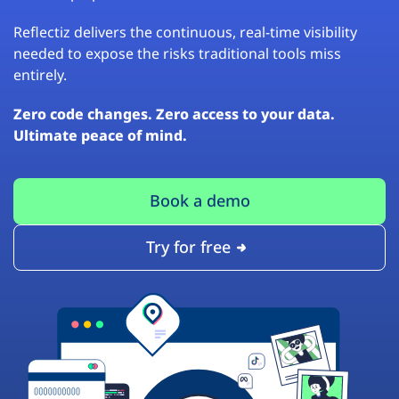
Reflectiz delivers the continuous, real-time visibility
needed to expose the risks traditional tools miss
entirely.
Zero code changes. Zero access to your data.
Ultimate peace of mind.
Book a demo
Try for free