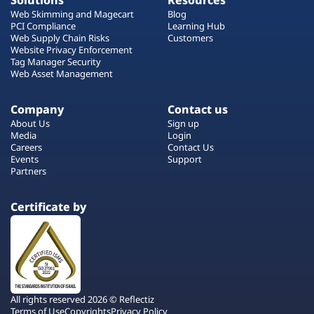
Solutions
Resources
Web Skimming and Magecart
Blog
PCI Compliance
Learning Hub
Web Supply Chain Risks
Customers
Website Privacy Enforcement
Tag Manager Security
Web Asset Management
Company
Contact us
About Us
Sign up
Media
Login
Careers
Contact Us
Events
Support
Partners
Certificate by
All rights reserved 2026 © Reflectiz
Terms of Use
Copyrights
Privacy Policy