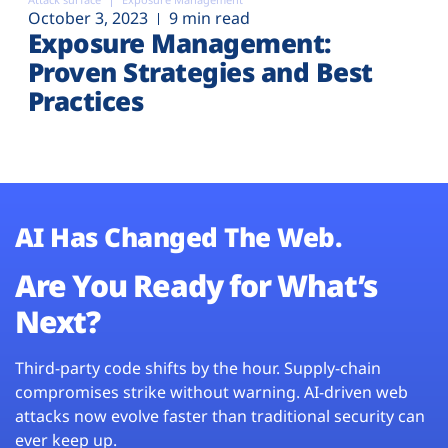
October 3, 2023
9 min read
Exposure Management:
Proven Strategies and Best
Practices
AI Has Changed The Web.
Are You Ready for What’s
Next?
Third-party code shifts by the hour. Supply-chain
compromises strike without warning. AI-driven web
attacks now evolve faster than traditional security can
ever keep up.