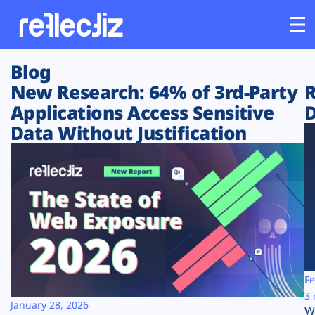
Blog
Customers
New Research: 64% of 3rd-Party
R
Applications Access Sensitive
D
Platform
Data Without Justification
Industries
Solutions
Resources
Company
Fe
3 
January 28, 2026
W