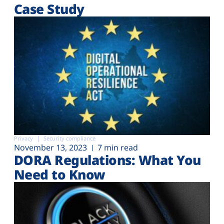
Case Study
Privacy
Security compliance
November 13, 2023
7 min read
DORA Regulations: What You
Need to Know