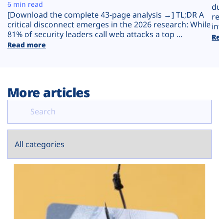
Plans
6 min read
d
[Download the complete 43-page analysis →] TL;DR A
r
critical disconnect emerges in the 2026 research: While
in
81% of security leaders call web attacks a top ...
R
Read more
More articles