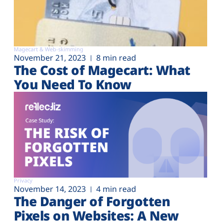
Magecart & Web-skimming
November 21, 2023
8 min read
The Cost of Magecart: What
You Need To Know
Privacy
November 14, 2023
4 min read
The Danger of Forgotten
Pixels on Websites: A New