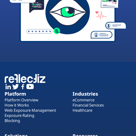
Platform
Industries
Platform Overview
eCommerce
How it Works
Financial Services
Web Exposure Management
Healthcare
Exposure Rating
Blocking