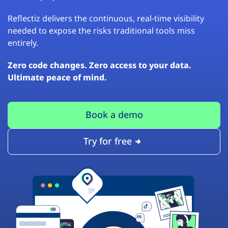
Reflectiz delivers the continuous, real-time visibility
needed to expose the risks traditional tools miss
entirely.
Zero code changes. Zero access to your data.
Ultimate peace of mind.
Book a demo
Try for free