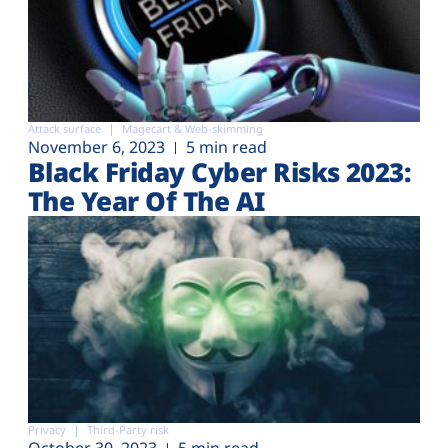
Attack surface
Magecart & Web-skimming
November 6, 2023
5 min read
Black Friday Cyber Risks 2023:
The Year Of The AI
Privacy
Third-Party risk
October 30, 2023
5 min read