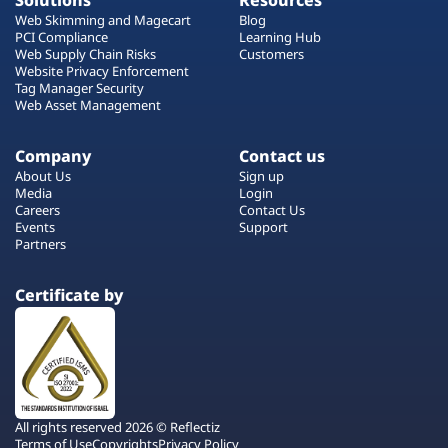
Solutions
Resources
Web Skimming and Magecart
Blog
PCI Compliance
Learning Hub
Web Supply Chain Risks
Customers
Website Privacy Enforcement
Tag Manager Security
Web Asset Management
Company
Contact us
About Us
Sign up
Media
Login
Careers
Contact Us
Events
Support
Partners
Certificate by
All rights reserved 2026 © Reflectiz
Terms of Use
Copyrights
Privacy Policy