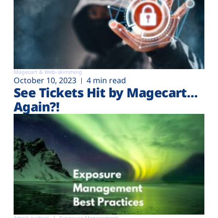
Magecart & Web-skimming
October 10, 2023
4 min read
See Tickets Hit by Magecart…
Again?!
Attack surface
Exposure Management