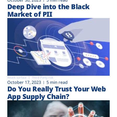
Deep Dive into the Black
Market of PII
Attack surface
Third-Party risk
October 17, 2023
5 min read
Do You Really Trust Your Web
App Supply Chain?