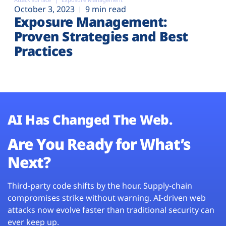
October 3, 2023
9 min read
Exposure Management:
Proven Strategies and Best
Practices
AI Has Changed The Web.
Are You Ready for What’s
Next?
Third-party code shifts by the hour. Supply-chain
compromises strike without warning. AI-driven web
attacks now evolve faster than traditional security can
ever keep up.