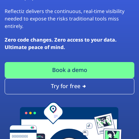
Reflectiz delivers the continuous, real-time visibility
needed to expose the risks traditional tools miss
entirely.
Zero code changes. Zero access to your data.
Ultimate peace of mind.
Book a demo
Try for free