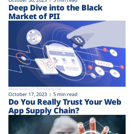
Deep Dive into the Black
Market of PII
Attack surface
Third-Party risk
October 17, 2023
5 min read
Do You Really Trust Your Web
App Supply Chain?