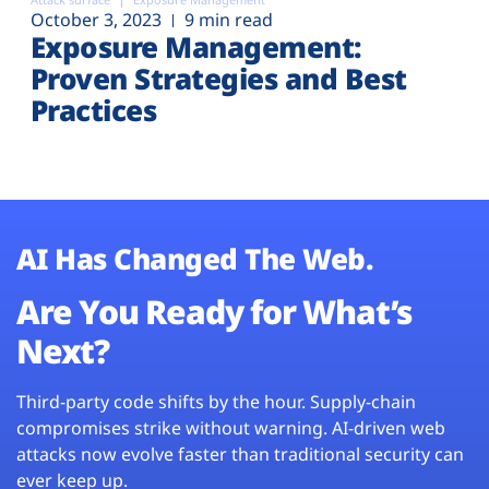
October 3, 2023
9 min read
Exposure Management:
Proven Strategies and Best
Practices
AI Has Changed The Web.
Are You Ready for What’s
Next?
Third-party code shifts by the hour. Supply-chain
compromises strike without warning. AI-driven web
attacks now evolve faster than traditional security can
ever keep up.