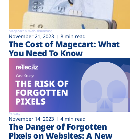
Magecart & Web-skimming
November 21, 2023
8 min read
The Cost of Magecart: What
You Need To Know
Privacy
November 14, 2023
4 min read
The Danger of Forgotten
Pixels on Websites: A New