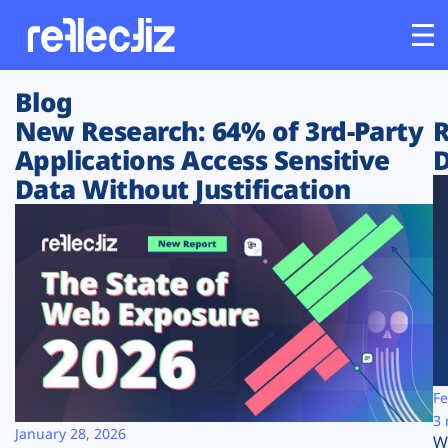
Blog
Customers
New Research: 64% of 3rd-Party
R
Applications Access Sensitive
D
Platform
Data Without Justification
Industries
Solutions
Resources
Company
Fe
3 
January 28, 2026
W