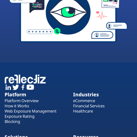
Platform
Industries
Platform Overview
eCommerce
How it Works
Financial Services
Web Exposure Management
Healthcare
Exposure Rating
Blocking