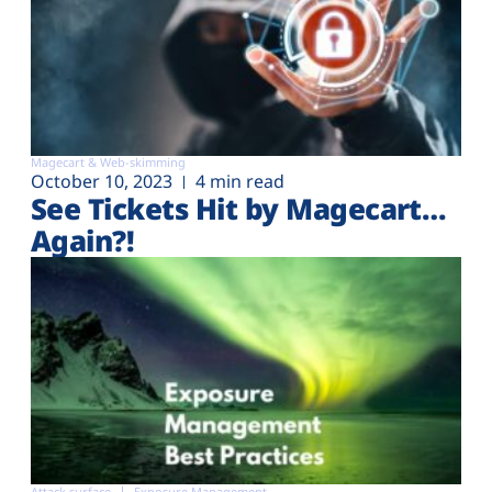
Magecart & Web-skimming
October 10, 2023
4 min read
See Tickets Hit by Magecart…
Again?!
Attack surface
Exposure Management