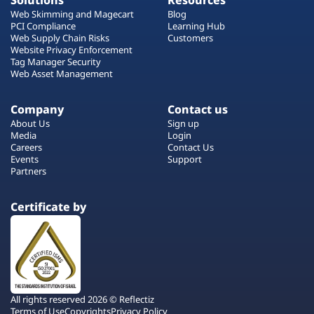
Solutions
Resources
Web Skimming and Magecart
Blog
PCI Compliance
Learning Hub
Web Supply Chain Risks
Customers
Website Privacy Enforcement
Tag Manager Security
Web Asset Management
Company
Contact us
About Us
Sign up
Media
Login
Careers
Contact Us
Events
Support
Partners
Certificate by
All rights reserved 2026 © Reflectiz
Terms of Use
Copyrights
Privacy Policy