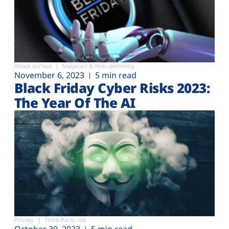
Attack surface
Magecart & Web-skimming
November 6, 2023
5 min read
Black Friday Cyber Risks 2023:
The Year Of The AI
Privacy
Third-Party risk
October 30, 2023
5 min read