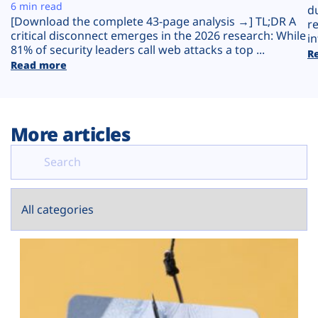
Plans
6 min read
d
[Download the complete 43-page analysis →] TL;DR A
r
critical disconnect emerges in the 2026 research: While
in
81% of security leaders call web attacks a top ...
R
Read more
More articles