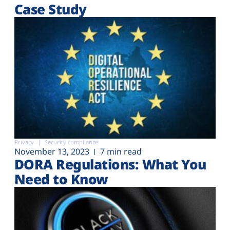
Case Study
Privacy
Security compliance
November 13, 2023
7 min read
DORA Regulations: What You
Need to Know