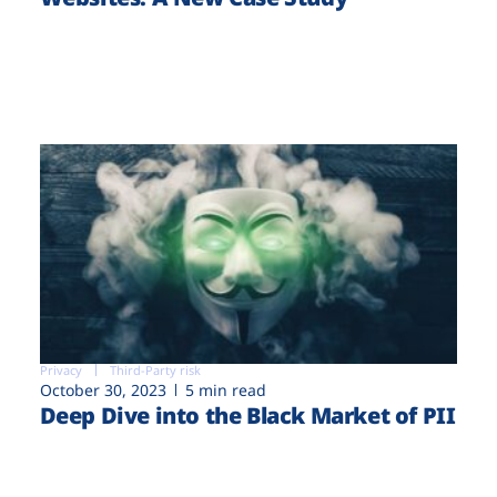
Privacy
Third-Party risk
October 30, 2023
5 min read
Deep Dive into the Black Market of PII