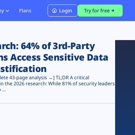
ny
Plans
Login
Try for free
PCI Module
PCI DSS 4.0.1 Compliance
ch: 64% of 3rd-Party
ns Access Sensitive Data
stification
te 43-page analysis →] TL;DR A critical
n the 2026 research: While 81% of security leaders
...