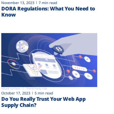
November 13, 2023
7 min read
DORA Regulations: What You Need to
Know
Attack surface
Third-Party risk
October 17, 2023
5 min read
Do You Really Trust Your Web App
Supply Chain?