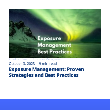
Attack surface
Exposure Management
October 3, 2023
9 min read
Exposure Management: Proven
Strategies and Best Practices