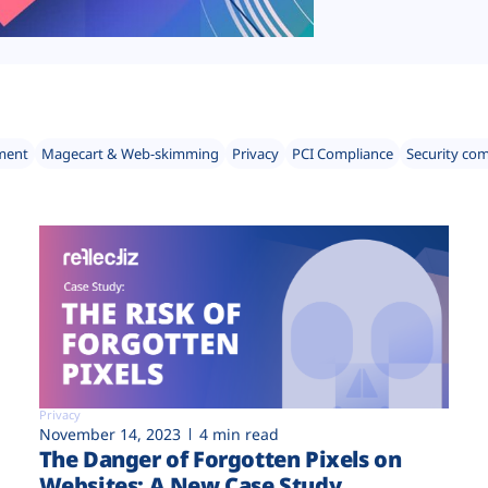
ment
Magecart & Web-skimming
Privacy
PCI Compliance
Security co
Privacy
November 14, 2023
4 min read
The Danger of Forgotten Pixels on
Websites: A New Case Study