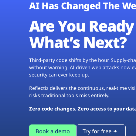
AI Has Changed The We
Are You Ready 
What’s Next?
Third-party code shifts by the hour. Supply-c
without warning. AI-driven web attacks now evo
security can ever keep up.
Reflectiz delivers the continuous, real-time vis
risks traditional tools miss entirely.
Zero code changes. Zero access to your dat
Book a demo
Try for free