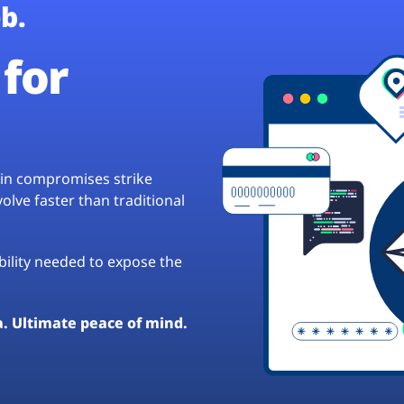
b.
for
hain compromises strike
lve faster than traditional
ibility needed to expose the
a. Ultimate peace of mind.