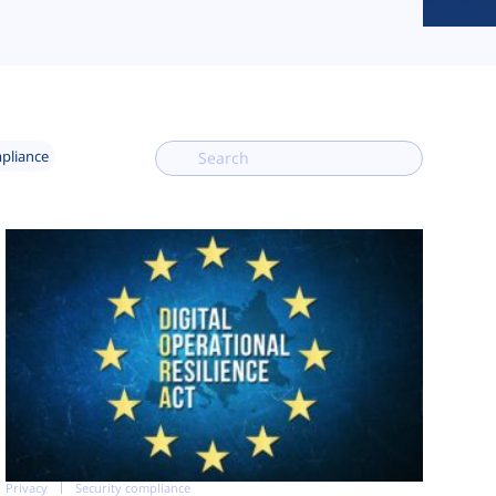
mpliance
Privacy
Security compliance