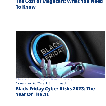
The Cost of Magecart: What You Need
To Know
Attack surface
Magecart & Web-skimming
November 6, 2023
5 min read
Black Friday Cyber Risks 2023: The
Year Of The AI