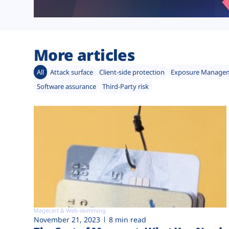
More articles
All
Attack surface
Client-side protection
Exposure Manage
Software assurance
Third-Party risk
Magecart & Web-skimming
November 21, 2023
8 min read