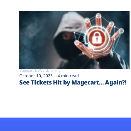
Magecart & Web-skimming
October 10, 2023
4 min read
See Tickets Hit by Magecart… Again?!