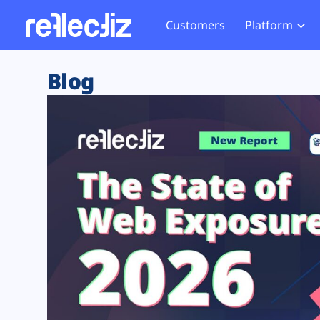
Customers
Platform
Overview
eCom
Security Hub
Privacy 
Blog
How it Works
Financ
Web Skimming and
Website 
Exposure Rating
Healt
Magecart
Enforce
Remote Monitoring
Web Supply Chain Risks
Tag Mana
Blocking
Tag Manager Security
GDPR We
Web Asset Management
CCPA We
DORA Compliance
HIPAA Tr