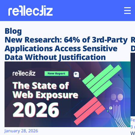
Blog
Customers
New Research: 64% of 3rd-Party
R
Applications Access Sensitive
D
Platform
Data Without Justification
Industries
Solutions
Resources
Company
Fe
3 
January 28, 2026
W