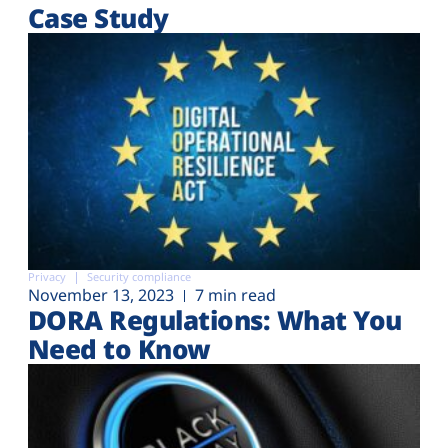
Case Study
Privacy
Security compliance
November 13, 2023
7 min read
DORA Regulations: What You
Need to Know