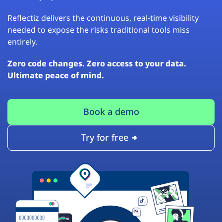
Reflectiz delivers the continuous, real-time visibility
needed to expose the risks traditional tools miss
entirely.
Zero code changes. Zero access to your data.
Ultimate peace of mind.
Book a demo
Try for free