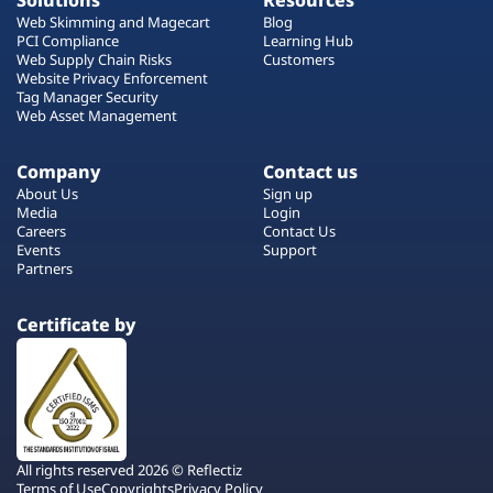
Solutions
Resources
Web Skimming and Magecart
Blog
PCI Compliance
Learning Hub
Web Supply Chain Risks
Customers
Website Privacy Enforcement
Tag Manager Security
Web Asset Management
Company
Contact us
About Us
Sign up
Media
Login
Careers
Contact Us
Events
Support
Partners
Certificate by
All rights reserved 2026 © Reflectiz
Terms of Use
Copyrights
Privacy Policy