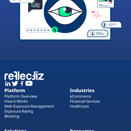
Platform
Industries
Platform Overview
eCommerce
How it Works
Financial Services
Web Exposure Management
Healthcare
Exposure Rating
Blocking