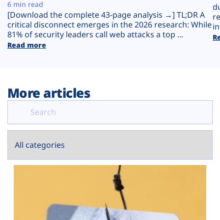
Plans
6 min read
d
[Download the complete 43-page analysis →] TL;DR A
r
critical disconnect emerges in the 2026 research: While
in
81% of security leaders call web attacks a top ...
R
Read more
More articles