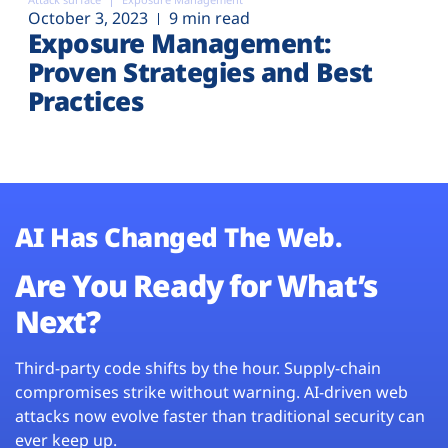
October 3, 2023
9 min read
Exposure Management:
Proven Strategies and Best
Practices
AI Has Changed The Web.
Are You Ready for What’s
Next?
Third-party code shifts by the hour. Supply-chain
compromises strike without warning. AI-driven web
attacks now evolve faster than traditional security can
ever keep up.