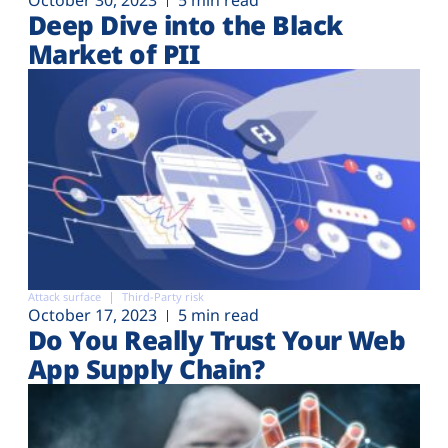
Deep Dive into the Black
Market of PII
Attack surface
Third-Party risk
October 17, 2023
5 min read
Do You Really Trust Your Web
App Supply Chain?