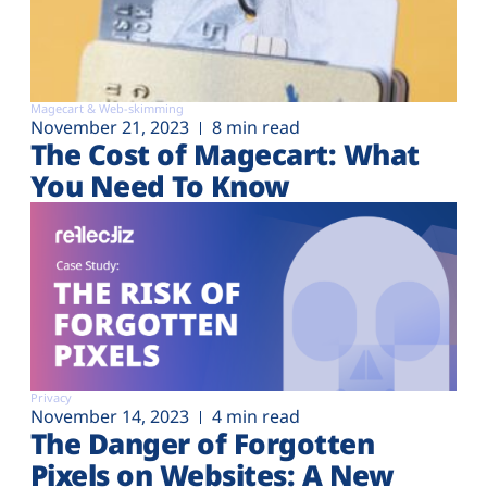
Magecart & Web-skimming
November 21, 2023
8 min read
The Cost of Magecart: What
You Need To Know
Privacy
November 14, 2023
4 min read
The Danger of Forgotten
Pixels on Websites: A New