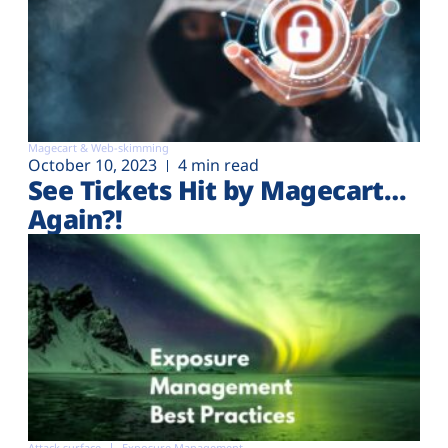
Magecart & Web-skimming
October 10, 2023
4 min read
See Tickets Hit by Magecart…
Again?!
Attack surface
Exposure Management