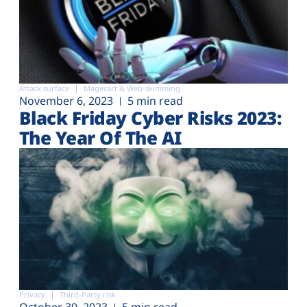
Attack surface
Magecart & Web-skimming
November 6, 2023
5 min read
Black Friday Cyber Risks 2023:
The Year Of The AI
Privacy
Third-Party risk
October 30, 2023
5 min read