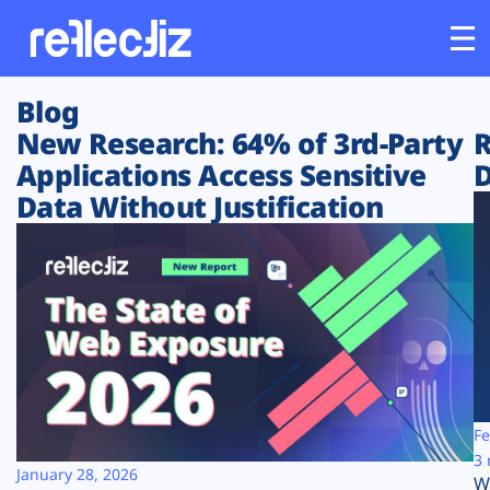
Blog
Customers
New Research: 64% of 3rd-Party
R
Applications Access Sensitive
D
Platform
Data Without Justification
Industries
Solutions
Resources
Company
Fe
3 
January 28, 2026
W