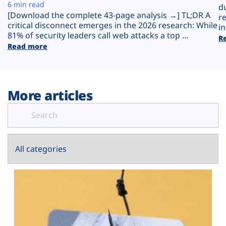
Plans
6 min read
d
[Download the complete 43-page analysis →] TL;DR A
r
critical disconnect emerges in the 2026 research: While
in
81% of security leaders call web attacks a top ...
R
Read more
More articles