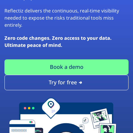
Reflectiz delivers the continuous, real-time visibility
needed to expose the risks traditional tools miss
entirely.
Zero code changes. Zero access to your data.
Ultimate peace of mind.
Book a demo
Try for free