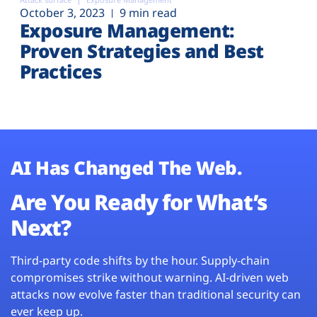
October 3, 2023
9 min read
Exposure Management:
Proven Strategies and Best
Practices
AI Has Changed The Web.
Are You Ready for What’s
Next?
Third-party code shifts by the hour. Supply-chain
compromises strike without warning. AI-driven web
attacks now evolve faster than traditional security can
ever keep up.