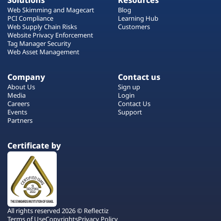
Solutions
Resources
Web Skimming and Magecart
Blog
PCI Compliance
Learning Hub
Web Supply Chain Risks
Customers
Website Privacy Enforcement
Tag Manager Security
Web Asset Management
Company
Contact us
About Us
Sign up
Media
Login
Careers
Contact Us
Events
Support
Partners
Certificate by
All rights reserved 2026 © Reflectiz
Terms of Use
Copyrights
Privacy Policy