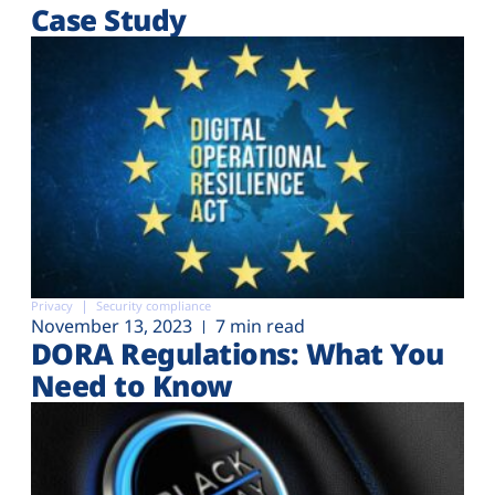
Case Study
Privacy
Security compliance
November 13, 2023
7 min read
DORA Regulations: What You
Need to Know