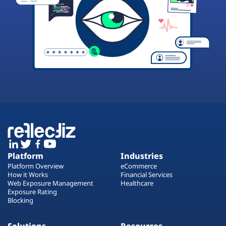
Platform
Industries
Platform Overview
eCommerce
How it Works
Financial Services
Web Exposure Management
Healthcare
Exposure Rating
Blocking