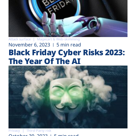
Attack surface
Magecart & Web-skimming
November 6, 2023
5 min read
Black Friday Cyber Risks 2023:
The Year Of The AI
Privacy
Third-Party risk
October 30, 2023
5 min read