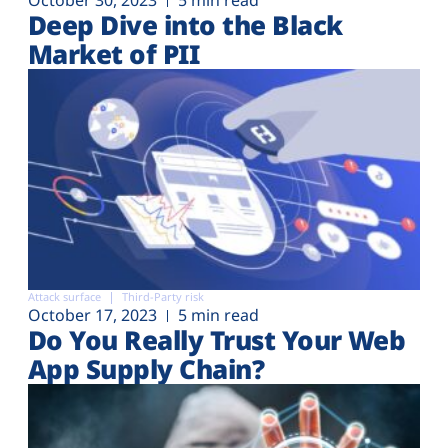
Deep Dive into the Black
Market of PII
Attack surface
Third-Party risk
October 17, 2023
5 min read
Do You Really Trust Your Web
App Supply Chain?