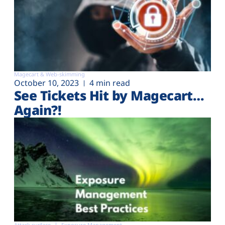
Magecart & Web-skimming
October 10, 2023
4 min read
See Tickets Hit by Magecart…
Again?!
Attack surface
Exposure Management