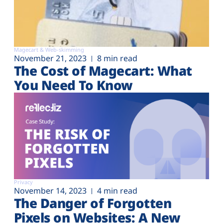
Magecart & Web-skimming
November 21, 2023
8 min read
The Cost of Magecart: What
You Need To Know
Privacy
November 14, 2023
4 min read
The Danger of Forgotten
Pixels on Websites: A New