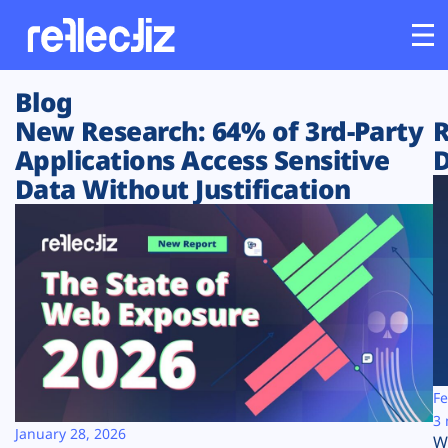
Blog
Customers
New Research: 64% of 3rd-Party
R
Applications Access Sensitive
D
Platform
Data Without Justification
Industries
Solutions
Resources
Company
Fe
3 
January 28, 2026
W