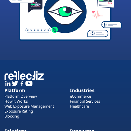
Platform
Industries
Platform Overview
eCommerce
How it Works
Financial Services
Web Exposure Management
Healthcare
Exposure Rating
Blocking