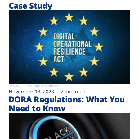
Case Study
Privacy
Security compliance
November 13, 2023
7 min read
DORA Regulations: What You
Need to Know