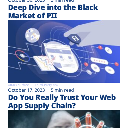
Deep Dive into the Black
Market of PII
Attack surface
Third-Party risk
October 17, 2023
5 min read
Do You Really Trust Your Web
App Supply Chain?