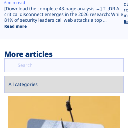
Plans
6 min read
d
[Download the complete 43-page analysis →] TL;DR A
r
critical disconnect emerges in the 2026 research: While
in
81% of security leaders call web attacks a top ...
R
Read more
More articles