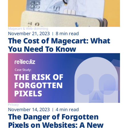
Magecart & Web-skimming
November 21, 2023
8 min read
The Cost of Magecart: What
You Need To Know
Privacy
November 14, 2023
4 min read
The Danger of Forgotten
Pixels on Websites: A New