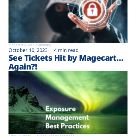
Magecart & Web-skimming
October 10, 2023
4 min read
See Tickets Hit by Magecart…
Again?!
Attack surface
Exposure Management