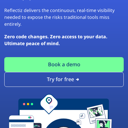
Reflectiz delivers the continuous, real-time visibility
needed to expose the risks traditional tools miss
entirely.
Zero code changes. Zero access to your data.
Ultimate peace of mind.
Book a demo
Try for free