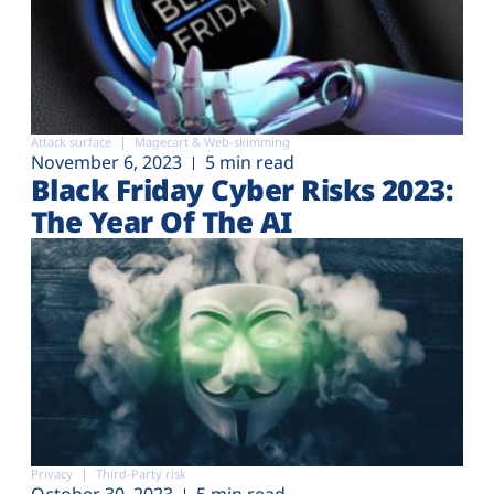
Attack surface
Magecart & Web-skimming
November 6, 2023
5 min read
Black Friday Cyber Risks 2023:
The Year Of The AI
Privacy
Third-Party risk
October 30, 2023
5 min read