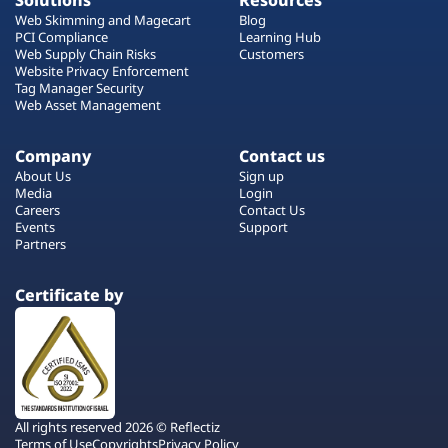
Solutions
Resources
Web Skimming and Magecart
Blog
PCI Compliance
Learning Hub
Web Supply Chain Risks
Customers
Website Privacy Enforcement
Tag Manager Security
Web Asset Management
Company
Contact us
About Us
Sign up
Media
Login
Careers
Contact Us
Events
Support
Partners
Certificate by
All rights reserved 2026 © Reflectiz
Terms of Use
Copyrights
Privacy Policy