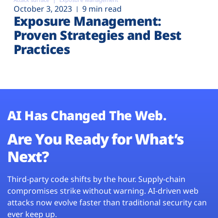
October 3, 2023
9 min read
Exposure Management:
Proven Strategies and Best
Practices
AI Has Changed The Web.
Are You Ready for What’s
Next?
Third-party code shifts by the hour. Supply-chain
compromises strike without warning. AI-driven web
attacks now evolve faster than traditional security can
ever keep up.