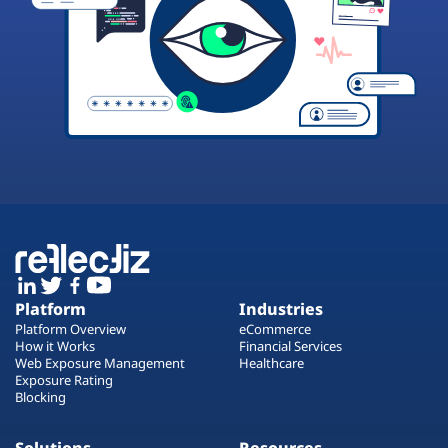
Platform
Industries
Platform Overview
eCommerce
How it Works
Financial Services
Web Exposure Management
Healthcare
Exposure Rating
Blocking