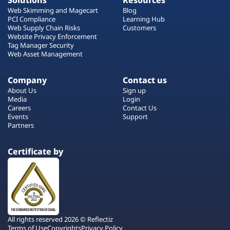
Solutions
Resources
Web Skimming and Magecart
Blog
PCI Compliance
Learning Hub
Web Supply Chain Risks
Customers
Website Privacy Enforcement
Tag Manager Security
Web Asset Management
Company
Contact us
About Us
Sign up
Media
Login
Careers
Contact Us
Events
Support
Partners
Certificate by
All rights reserved 2026 © Reflectiz
Terms of Use
Copyrights
Privacy Policy