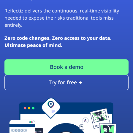
Reflectiz delivers the continuous, real-time visibility
needed to expose the risks traditional tools miss
entirely.
Zero code changes. Zero access to your data.
Ultimate peace of mind.
Book a demo
Try for free