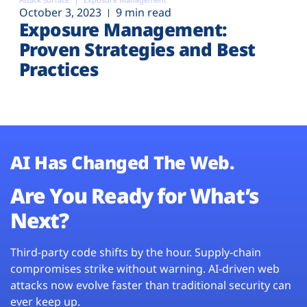
October 3, 2023
9 min read
Exposure Management:
Proven Strategies and Best
Practices
AI Has Changed The Web.
Are You Ready for What’s
Next?
Third-party code shifts by the hour. Supply-chain
compromises strike without warning. AI-driven web
attacks now evolve faster than traditional security can
ever keep up.