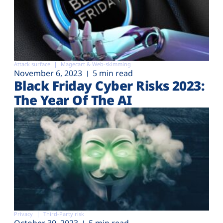
Attack surface
Magecart & Web-skimming
November 6, 2023
5 min read
Black Friday Cyber Risks 2023:
The Year Of The AI
Privacy
Third-Party risk
October 30, 2023
5 min read