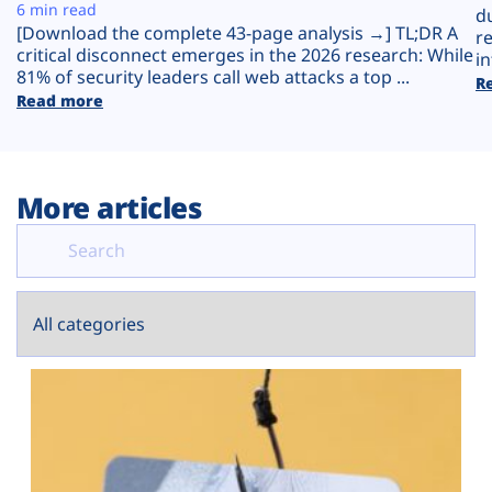
Plans
6 min read
d
[Download the complete 43-page analysis →] TL;DR A
r
critical disconnect emerges in the 2026 research: While
in
81% of security leaders call web attacks a top ...
R
Read more
More articles