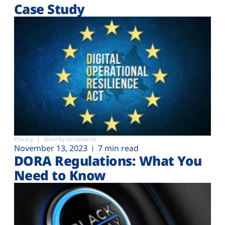
Case Study
Privacy
Security compliance
November 13, 2023
7 min read
DORA Regulations: What You
Need to Know