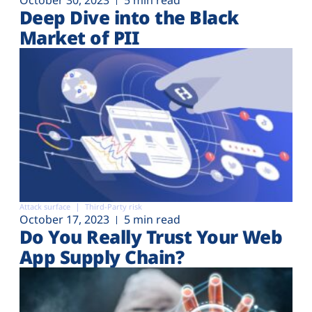
Deep Dive into the Black
Market of PII
Attack surface
Third-Party risk
October 17, 2023
5 min read
Do You Really Trust Your Web
App Supply Chain?