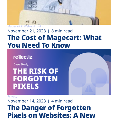
Magecart & Web-skimming
November 21, 2023
8 min read
The Cost of Magecart: What
You Need To Know
Privacy
November 14, 2023
4 min read
The Danger of Forgotten
Pixels on Websites: A New