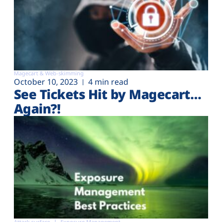
Magecart & Web-skimming
October 10, 2023
4 min read
See Tickets Hit by Magecart…
Again?!
Attack surface
Exposure Management