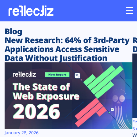
Blog
Customers
New Research: 64% of 3rd-Party
R
Applications Access Sensitive
D
Platform
Data Without Justification
Industries
Solutions
Resources
Company
Fe
3 
January 28, 2026
W