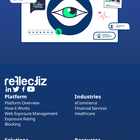
Platform
Industries
Platform Overview
eCommerce
How it Works
Financial Services
Web Exposure Management
Healthcare
Exposure Rating
Blocking