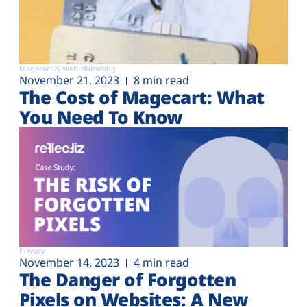
Magecart & Web-skimming
November 21, 2023
8 min read
The Cost of Magecart: What
You Need To Know
Privacy
November 14, 2023
4 min read
The Danger of Forgotten
Pixels on Websites: A New