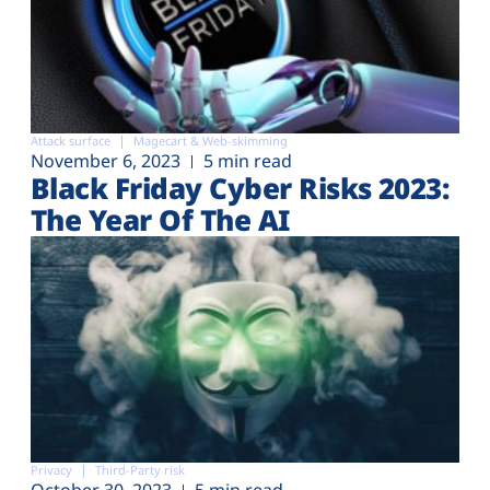
Attack surface
Magecart & Web-skimming
November 6, 2023
5 min read
Black Friday Cyber Risks 2023:
The Year Of The AI
Privacy
Third-Party risk
October 30, 2023
5 min read