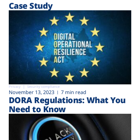
Case Study
Privacy
Security compliance
November 13, 2023
7 min read
DORA Regulations: What You
Need to Know