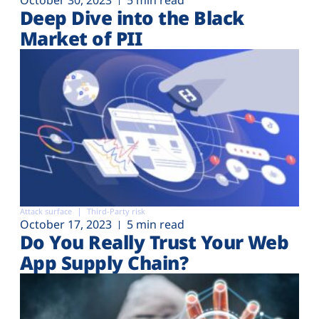
Deep Dive into the Black
Market of PII
Attack surface
Third-Party risk
October 17, 2023
5 min read
Do You Really Trust Your Web
App Supply Chain?