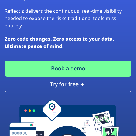
Reflectiz delivers the continuous, real-time visibility
needed to expose the risks traditional tools miss
entirely.
Zero code changes. Zero access to your data.
Ultimate peace of mind.
Book a demo
Try for free