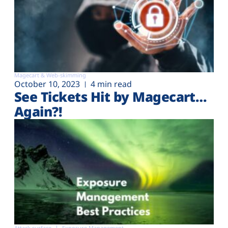
Magecart & Web-skimming
October 10, 2023
4 min read
See Tickets Hit by Magecart…
Again?!
Attack surface
Exposure Management