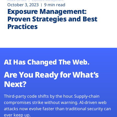
October 3, 2023
9 min read
Exposure Management:
Proven Strategies and Best
Practices
AI Has Changed The Web.
Are You Ready for What’s
Next?
Third-party code shifts by the hour. Supply-chain
compromises strike without warning. AI-driven web
attacks now evolve faster than traditional security can
ever keep up.