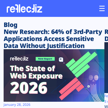
Blog
Customers
New Research: 64% of 3rd-Party
R
Applications Access Sensitive
D
Platform
Data Without Justification
Industries
Solutions
Resources
Company
Fe
3 
January 28, 2026
W