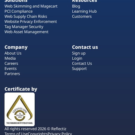
Solutions
Resources
Web Skimming and Magecart
Blog
PCI Compliance
Learning Hub
Web Supply Chain Risks
Customers
Website Privacy Enforcement
Tag Manager Security
Web Asset Management
Company
Contact us
About Us
Sign up
Media
Login
Careers
Contact Us
Events
Support
Partners
Certificate by
All rights reserved 2026 © Reflectiz
Terms of Use
Copyrights
Privacy Policy