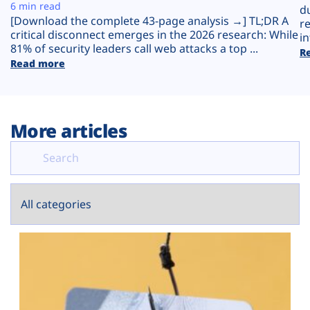
Plans
6 min read
d
[Download the complete 43-page analysis →] TL;DR A
r
critical disconnect emerges in the 2026 research: While
in
81% of security leaders call web attacks a top ...
R
Read more
More articles