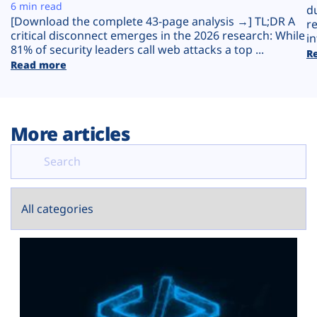
Plans
6 min read
d
[Download the complete 43-page analysis →] TL;DR A
r
critical disconnect emerges in the 2026 research: While
in
81% of security leaders call web attacks a top ...
R
Read more
More articles