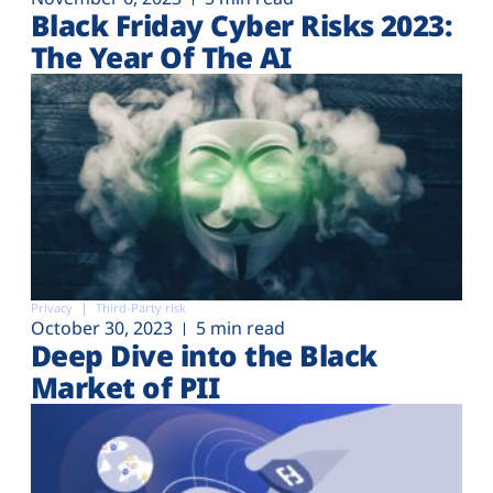
Black Friday Cyber Risks 2023:
The Year Of The AI
Privacy
Third-Party risk
October 30, 2023
5 min read
Deep Dive into the Black
Market of PII