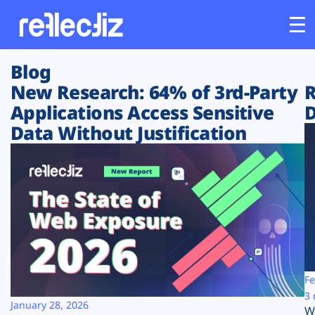
Blog
Customers
New Research: 64% of 3rd-Party
R
Applications Access Sensitive
D
Platform
Data Without Justification
Industries
Solutions
Resources
Company
Fe
3 
January 28, 2026
W