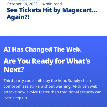
October 10, 2023
4 min read
See Tickets Hit by Magecart…
Again?!
AI Has Changed The Web.
Are You Ready for What’s
Next?
Third-party code shifts by the hour. Supply-chain
compromises strike without warning. AI-driven web
attacks now evolve faster than traditional security can
ever keep up.