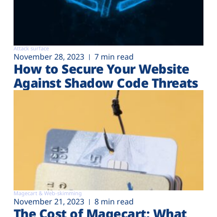
Attack surface
November 28, 2023
7 min read
How to Secure Your Website
Against Shadow Code Threats
Magecart & Web-skimming
November 21, 2023
8 min read
The Cost of Magecart: What