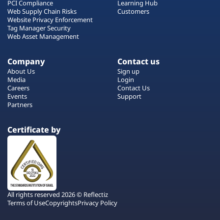
PCI Compliance
Learning Hub
Web Supply Chain Risks
Customers
Website Privacy Enforcement
Tag Manager Security
Web Asset Management
Company
Contact us
About Us
Sign up
Media
Login
Careers
Contact Us
Events
Support
Partners
Certificate by
All rights reserved 2026 © Reflectiz
Terms of Use
Copyrights
Privacy Policy