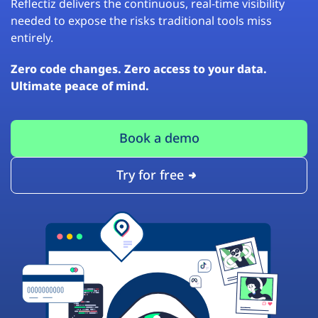
Reflectiz delivers the continuous, real-time visibility
needed to expose the risks traditional tools miss
entirely.
Zero code changes. Zero access to your data.
Ultimate peace of mind.
Book a demo
Try for free