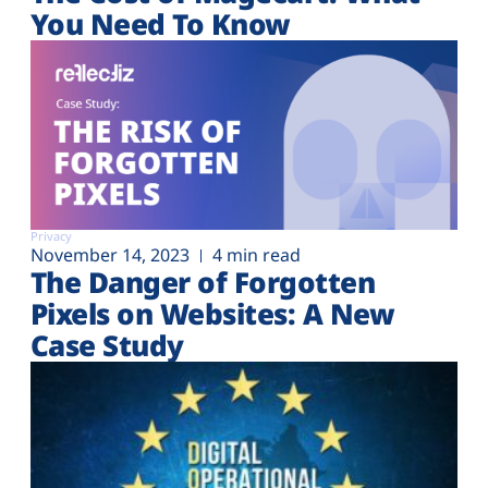
You Need To Know
Privacy
November 14, 2023
4 min read
The Danger of Forgotten
Pixels on Websites: A New
Case Study