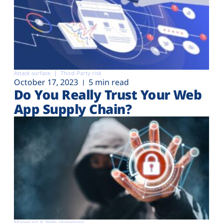
Attack surface
Third-Party risk
October 17, 2023
5 min read
Do You Really Trust Your Web
App Supply Chain?
Magecart & Web-skimming