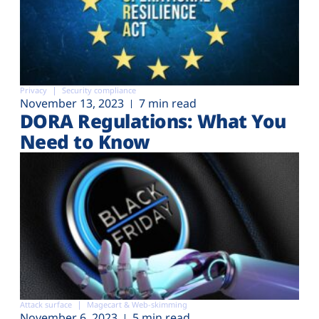
Privacy
Security compliance
November 13, 2023
7 min read
DORA Regulations: What You
Need to Know
Attack surface
Magecart & Web-skimming
November 6, 2023
5 min read