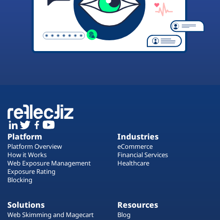
Platform
Industries
Platform Overview
eCommerce
How it Works
Financial Services
Web Exposure Management
Healthcare
Exposure Rating
Blocking
Solutions
Resources
Web Skimming and Magecart
Blog