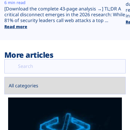
Plans
6 min read
d
[Download the complete 43-page analysis →] TL;DR A
r
critical disconnect emerges in the 2026 research: While
in
81% of security leaders call web attacks a top ...
R
Read more
More articles