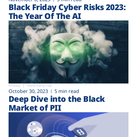
Black Friday Cyber Risks 2023:
The Year Of The AI
Privacy
Third-Party risk
October 30, 2023
5 min read
Deep Dive into the Black
Market of PII