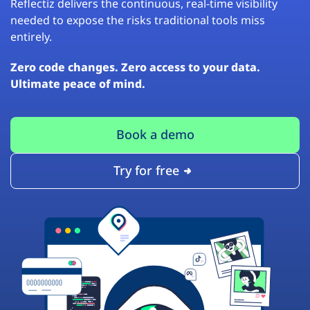
Reflectiz delivers the continuous, real-time visibility
needed to expose the risks traditional tools miss
entirely.
Zero code changes. Zero access to your data.
Ultimate peace of mind.
Book a demo
Try for free