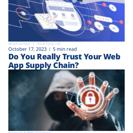
Attack surface
Third-Party risk
October 17, 2023
5 min read
Do You Really Trust Your Web
App Supply Chain?
Magecart & Web-skimming