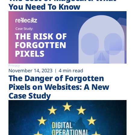
You Need To Know
Privacy
November 14, 2023
4 min read
The Danger of Forgotten
Pixels on Websites: A New
Case Study