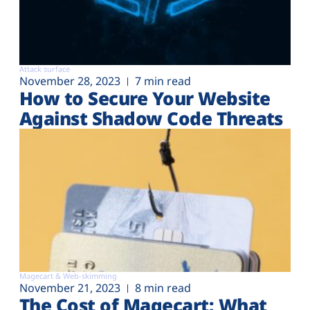
Attack surface
November 28, 2023
7 min read
How to Secure Your Website
Against Shadow Code Threats
Magecart & Web-skimming
November 21, 2023
8 min read
The Cost of Magecart: What