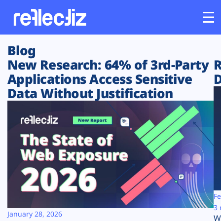
Blog
Customers
New Research: 64% of 3rd-Party
R
Applications Access Sensitive
D
Platform
Data Without Justification
Industries
Solutions
Resources
Company
Fe
3 
January 28, 2026
W