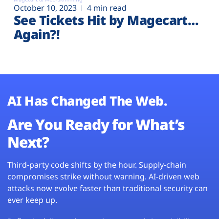
October 10, 2023
4 min read
See Tickets Hit by Magecart…
Again?!
AI Has Changed The Web.
Are You Ready for What’s
Next?
Third-party code shifts by the hour. Supply-chain
compromises strike without warning. AI-driven web
attacks now evolve faster than traditional security can
ever keep up.