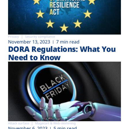
Privacy
Security compliance
November 13, 2023
7 min read
DORA Regulations: What You
Need to Know
Attack surface
Magecart & Web-skimming
November 6, 2023
5 min read