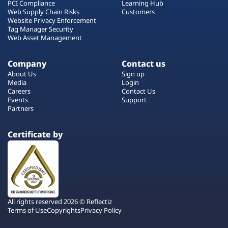
PCI Compliance
Learning Hub
Web Supply Chain Risks
Customers
Website Privacy Enforcement
Tag Manager Security
Web Asset Management
Company
Contact us
About Us
Sign up
Media
Login
Careers
Contact Us
Events
Support
Partners
Certificate by
All rights reserved 2026 © Reflectiz
Terms of Use
Copyrights
Privacy Policy