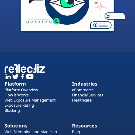
Platform
Industries
Platform Overview
eCommerce
How it Works
Financial Services
Web Exposure Management
Healthcare
Exposure Rating
Blocking
Solutions
Resources
Web Skimming and Magecart
Blog