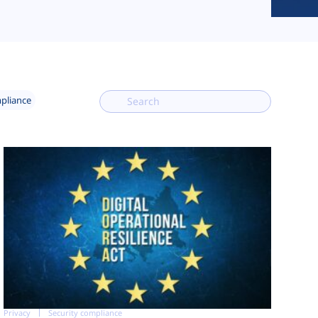
mpliance
Privacy
Security compliance