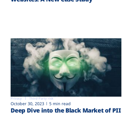
Privacy
Third-Party risk
October 30, 2023
5 min read
Deep Dive into the Black Market of PII