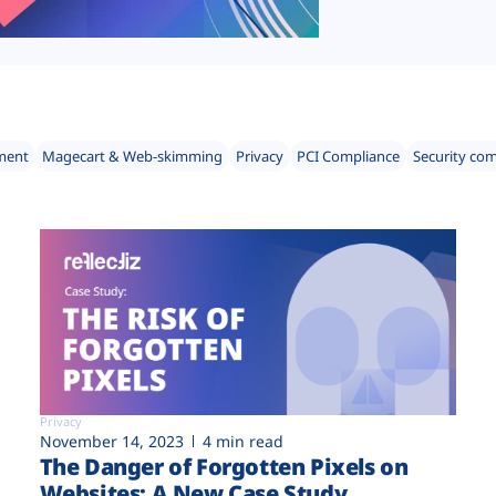
ment
Magecart & Web-skimming
Privacy
PCI Compliance
Security co
Privacy
November 14, 2023
4 min read
The Danger of Forgotten Pixels on
Websites: A New Case Study