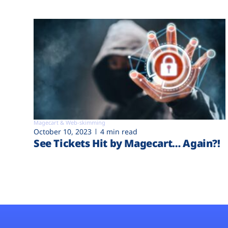
Magecart & Web-skimming
October 10, 2023
4 min read
See Tickets Hit by Magecart… Again?!