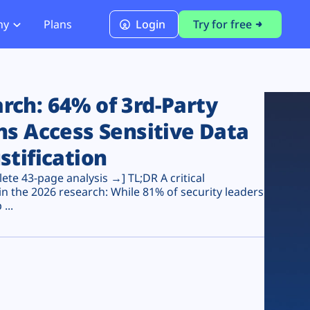
ny
Plans
Login
Try for free
PCI Module
PCI DSS 4.0.1 Compliance
ch: 64% of 3rd-Party
ns Access Sensitive Data
stification
te 43-page analysis →] TL;DR A critical
n the 2026 research: While 81% of security leaders
...