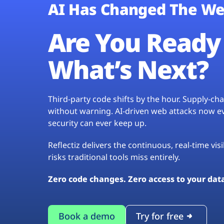
AI Has Changed The We
Are You Ready 
What’s Next?
Third-party code shifts by the hour. Supply-c
without warning. AI-driven web attacks now evo
security can ever keep up.
Reflectiz delivers the continuous, real-time vis
risks traditional tools miss entirely.
Zero code changes. Zero access to your dat
Book a demo
Try for free