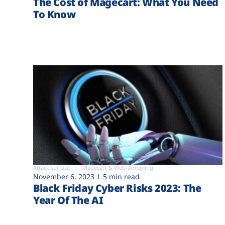
The Cost of Magecart: What You Need
To Know
Attack surface
Magecart & Web-skimming
November 6, 2023
5 min read
Black Friday Cyber Risks 2023: The
Year Of The AI