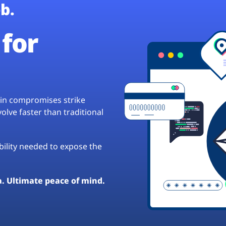
b.
for
hain compromises strike
lve faster than traditional
ibility needed to expose the
a. Ultimate peace of mind.