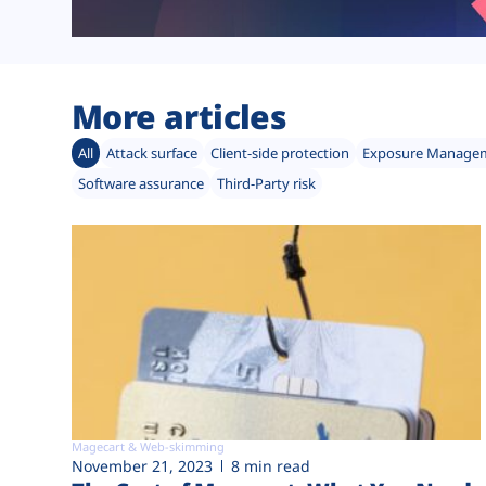
More articles
All
Attack surface
Client-side protection
Exposure Manage
Software assurance
Third-Party risk
Magecart & Web-skimming
November 21, 2023
8 min read