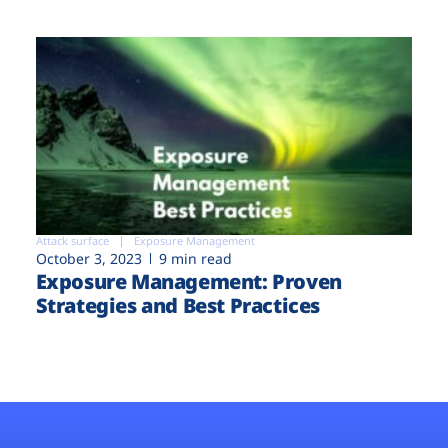
Attack surface
Exposure Management
October 3, 2023
9 min read
Exposure Management: Proven
Strategies and Best Practices