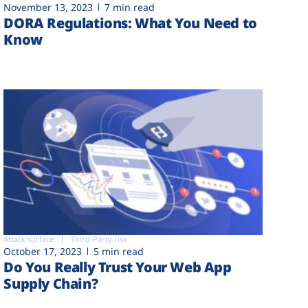
November 13, 2023
7 min read
DORA Regulations: What You Need to
Know
Attack surface
Third-Party risk
October 17, 2023
5 min read
Do You Really Trust Your Web App
Supply Chain?