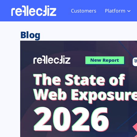
Customers
Platform
Overview
eCom
Security Hub
Privacy 
Blog
How it Works
Financ
Web Skimming and
Website 
Exposure Rating
Healt
Magecart
Enforce
Remote Monitoring
Web Supply Chain Risks
Tag Mana
Blocking
Tag Manager Security
GDPR We
Web Asset Management
CCPA We
DORA Compliance
HIPAA Tr