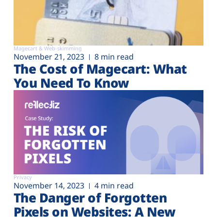
Magecart & Web-skimming
November 21, 2023
8 min read
The Cost of Magecart: What
You Need To Know
Privacy
November 14, 2023
4 min read
The Danger of Forgotten
Pixels on Websites: A New