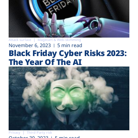
Attack surface
Magecart & Web-skimming
November 6, 2023
5 min read
Black Friday Cyber Risks 2023:
The Year Of The AI
Privacy
Third-Party risk
October 30, 2023
5 min read