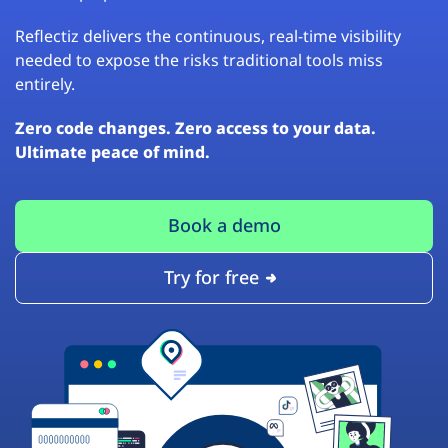
Reflectiz delivers the continuous, real-time visibility
needed to expose the risks traditional tools miss
entirely.
Zero code changes. Zero access to your data.
Ultimate peace of mind.
Book a demo
Try for free