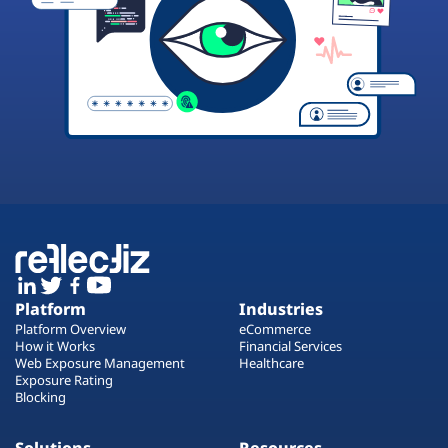
Platform
Industries
Platform Overview
eCommerce
How it Works
Financial Services
Web Exposure Management
Healthcare
Exposure Rating
Blocking