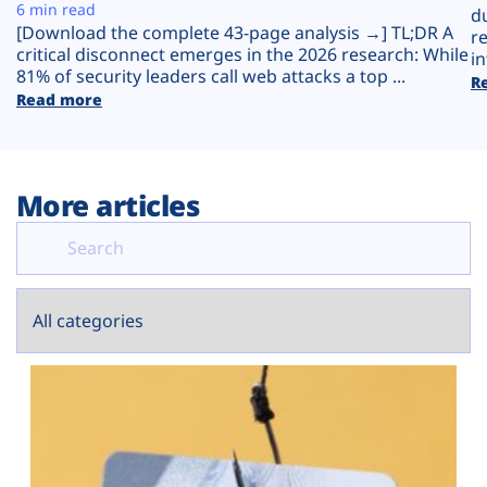
Plans
6 min read
d
[Download the complete 43-page analysis →] TL;DR A
r
critical disconnect emerges in the 2026 research: While
in
81% of security leaders call web attacks a top ...
R
Read more
More articles