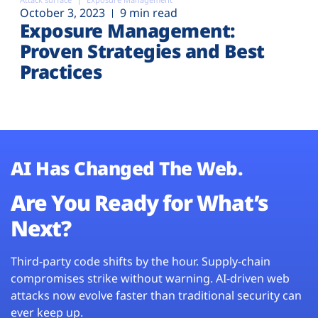
October 3, 2023
9 min read
Exposure Management:
Proven Strategies and Best
Practices
AI Has Changed The Web.
Are You Ready for What’s
Next?
Third-party code shifts by the hour. Supply-chain
compromises strike without warning. AI-driven web
attacks now evolve faster than traditional security can
ever keep up.