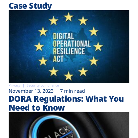
Case Study
Privacy
Security compliance
November 13, 2023
7 min read
DORA Regulations: What You
Need to Know