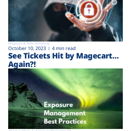
Magecart & Web-skimming
October 10, 2023
4 min read
See Tickets Hit by Magecart…
Again?!
Attack surface
Exposure Management