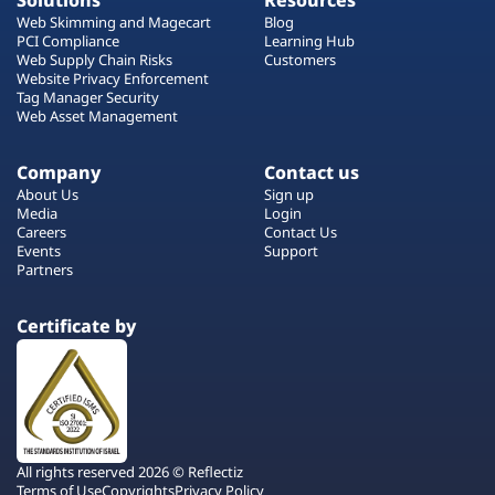
Solutions
Resources
Web Skimming and Magecart
Blog
PCI Compliance
Learning Hub
Web Supply Chain Risks
Customers
Website Privacy Enforcement
Tag Manager Security
Web Asset Management
Company
Contact us
About Us
Sign up
Media
Login
Careers
Contact Us
Events
Support
Partners
Certificate by
All rights reserved 2026 © Reflectiz
Terms of Use
Copyrights
Privacy Policy