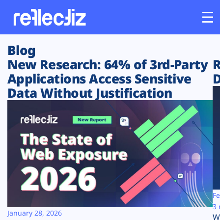
Blog
Customers
New Research: 64% of 3rd-Party
R
Applications Access Sensitive
D
Platform
Data Without Justification
Industries
Solutions
Resources
Company
Fe
3 
January 28, 2026
W