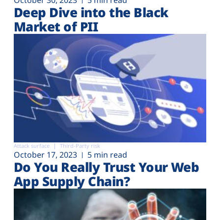
Deep Dive into the Black
Market of PII
Attack surface
Third-Party risk
October 17, 2023
5 min read
Do You Really Trust Your Web
App Supply Chain?