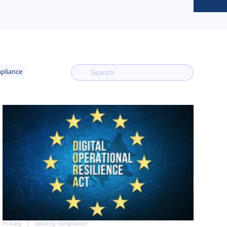
mpliance
Privacy
Security compliance