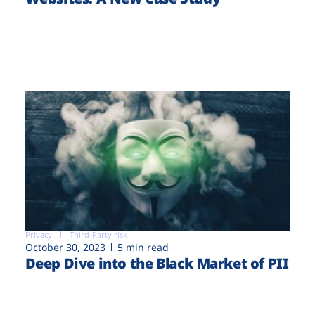
Privacy
Third-Party risk
October 30, 2023
5 min read
Deep Dive into the Black Market of PII