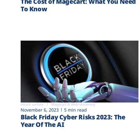
The Cost of Magecart: What You Need
To Know
Attack surface
Magecart & Web-skimming
November 6, 2023
5 min read
Black Friday Cyber Risks 2023: The
Year Of The AI