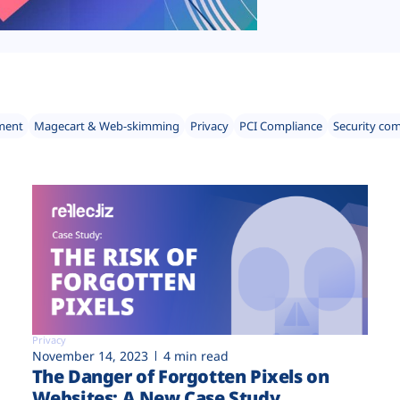
ment
Magecart & Web-skimming
Privacy
PCI Compliance
Security co
Privacy
November 14, 2023
4 min read
The Danger of Forgotten Pixels on
Websites: A New Case Study