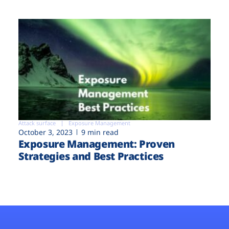
Attack surface
Exposure Management
October 3, 2023
9 min read
Exposure Management: Proven
Strategies and Best Practices