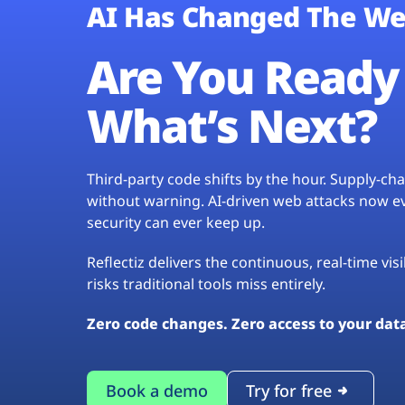
AI Has Changed The We
Are You Ready 
What’s Next?
Third-party code shifts by the hour. Supply-c
without warning. AI-driven web attacks now evo
security can ever keep up.
Reflectiz delivers the continuous, real-time vis
risks traditional tools miss entirely.
Zero code changes. Zero access to your dat
Book a demo
Try for free