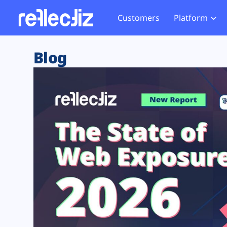
Customers
Platform
Overview
eCom
Security Hub
Privacy 
Blog
How it Works
Financ
Web Skimming and
Website 
Exposure Rating
Healt
Magecart
Enforce
Remote Monitoring
Web Supply Chain Risks
Tag Mana
Blocking
Tag Manager Security
GDPR We
Web Asset Management
CCPA We
DORA Compliance
HIPAA Tr