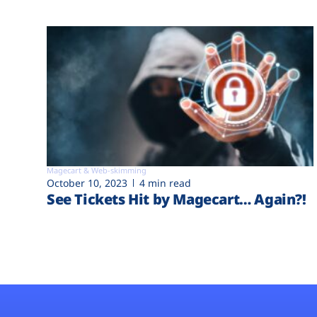
Magecart & Web-skimming
October 10, 2023
4 min read
See Tickets Hit by Magecart… Again?!