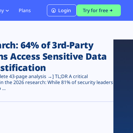
ny
Plans
Login
Try for free
PCI Module
PCI DSS 4.0.1 Compliance
ch: 64% of 3rd-Party
ns Access Sensitive Data
stification
te 43-page analysis →] TL;DR A critical
n the 2026 research: While 81% of security leaders
...