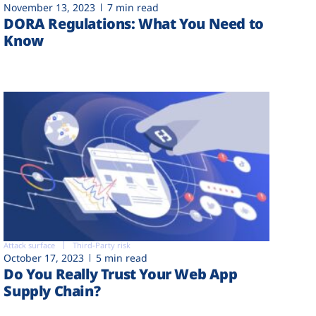
November 13, 2023
7 min read
DORA Regulations: What You Need to
Know
Attack surface
Third-Party risk
October 17, 2023
5 min read
Do You Really Trust Your Web App
Supply Chain?