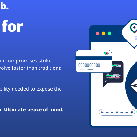
b.
for
hain compromises strike
lve faster than traditional
ibility needed to expose the
a. Ultimate peace of mind.