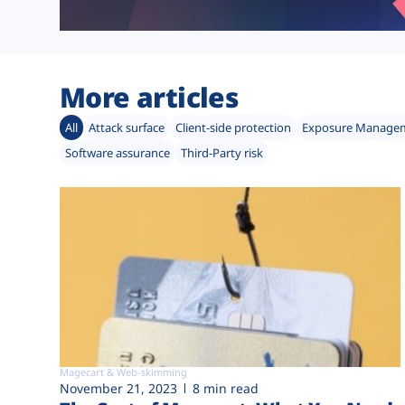
More articles
All
Attack surface
Client-side protection
Exposure Manage
Software assurance
Third-Party risk
Magecart & Web-skimming
November 21, 2023
8 min read