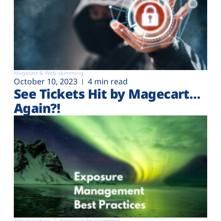
Magecart & Web-skimming
October 10, 2023
4 min read
See Tickets Hit by Magecart…
Again?!
Attack surface
Exposure Management