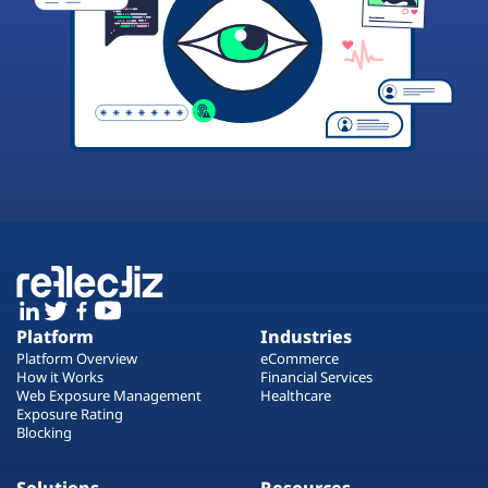
Platform
Industries
Platform Overview
eCommerce
How it Works
Financial Services
Web Exposure Management
Healthcare
Exposure Rating
Blocking