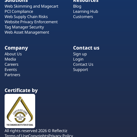
Solutions
Resources
Web Skimming and Magecart
Blog
PCI Compliance
Learning Hub
Web Supply Chain Risks
Customers
Website Privacy Enforcement
Tag Manager Security
Web Asset Management
Company
Contact us
About Us
Sign up
Media
Login
Careers
Contact Us
Events
Support
Partners
Certificate by
All rights reserved 2026 © Reflectiz
Terms of Use
Copyrights
Privacy Policy