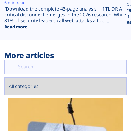
Plans
6 min read
d
[Download the complete 43-page analysis →] TL;DR A
r
critical disconnect emerges in the 2026 research: While
in
81% of security leaders call web attacks a top ...
R
Read more
More articles