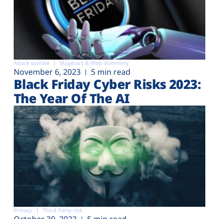
Attack surface
Magecart & Web-skimming
November 6, 2023
5 min read
Black Friday Cyber Risks 2023:
The Year Of The AI
Privacy
Third-Party risk
October 30, 2023
5 min read