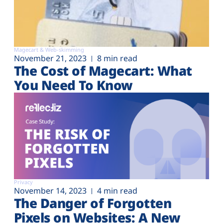
Magecart & Web-skimming
November 21, 2023
8 min read
The Cost of Magecart: What
You Need To Know
Privacy
November 14, 2023
4 min read
The Danger of Forgotten
Pixels on Websites: A New