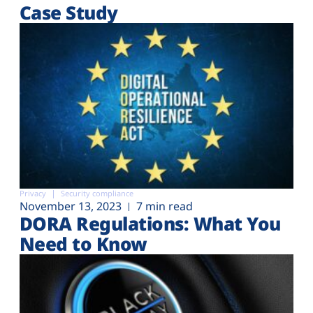
Case Study
Privacy
Security compliance
November 13, 2023
7 min read
DORA Regulations: What You
Need to Know