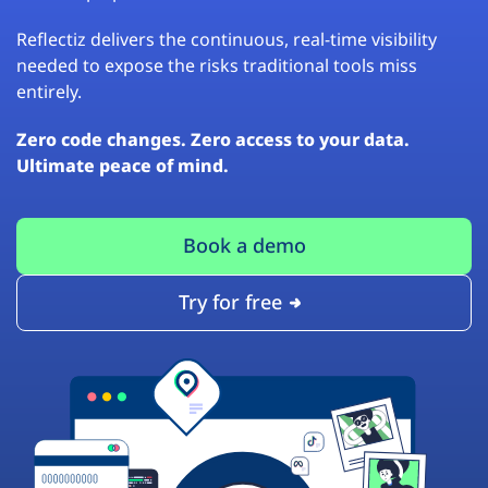
Reflectiz delivers the continuous, real-time visibility
needed to expose the risks traditional tools miss
entirely.
Zero code changes. Zero access to your data.
Ultimate peace of mind.
Book a demo
Try for free