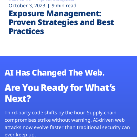
October 3, 2023
9 min read
Exposure Management:
Proven Strategies and Best
Practices
AI Has Changed The Web.
Are You Ready for What’s
Next?
Third-party code shifts by the hour. Supply-chain
compromises strike without warning. AI-driven web
attacks now evolve faster than traditional security can
ever keep up.