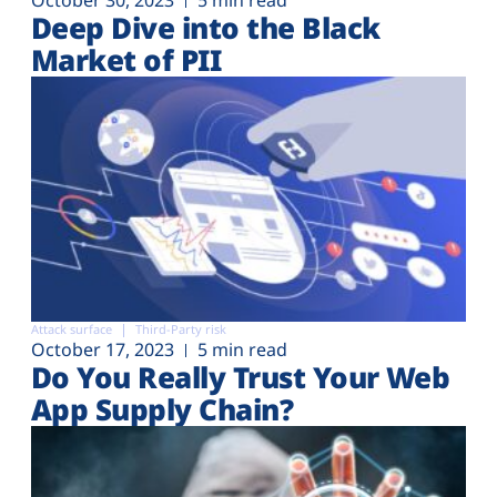
Deep Dive into the Black
Market of PII
Attack surface
Third-Party risk
October 17, 2023
5 min read
Do You Really Trust Your Web
App Supply Chain?