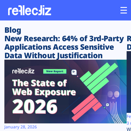
Blog
Customers
New Research: 64% of 3rd-Party
R
Applications Access Sensitive
D
Platform
Data Without Justification
Industries
Solutions
Resources
Company
Fe
3 
January 28, 2026
W