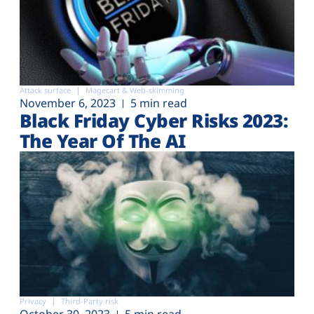
Attack surface
Magecart & Web-skimming
November 6, 2023
5 min read
Black Friday Cyber Risks 2023:
The Year Of The AI
Privacy
Third-Party risk
October 30, 2023
5 min read