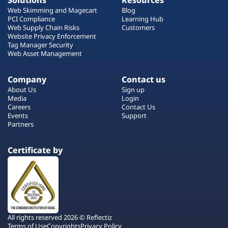
Solutions
Resources
Web Skimming and Magecart
Blog
PCI Compliance
Learning Hub
Web Supply Chain Risks
Customers
Website Privacy Enforcement
Tag Manager Security
Web Asset Management
Company
Contact us
About Us
Sign up
Media
Login
Careers
Contact Us
Events
Support
Partners
Certificate by
All rights reserved 2026 © Reflectiz
Terms of Use
Copyrights
Privacy Policy