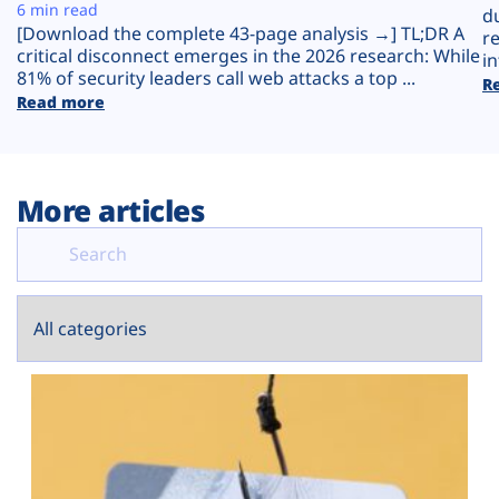
Plans
6 min read
d
[Download the complete 43-page analysis →] TL;DR A
r
critical disconnect emerges in the 2026 research: While
in
81% of security leaders call web attacks a top ...
R
Read more
More articles