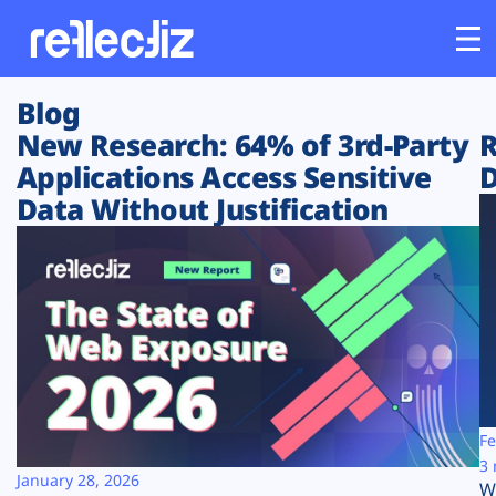
Blog
Customers
New Research: 64% of 3rd-Party
R
Applications Access Sensitive
D
Platform
Data Without Justification
Industries
Solutions
Resources
Company
Fe
3 
January 28, 2026
W