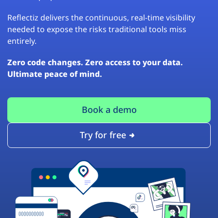
Reflectiz delivers the continuous, real-time visibility
needed to expose the risks traditional tools miss
entirely.
Zero code changes. Zero access to your data.
Ultimate peace of mind.
Book a demo
Try for free