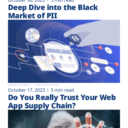
Deep Dive into the Black
Market of PII
Attack surface
Third-Party risk
October 17, 2023
5 min read
Do You Really Trust Your Web
App Supply Chain?