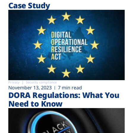
Case Study
Privacy
Security compliance
November 13, 2023
7 min read
DORA Regulations: What You
Need to Know