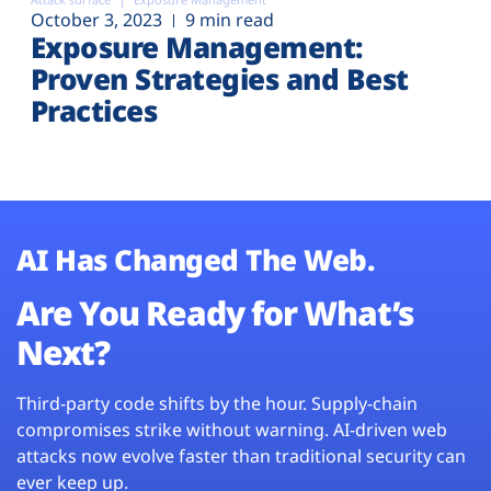
October 3, 2023
9 min read
Exposure Management:
Proven Strategies and Best
Practices
AI Has Changed The Web.
Are You Ready for What’s
Next?
Third-party code shifts by the hour. Supply-chain
compromises strike without warning. AI-driven web
attacks now evolve faster than traditional security can
ever keep up.