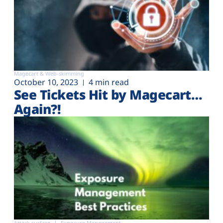
Magecart & Web-skimming
October 10, 2023
4 min read
See Tickets Hit by Magecart…
Again?!
Attack surface
Exposure Management