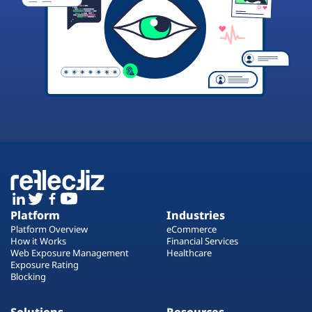
Platform
Industries
Platform Overview
eCommerce
How it Works
Financial Services
Web Exposure Management
Healthcare
Exposure Rating
Blocking