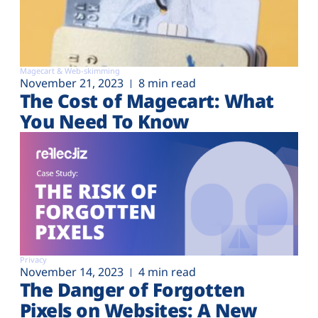
Magecart & Web-skimming
November 21, 2023
8 min read
The Cost of Magecart: What
You Need To Know
Privacy
November 14, 2023
4 min read
The Danger of Forgotten
Pixels on Websites: A New