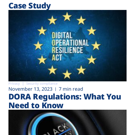
Case Study
Privacy
Security compliance
November 13, 2023
7 min read
DORA Regulations: What You
Need to Know