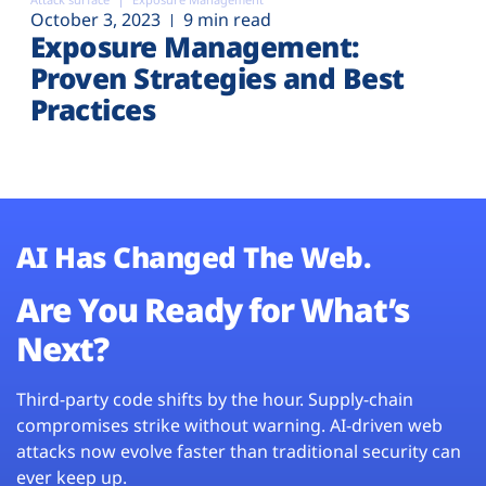
October 3, 2023
9 min read
Exposure Management:
Proven Strategies and Best
Practices
AI Has Changed The Web.
Are You Ready for What’s
Next?
Third-party code shifts by the hour. Supply-chain
compromises strike without warning. AI-driven web
attacks now evolve faster than traditional security can
ever keep up.