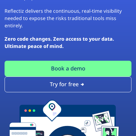
Reflectiz delivers the continuous, real-time visibility
needed to expose the risks traditional tools miss
entirely.
Zero code changes. Zero access to your data.
Ultimate peace of mind.
Book a demo
Try for free