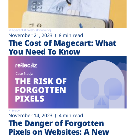
Magecart & Web-skimming
November 21, 2023
8 min read
The Cost of Magecart: What
You Need To Know
Privacy
November 14, 2023
4 min read
The Danger of Forgotten
Pixels on Websites: A New