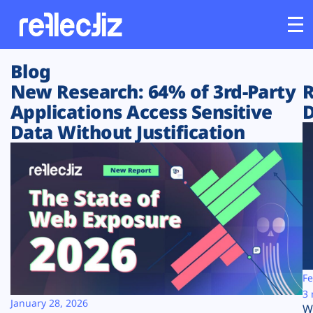
Blog
Customers
New Research: 64% of 3rd-Party
R
Applications Access Sensitive
D
Platform
Data Without Justification
Industries
Solutions
Resources
Company
Fe
3 
January 28, 2026
W