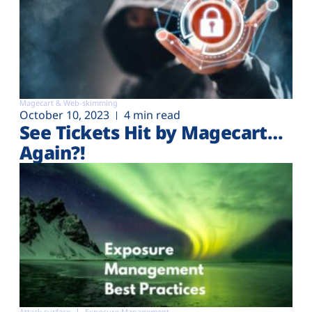
Magecart & Web-skimming
October 10, 2023
4 min read
See Tickets Hit by Magecart…
Again?!
Attack surface
Exposure Management