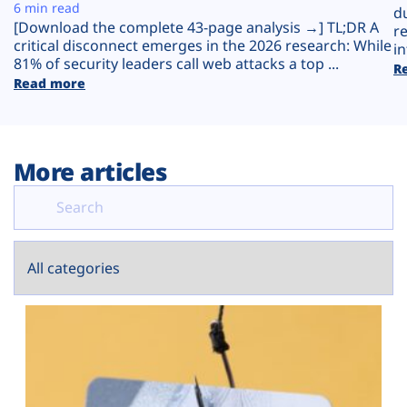
Plans
6 min read
d
[Download the complete 43-page analysis →] TL;DR A
r
critical disconnect emerges in the 2026 research: While
in
81% of security leaders call web attacks a top ...
R
Read more
More articles