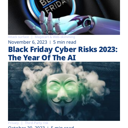
Attack surface
Magecart & Web-skimming
November 6, 2023
5 min read
Black Friday Cyber Risks 2023:
The Year Of The AI
Privacy
Third-Party risk
October 30, 2023
5 min read