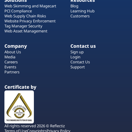
Solutions
Resources
Web Skimming and Magecart
Blog
PCI Compliance
Learning Hub
Web Supply Chain Risks
Customers
Website Privacy Enforcement
Tag Manager Security
Web Asset Management
Company
Contact us
About Us
Sign up
Media
Login
Careers
Contact Us
Events
Support
Partners
Certificate by
All rights reserved 2026 © Reflectiz
Terms of Use
Copyrights
Privacy Policy