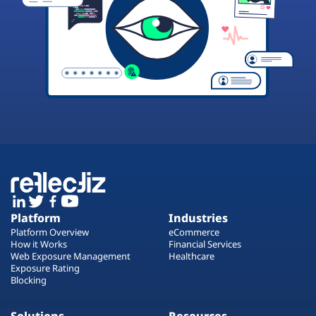
Platform
Industries
Platform Overview
eCommerce
How it Works
Financial Services
Web Exposure Management
Healthcare
Exposure Rating
Blocking