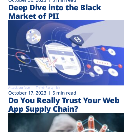
Deep Dive into the Black
Market of PII
Attack surface
Third-Party risk
October 17, 2023
5 min read
Do You Really Trust Your Web
App Supply Chain?