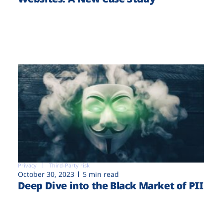
Privacy
Third-Party risk
October 30, 2023
5 min read
Deep Dive into the Black Market of PII