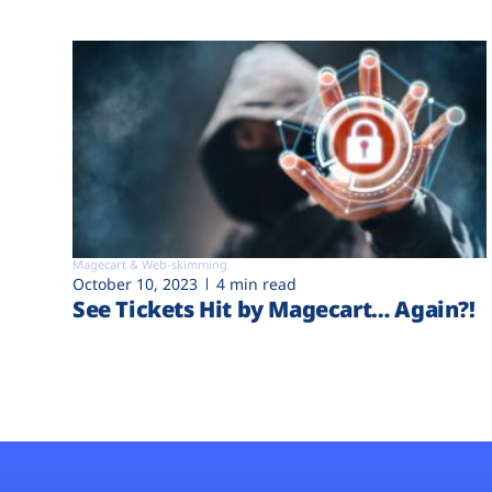
Magecart & Web-skimming
October 10, 2023
4 min read
See Tickets Hit by Magecart… Again?!