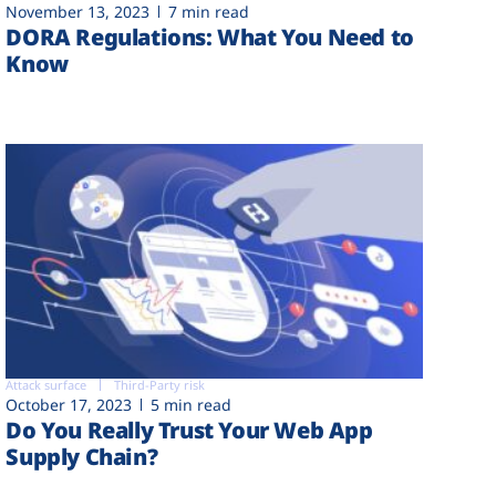
November 13, 2023
7 min read
DORA Regulations: What You Need to
Know
Attack surface
Third-Party risk
October 17, 2023
5 min read
Do You Really Trust Your Web App
Supply Chain?