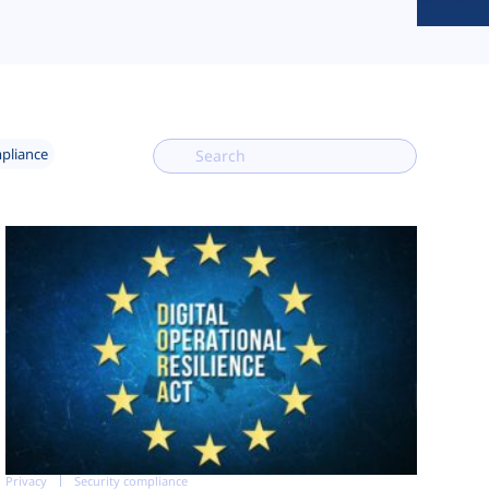
mpliance
Privacy
Security compliance