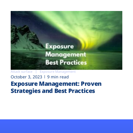
Attack surface
Exposure Management
October 3, 2023
9 min read
Exposure Management: Proven
Strategies and Best Practices