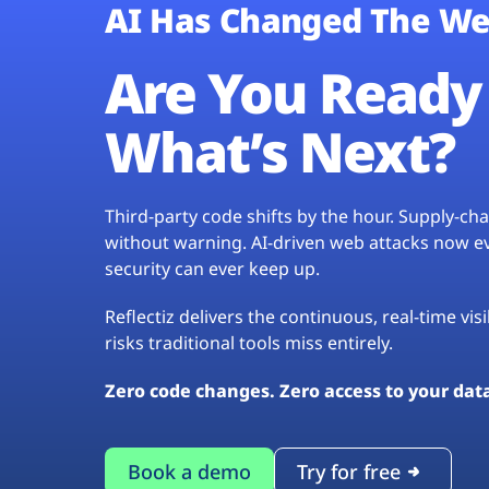
AI Has Changed The We
Are You Ready 
What’s Next?
Third-party code shifts by the hour. Supply-c
without warning. AI-driven web attacks now evo
security can ever keep up.
Reflectiz delivers the continuous, real-time vis
risks traditional tools miss entirely.
Zero code changes. Zero access to your dat
Book a demo
Try for free