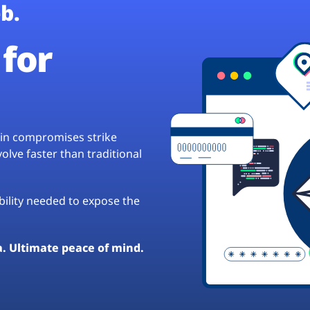
b.
for
hain compromises strike
lve faster than traditional
ibility needed to expose the
a. Ultimate peace of mind.