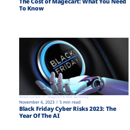
The Cost of Magecart: What You Need
To Know
Attack surface
Magecart & Web-skimming
November 6, 2023
5 min read
Black Friday Cyber Risks 2023: The
Year Of The AI