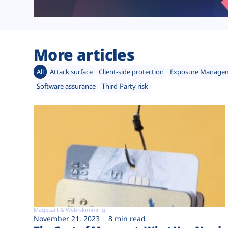
More articles
All
Attack surface
Client-side protection
Exposure Manage
Software assurance
Third-Party risk
Magecart & Web-skimming
November 21, 2023
8 min read