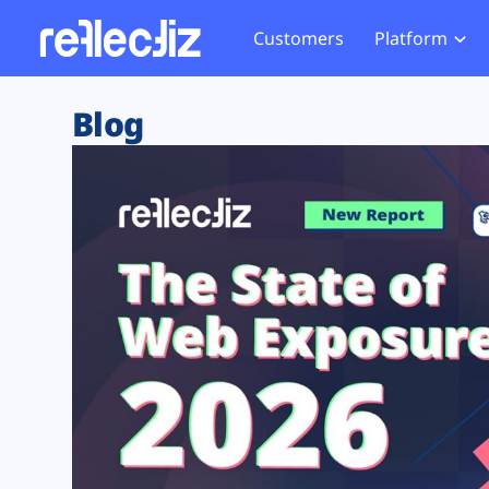
Customers
Platform
Overview
eCom
Security Hub
Privacy 
Blog
How it Works
Financ
Web Skimming and
Website 
Exposure Rating
Healt
Magecart
Enforce
Remote Monitoring
Web Supply Chain Risks
Tag Mana
Blocking
Tag Manager Security
GDPR We
Web Asset Management
CCPA We
DORA Compliance
HIPAA Tr