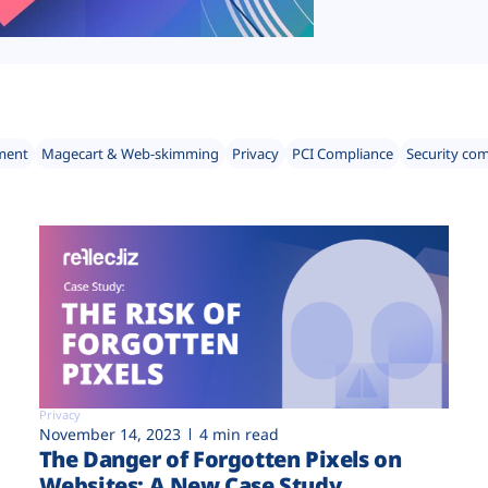
ment
Magecart & Web-skimming
Privacy
PCI Compliance
Security co
Privacy
November 14, 2023
4 min read
The Danger of Forgotten Pixels on
Websites: A New Case Study