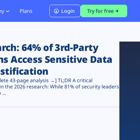
ny
Plans
Login
Try for free
PCI Module
PCI DSS 4.0.1 Compliance
ch: 64% of 3rd-Party
ns Access Sensitive Data
stification
te 43-page analysis →] TL;DR A critical
n the 2026 research: While 81% of security leaders
...