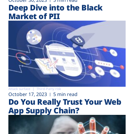
Deep Dive into the Black
Market of PII
Attack surface
Third-Party risk
October 17, 2023
5 min read
Do You Really Trust Your Web
App Supply Chain?