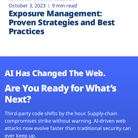
October 3, 2023
9 min read
Exposure Management:
Proven Strategies and Best
Practices
AI Has Changed The Web.
Are You Ready for What’s
Next?
Third-party code shifts by the hour. Supply-chain
compromises strike without warning. AI-driven web
attacks now evolve faster than traditional security can
ever keep up.