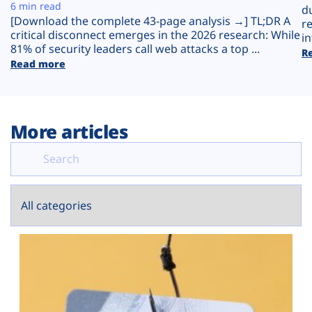
Plans
6 min read
d
[Download the complete 43-page analysis →] TL;DR A
r
critical disconnect emerges in the 2026 research: While
in
81% of security leaders call web attacks a top ...
R
Read more
More articles