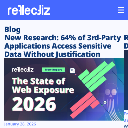
Blog
Customers
New Research: 64% of 3rd-Party
R
Applications Access Sensitive
D
Platform
Data Without Justification
Industries
Solutions
Resources
Company
Fe
3 
January 28, 2026
W