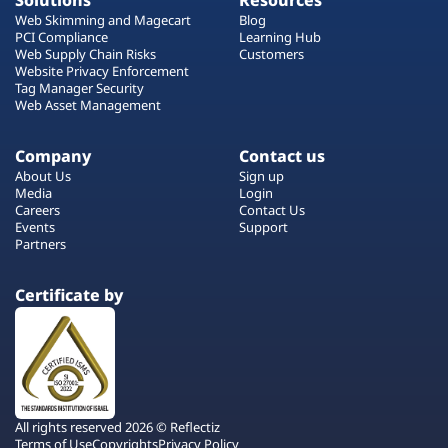
Solutions
Resources
Web Skimming and Magecart
Blog
PCI Compliance
Learning Hub
Web Supply Chain Risks
Customers
Website Privacy Enforcement
Tag Manager Security
Web Asset Management
Company
Contact us
About Us
Sign up
Media
Login
Careers
Contact Us
Events
Support
Partners
Certificate by
All rights reserved 2026 © Reflectiz
Terms of Use
Copyrights
Privacy Policy