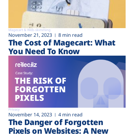
Magecart & Web-skimming
November 21, 2023
8 min read
The Cost of Magecart: What
You Need To Know
Privacy
November 14, 2023
4 min read
The Danger of Forgotten
Pixels on Websites: A New