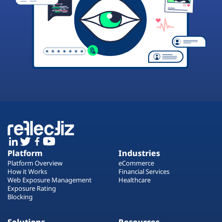
Platform
Industries
Platform Overview
eCommerce
How it Works
Financial Services
Web Exposure Management
Healthcare
Exposure Rating
Blocking