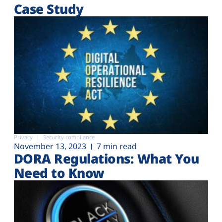
Case Study
Privacy
Security compliance
November 13, 2023
7 min read
DORA Regulations: What You
Need to Know