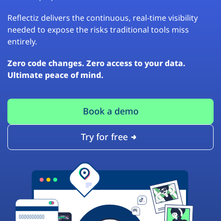
Reflectiz delivers the continuous, real-time visibility
needed to expose the risks traditional tools miss
entirely.
Zero code changes. Zero access to your data.
Ultimate peace of mind.
Book a demo
Try for free