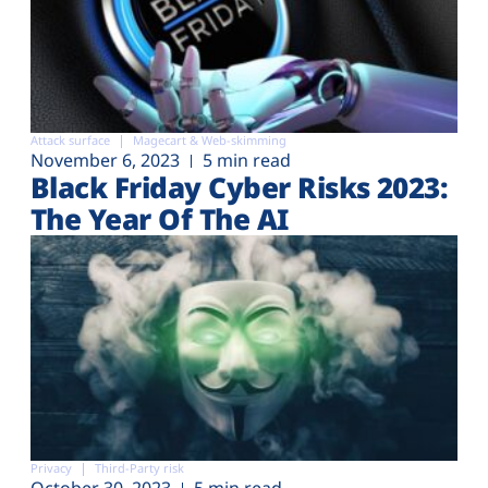
Attack surface
Magecart & Web-skimming
November 6, 2023
5 min read
Black Friday Cyber Risks 2023:
The Year Of The AI
Privacy
Third-Party risk
October 30, 2023
5 min read