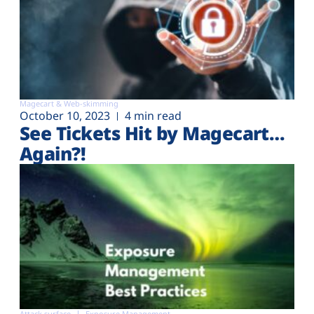
Magecart & Web-skimming
October 10, 2023
4 min read
See Tickets Hit by Magecart…
Again?!
Attack surface
Exposure Management