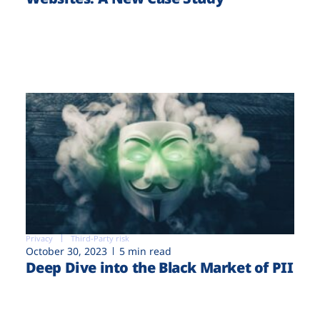
Privacy
Third-Party risk
October 30, 2023
5 min read
Deep Dive into the Black Market of PII