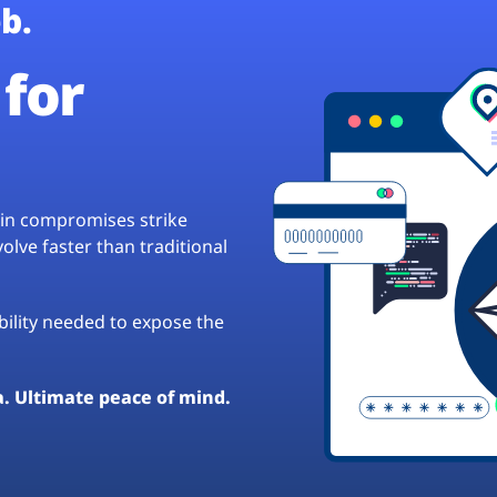
b.
for
hain compromises strike
lve faster than traditional
ibility needed to expose the
a. Ultimate peace of mind.