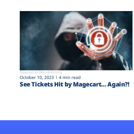
Magecart & Web-skimming
October 10, 2023
4 min read
See Tickets Hit by Magecart… Again?!