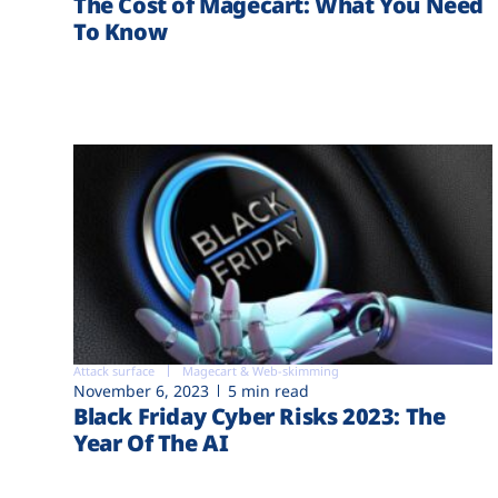
The Cost of Magecart: What You Need
To Know
Attack surface
Magecart & Web-skimming
November 6, 2023
5 min read
Black Friday Cyber Risks 2023: The
Year Of The AI