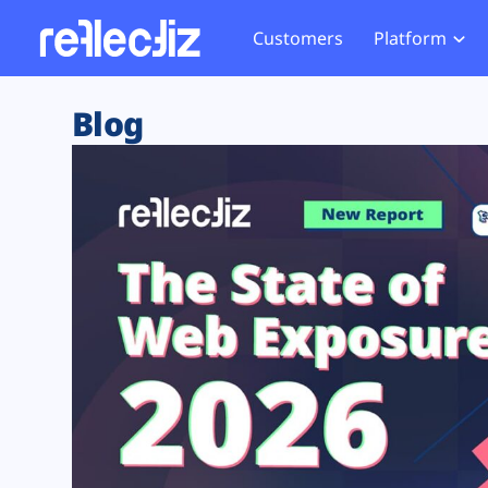
Customers
Platform
Overview
eCom
Security Hub
Privacy 
Blog
How it Works
Financ
Web Skimming and
Website 
Exposure Rating
Healt
Magecart
Enforce
Remote Monitoring
Web Supply Chain Risks
Tag Mana
Blocking
Tag Manager Security
GDPR We
Web Asset Management
CCPA We
DORA Compliance
HIPAA Tr