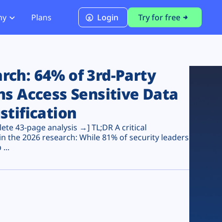
ny
Plans
Login
Try for free
PCI Module
PCI DSS 4.0.1 Compliance
ch: 64% of 3rd-Party
ns Access Sensitive Data
stification
te 43-page analysis →] TL;DR A critical
n the 2026 research: While 81% of security leaders
...