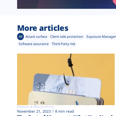
More articles
All
Attack surface
Client-side protection
Exposure Manage
Software assurance
Third-Party risk
Magecart & Web-skimming
November 21, 2023
8 min read