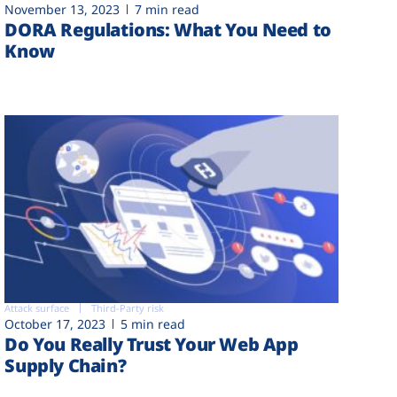
November 13, 2023
7 min read
DORA Regulations: What You Need to
Know
Attack surface
Third-Party risk
October 17, 2023
5 min read
Do You Really Trust Your Web App
Supply Chain?