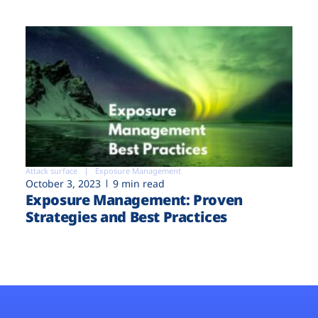
Attack surface
Exposure Management
October 3, 2023
9 min read
Exposure Management: Proven
Strategies and Best Practices