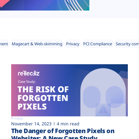
ment
Magecart & Web-skimming
Privacy
PCI Compliance
Security co
Privacy
November 14, 2023
4 min read
The Danger of Forgotten Pixels on
Websites: A New Case Study