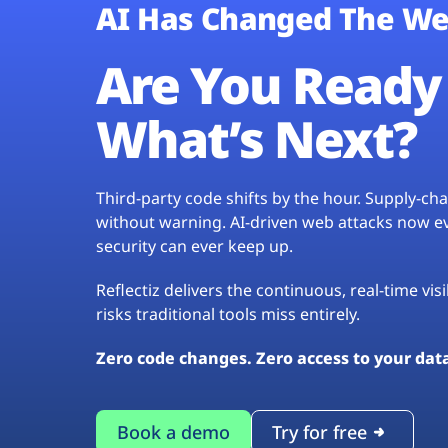
AI Has Changed The We
Are You Ready 
What’s Next?
Third-party code shifts by the hour. Supply-c
without warning. AI-driven web attacks now evo
security can ever keep up.
Reflectiz delivers the continuous, real-time vis
risks traditional tools miss entirely.
Zero code changes. Zero access to your dat
Book a demo
Try for free