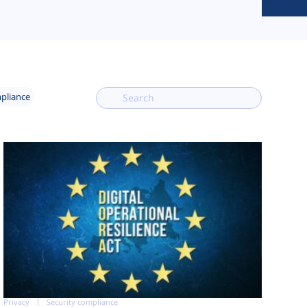
mpliance
Privacy
Security compliance