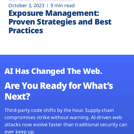
October 3, 2023
9 min read
Exposure Management:
Proven Strategies and Best
Practices
AI Has Changed The Web.
Are You Ready for What’s
Next?
Third-party code shifts by the hour. Supply-chain
compromises strike without warning. AI-driven web
attacks now evolve faster than traditional security can
ever keep up.