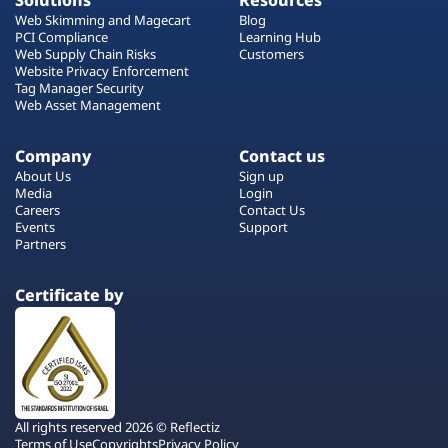
Solutions
Resources
Web Skimming and Magecart
Blog
PCI Compliance
Learning Hub
Web Supply Chain Risks
Customers
Website Privacy Enforcement
Tag Manager Security
Web Asset Management
Company
Contact us
About Us
Sign up
Media
Login
Careers
Contact Us
Events
Support
Partners
Certificate by
All rights reserved 2026 © Reflectiz
Terms of Use
Copyrights
Privacy Policy