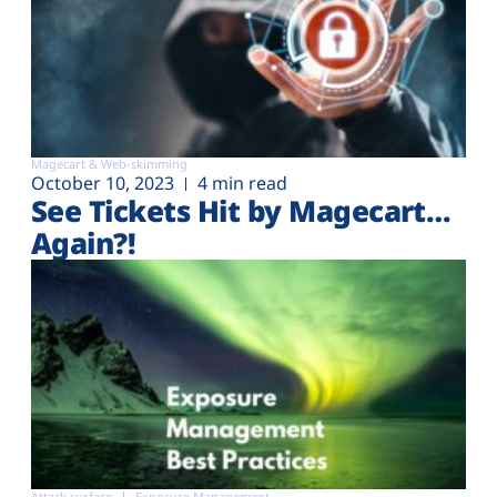
Magecart & Web-skimming
October 10, 2023
4 min read
See Tickets Hit by Magecart…
Again?!
Attack surface
Exposure Management