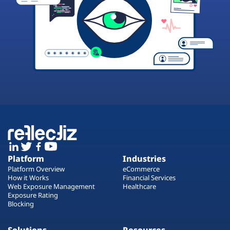
Platform
Industries
Platform Overview
eCommerce
How it Works
Financial Services
Web Exposure Management
Healthcare
Exposure Rating
Blocking