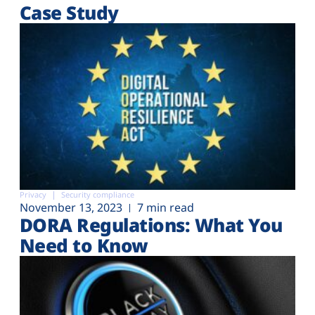
Case Study
Privacy
Security compliance
November 13, 2023
7 min read
DORA Regulations: What You
Need to Know