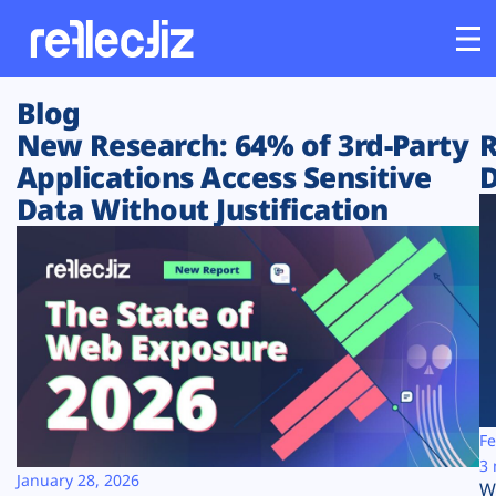
Blog
Customers
New Research: 64% of 3rd-Party
R
Applications Access Sensitive
D
Platform
Data Without Justification
Industries
Solutions
Resources
Company
Fe
3 
January 28, 2026
W