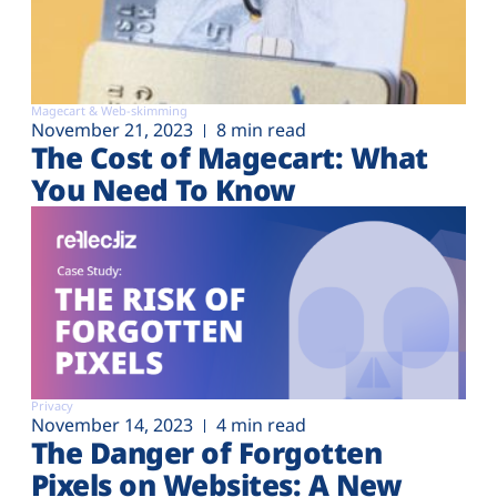
Magecart & Web-skimming
November 21, 2023
8 min read
The Cost of Magecart: What
You Need To Know
Privacy
November 14, 2023
4 min read
The Danger of Forgotten
Pixels on Websites: A New