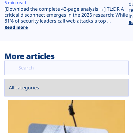
Plans
6 min read
d
[Download the complete 43-page analysis →] TL;DR A
r
critical disconnect emerges in the 2026 research: While
in
81% of security leaders call web attacks a top ...
R
Read more
More articles