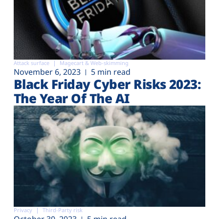
Attack surface
Magecart & Web-skimming
November 6, 2023
5 min read
Black Friday Cyber Risks 2023:
The Year Of The AI
Privacy
Third-Party risk
October 30, 2023
5 min read