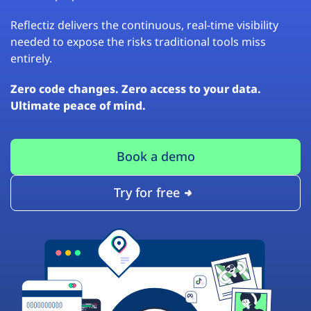
Reflectiz delivers the continuous, real-time visibility
needed to expose the risks traditional tools miss
entirely.
Zero code changes. Zero access to your data.
Ultimate peace of mind.
Book a demo
Try for free