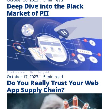
Deep Dive into the Black
Market of PII
Attack surface
Third-Party risk
October 17, 2023
5 min read
Do You Really Trust Your Web
App Supply Chain?