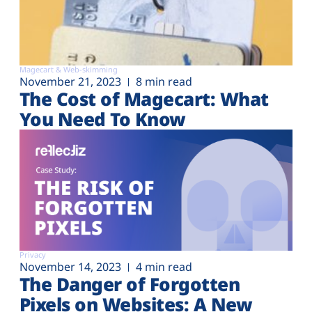
Magecart & Web-skimming
November 21, 2023
8 min read
The Cost of Magecart: What
You Need To Know
Privacy
November 14, 2023
4 min read
The Danger of Forgotten
Pixels on Websites: A New