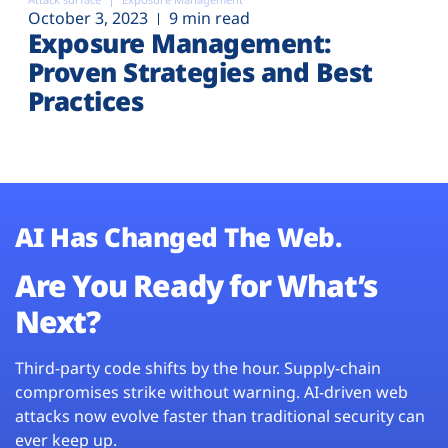
October 3, 2023
9 min read
Exposure Management:
Proven Strategies and Best
Practices
AI Has Changed The Web.
Are You Ready for What’s
Next?
Third-party code shifts by the hour. Supply-chain
compromises strike without warning. AI-driven web
attacks now evolve faster than traditional security can
ever keep up.