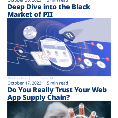
Deep Dive into the Black
Market of PII
Attack surface
Third-Party risk
October 17, 2023
5 min read
Do You Really Trust Your Web
App Supply Chain?