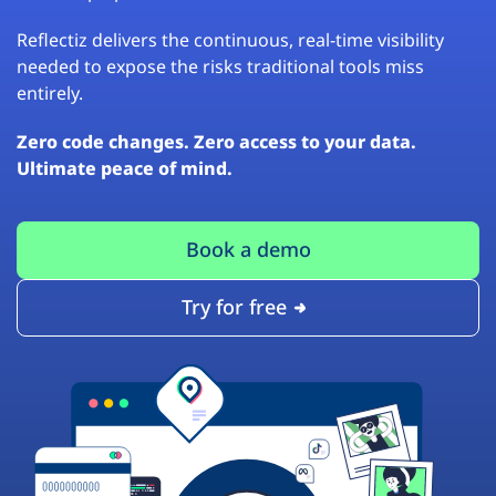
Reflectiz delivers the continuous, real-time visibility
needed to expose the risks traditional tools miss
entirely.
Zero code changes. Zero access to your data.
Ultimate peace of mind.
Book a demo
Try for free