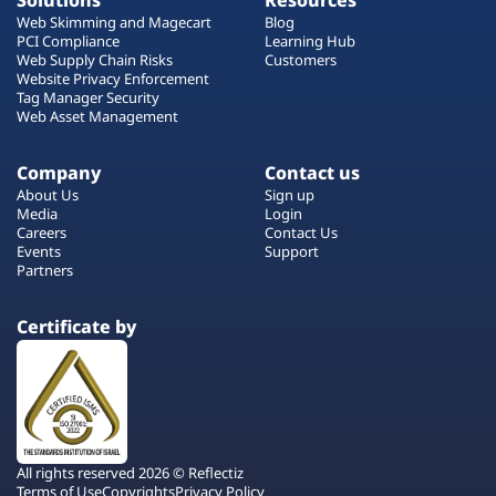
Solutions
Resources
Web Skimming and Magecart
Blog
PCI Compliance
Learning Hub
Web Supply Chain Risks
Customers
Website Privacy Enforcement
Tag Manager Security
Web Asset Management
Company
Contact us
About Us
Sign up
Media
Login
Careers
Contact Us
Events
Support
Partners
Certificate by
All rights reserved 2026 © Reflectiz
Terms of Use
Copyrights
Privacy Policy