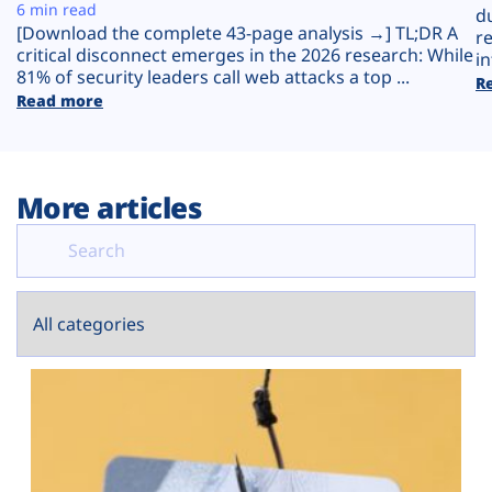
Plans
6 min read
d
[Download the complete 43-page analysis →] TL;DR A
r
critical disconnect emerges in the 2026 research: While
in
81% of security leaders call web attacks a top ...
R
Read more
More articles