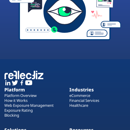
Platform
Industries
Platform Overview
eCommerce
How it Works
Financial Services
Web Exposure Management
Healthcare
Exposure Rating
Blocking