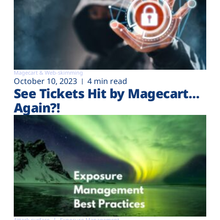
Magecart & Web-skimming
October 10, 2023
4 min read
See Tickets Hit by Magecart…
Again?!
Attack surface
Exposure Management