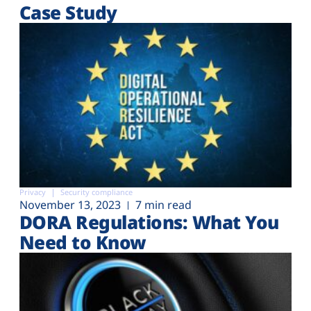
Case Study
Privacy
Security compliance
November 13, 2023
7 min read
DORA Regulations: What You
Need to Know