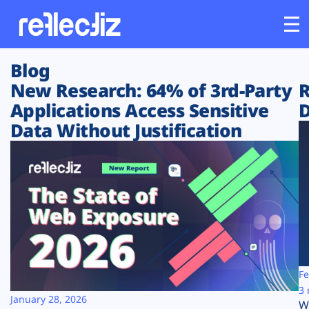
Blog
Customers
New Research: 64% of 3rd-Party
R
Applications Access Sensitive
D
Platform
Data Without Justification
Industries
Solutions
Resources
Company
Fe
3 
January 28, 2026
W