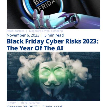
Attack surface
Magecart & Web-skimming
November 6, 2023
5 min read
Black Friday Cyber Risks 2023:
The Year Of The AI
Privacy
Third-Party risk
October 30, 2023
5 min read