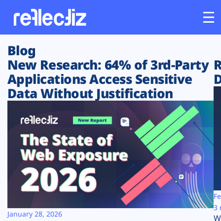
Blog
Customers
New Research: 64% of 3rd-Party
R
Applications Access Sensitive
D
Platform
Data Without Justification
Industries
Solutions
Resources
Company
Fe
3 
January 28, 2026
W