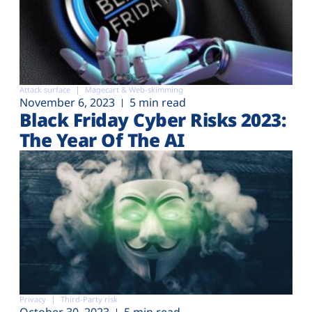
Attack surface
Magecart & Web-skimming
November 6, 2023
5 min read
Black Friday Cyber Risks 2023:
The Year Of The AI
Privacy
Third-Party risk
October 30, 2023
5 min read