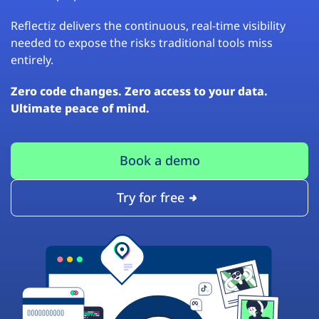
Reflectiz delivers the continuous, real-time visibility
needed to expose the risks traditional tools miss
entirely.
Zero code changes. Zero access to your data.
Ultimate peace of mind.
Book a demo
Try for free