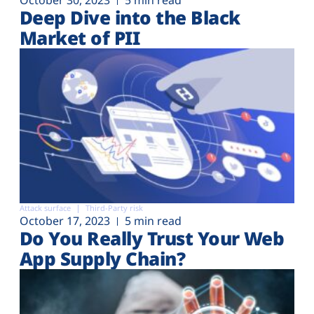
Deep Dive into the Black
Market of PII
Attack surface
Third-Party risk
October 17, 2023
5 min read
Do You Really Trust Your Web
App Supply Chain?