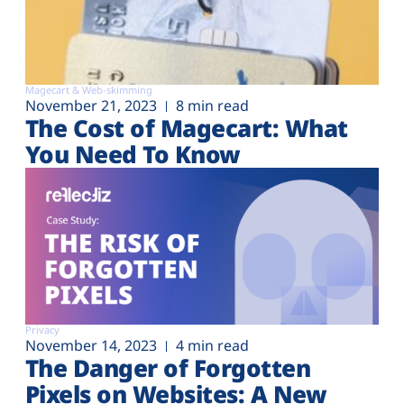
Magecart & Web-skimming
November 21, 2023
8 min read
The Cost of Magecart: What
You Need To Know
Privacy
November 14, 2023
4 min read
The Danger of Forgotten
Pixels on Websites: A New