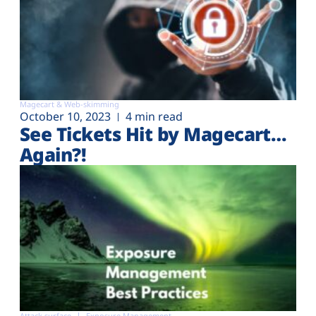
Magecart & Web-skimming
October 10, 2023
4 min read
See Tickets Hit by Magecart…
Again?!
Attack surface
Exposure Management