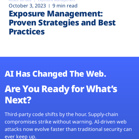
October 3, 2023
9 min read
Exposure Management:
Proven Strategies and Best
Practices
AI Has Changed The Web.
Are You Ready for What’s
Next?
Third-party code shifts by the hour. Supply-chain
compromises strike without warning. AI-driven web
attacks now evolve faster than traditional security can
ever keep up.