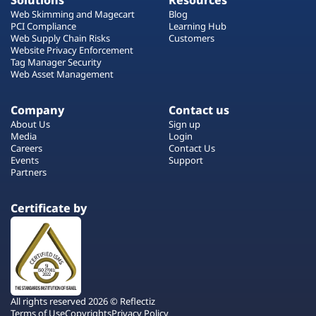
Solutions
Resources
Web Skimming and Magecart
Blog
PCI Compliance
Learning Hub
Web Supply Chain Risks
Customers
Website Privacy Enforcement
Tag Manager Security
Web Asset Management
Company
Contact us
About Us
Sign up
Media
Login
Careers
Contact Us
Events
Support
Partners
Certificate by
All rights reserved 2026 © Reflectiz
Terms of Use
Copyrights
Privacy Policy