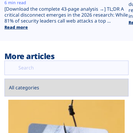
Plans
6 min read
d
[Download the complete 43-page analysis →] TL;DR A
r
critical disconnect emerges in the 2026 research: While
in
81% of security leaders call web attacks a top ...
R
Read more
More articles