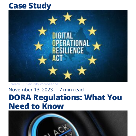
Case Study
Privacy
Security compliance
November 13, 2023
7 min read
DORA Regulations: What You
Need to Know