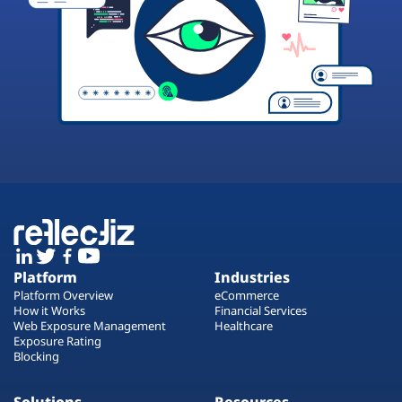
Platform
Industries
Platform Overview
eCommerce
How it Works
Financial Services
Web Exposure Management
Healthcare
Exposure Rating
Blocking