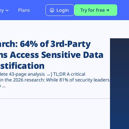
ny
Plans
Login
Try for free
PCI Module
PCI DSS 4.0.1 Compliance
ch: 64% of 3rd-Party
ns Access Sensitive Data
stification
te 43-page analysis →] TL;DR A critical
n the 2026 research: While 81% of security leaders
...