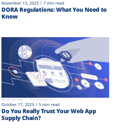
November 13, 2023
7 min read
DORA Regulations: What You Need to
Know
Attack surface
Third-Party risk
October 17, 2023
5 min read
Do You Really Trust Your Web App
Supply Chain?