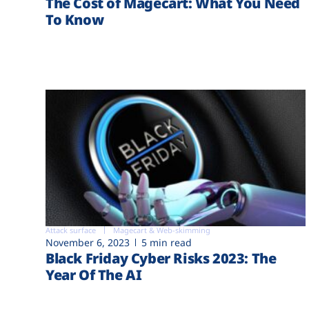
The Cost of Magecart: What You Need
To Know
Attack surface
Magecart & Web-skimming
November 6, 2023
5 min read
Black Friday Cyber Risks 2023: The
Year Of The AI