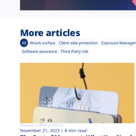
More articles
All
Attack surface
Client-side protection
Exposure Manage
Software assurance
Third-Party risk
Magecart & Web-skimming
November 21, 2023
8 min read