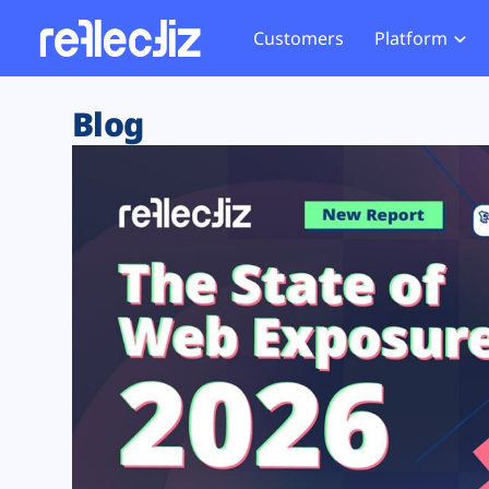
Customers
Platform
Overview
eCom
Security Hub
Privacy 
Blog
How it Works
Financ
Web Skimming and
Website 
Exposure Rating
Healt
Magecart
Enforce
Remote Monitoring
Web Supply Chain Risks
Tag Mana
Blocking
Tag Manager Security
GDPR We
Web Asset Management
CCPA We
DORA Compliance
HIPAA Tr