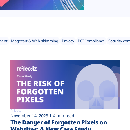
ment
Magecart & Web-skimming
Privacy
PCI Compliance
Security co
Privacy
November 14, 2023
4 min read
The Danger of Forgotten Pixels on
Websites: A New Case Study