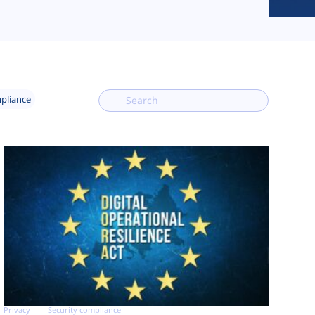
mpliance
Privacy
Security compliance