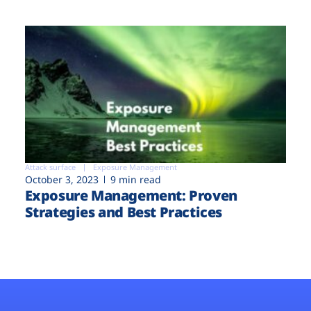
Attack surface
Exposure Management
October 3, 2023
9 min read
Exposure Management: Proven
Strategies and Best Practices