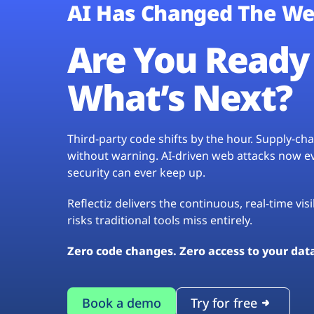
AI Has Changed The We
Are You Ready 
What’s Next?
Third-party code shifts by the hour. Supply-c
without warning. AI-driven web attacks now evo
security can ever keep up.
Reflectiz delivers the continuous, real-time vis
risks traditional tools miss entirely.
Zero code changes. Zero access to your dat
Book a demo
Try for free