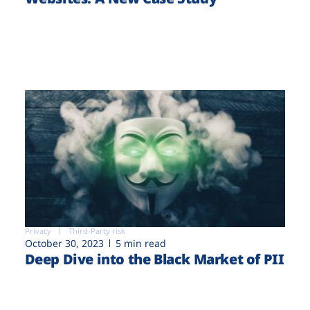
Privacy
Third-Party risk
October 30, 2023
5 min read
Deep Dive into the Black Market of PII