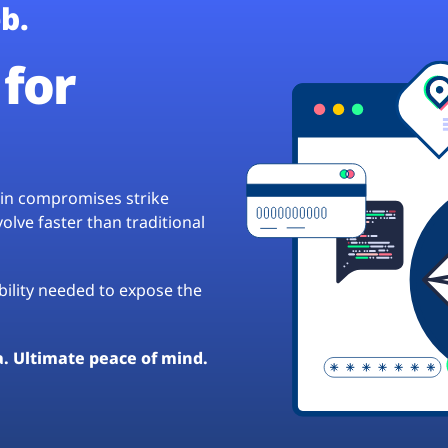
b.
for
hain compromises strike
lve faster than traditional
ibility needed to expose the
a. Ultimate peace of mind.