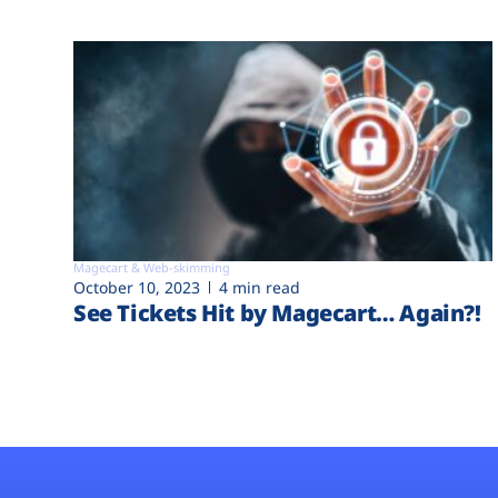
Magecart & Web-skimming
October 10, 2023
4 min read
See Tickets Hit by Magecart… Again?!